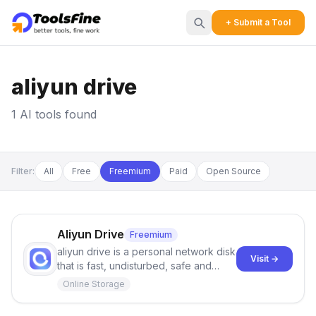
+ Submit a Tool
aliyun drive
1 AI tools found
Filter:
All
Free
Freemium
Paid
Open Source
Aliyun Drive
Freemium
aliyun drive is a personal network disk
Visit →
that is fast, undisturbed, safe and
easy to share. Welcome to
Online Storage
experience it.