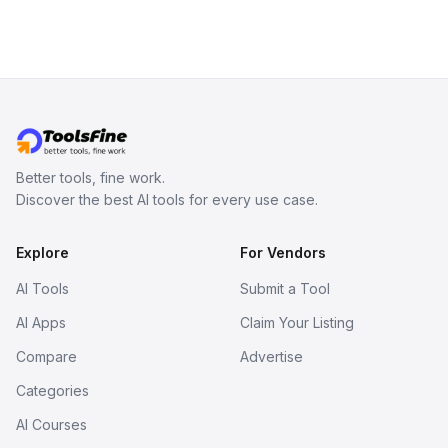
Better tools, fine work.
Discover the best AI tools for every use case.
Explore
For Vendors
AI Tools
Submit a Tool
AI Apps
Claim Your Listing
Compare
Advertise
Categories
AI Courses