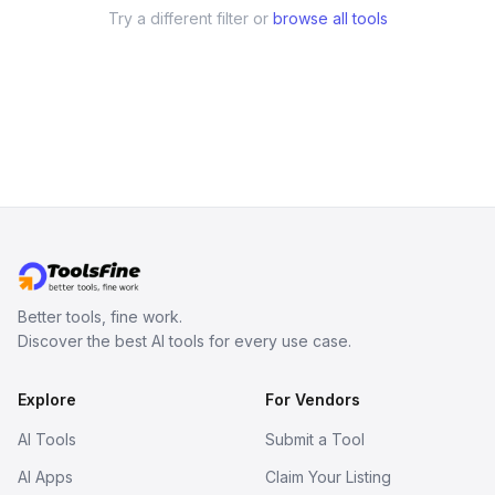
Try a different filter or
browse all tools
Better tools, fine work.
Discover the best AI tools for every use case.
Explore
For Vendors
AI Tools
Submit a Tool
AI Apps
Claim Your Listing