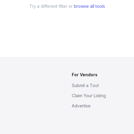
Try a different filter or
browse all tools
For Vendors
Submit a Tool
Claim Your Listing
Advertise
s