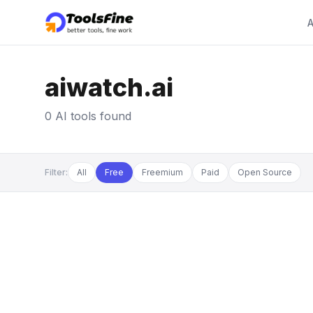
A
aiwatch.ai
0 AI tools found
Filter:
All
Free
Freemium
Paid
Open Source