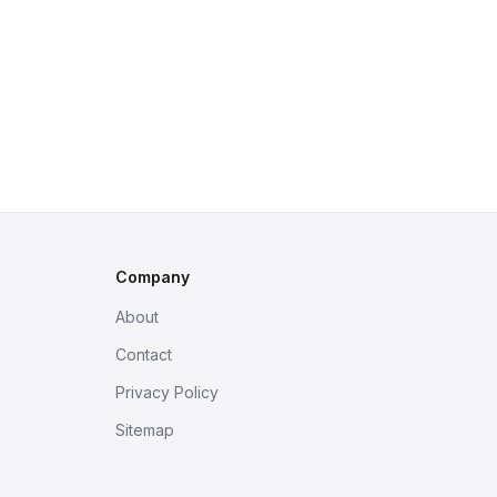
Company
About
Contact
Privacy Policy
Sitemap