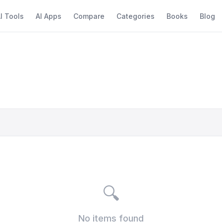
I Tools
AI Apps
Compare
Categories
Books
Blog
🔍
No items found