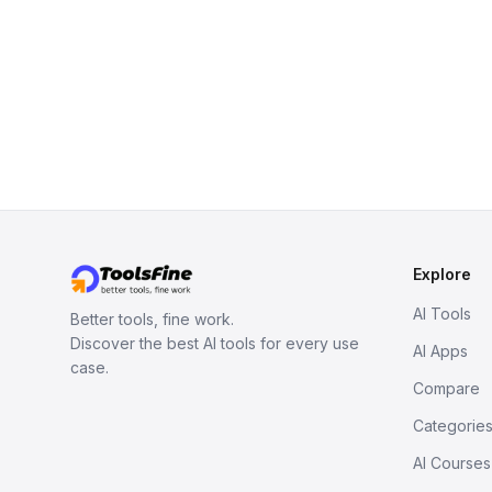
Explore
AI Tools
Better tools, fine work.
Discover the best AI tools for every use
AI Apps
case.
Compare
Categorie
AI Courses