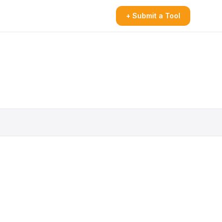
+ Submit a Tool