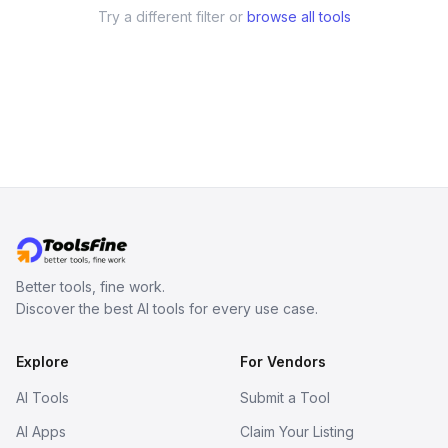
Try a different filter or
browse all tools
Better tools, fine work.
Discover the best AI tools for every use case.
Explore
For Vendors
AI Tools
Submit a Tool
AI Apps
Claim Your Listing