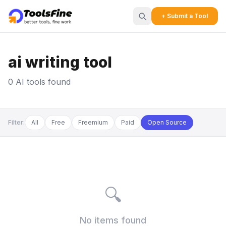
+ Submit a Tool
ai writing tool
0 AI tools found
Filter:
All
Free
Freemium
Paid
Open Source
🔍
No items found