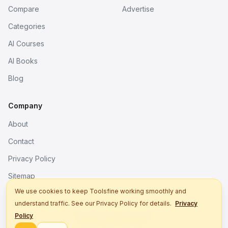
Compare
Advertise
Categories
AI Courses
AI Books
Blog
Company
About
Contact
Privacy Policy
Sitemap
We use cookies to keep Toolsfine working smoothly and
understand traffic. See our Privacy Policy for details.
Privacy
© 2026. All rights reserved.
Policy
Better tools, fine work.