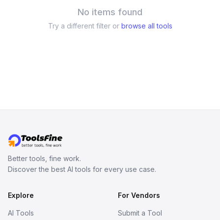
No items found
Try a different filter or
browse all tools
Better tools, fine work.
Discover the best AI tools for every use case.
Explore
For Vendors
AI Tools
Submit a Tool