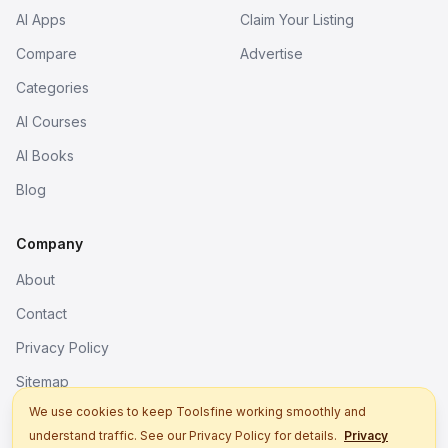
AI Apps
Claim Your Listing
Compare
Advertise
Categories
AI Courses
AI Books
Blog
Company
About
Contact
Privacy Policy
Sitemap
We use cookies to keep Toolsfine working smoothly and
understand traffic. See our Privacy Policy for details.
Privacy