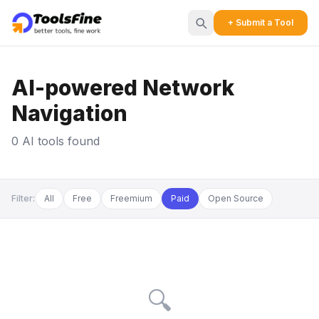
+ Submit a Tool
AI-powered Network
Navigation
0 AI tools found
Filter:
All
Free
Freemium
Paid
Open Source
🔍