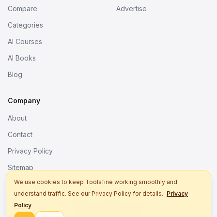
Compare
Advertise
Categories
AI Courses
AI Books
Blog
Company
About
Contact
Privacy Policy
Sitemap
We use cookies to keep Toolsfine working smoothly and
understand traffic. See our Privacy Policy for details.
Privacy
© 2026. All rights reserved.
Policy
Better tools, fine work.