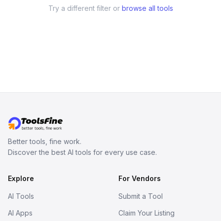
Try a different filter or
browse all tools
Better tools, fine work.
Discover the best AI tools for every use case.
Explore
For Vendors
AI Tools
Submit a Tool
AI Apps
Claim Your Listing