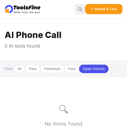
+ Submit a Tool
AI Phone Call
0 AI tools found
Filter:
All
Free
Freemium
Paid
Open Source
🔍
No items found