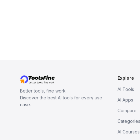
Explore
AI Tools
Better tools, fine work.
Discover the best AI tools for every use
AI Apps
case.
Compare
Categorie
AI Courses