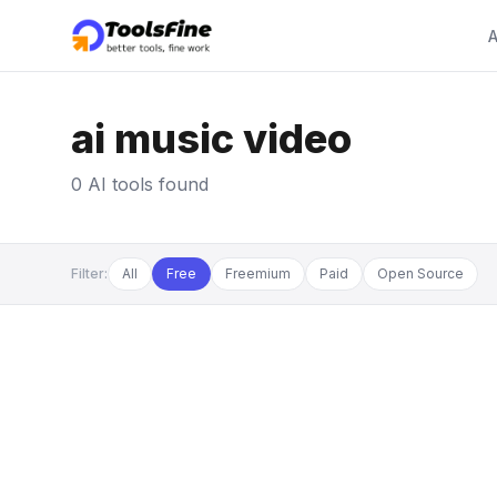
A
ai music video
0 AI tools found
Filter:
All
Free
Freemium
Paid
Open Source