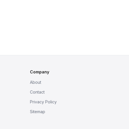
Company
About
Contact
Privacy Policy
Sitemap