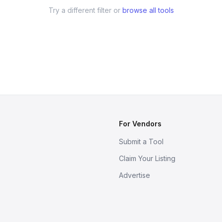
Try a different filter or
browse all tools
For Vendors
Submit a Tool
Claim Your Listing
Advertise
s