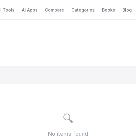
I Tools
AI Apps
Compare
Categories
Books
Blog
🔍
No items found