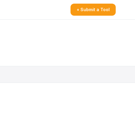
+ Submit a Tool