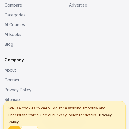
Compare
Advertise
Categories
AI Courses
AI Books
Blog
Company
About
Contact
Privacy Policy
Sitemap
We use cookies to keep Toolsfine working smoothly and
understand traffic. See our Privacy Policy for details.
Privacy
© 2026. All rights reserved.
Policy
Better tools, fine work.