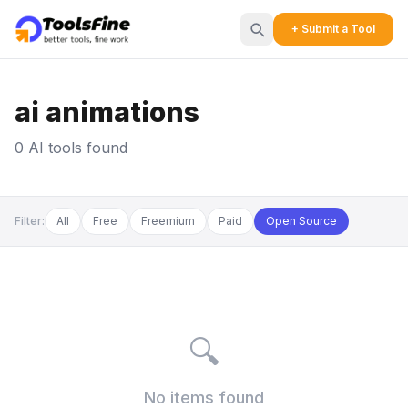
+ Submit a Tool
ai animations
0 AI tools found
Filter:
All
Free
Freemium
Paid
Open Source
🔍
No items found