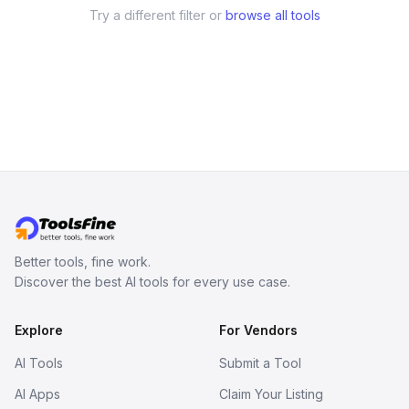
Try a different filter or
browse all tools
Better tools, fine work.
Discover the best AI tools for every use case.
Explore
For Vendors
AI Tools
Submit a Tool
AI Apps
Claim Your Listing