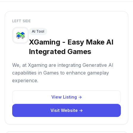
LEFT SIDE
AI Tool
XGaming - Easy Make AI
Integrated Games
We, at Xgaming are integrating Generative AI
capabilities in Games to enhance gameplay
experience.
View Listing →
Visit Website →