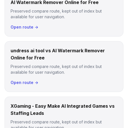
AI Watermark Remover Online for Free
Preserved compare route, kept out of index but
available for user navigation.
Open route →
undress ai tool vs AI Watermark Remover
Online for Free
Preserved compare route, kept out of index but
available for user navigation.
Open route →
XGaming - Easy Make AI Integrated Games vs
Staffing Leads
Preserved compare route, kept out of index but
available for user navigation.