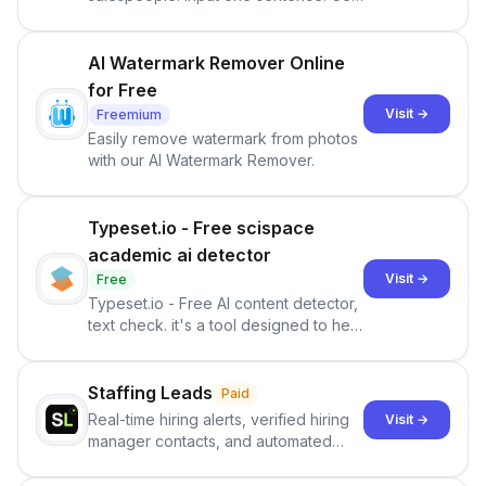
ranked priorities and a reason to act
— every morning.
AI Watermark Remover Online
for Free
Visit →
Freemium
Easily remove watermark from photos
with our AI Watermark Remover.
Typeset.io - Free scispace
academic ai detector
Visit →
Free
Typeset.io - Free AI content detector,
text check. it's a tool designed to help
users identify human-generated
content from artificial content in
scientific literature . It offers the
Staffing Leads
Paid
capability to analyze scientific papers
Real-time hiring alerts, verified hiring
Visit →
and generate reports to detect AI-
manager contacts, and automated
generated writing . By pairing the
email and LinkedIn outreach to help
output of the AI detector with further
staffing firms win new business and