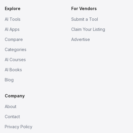
Explore
For Vendors
AI Tools
Submit a Tool
AI Apps
Claim Your Listing
Compare
Advertise
Categories
AI Courses
AI Books
Blog
Company
About
Contact
Privacy Policy