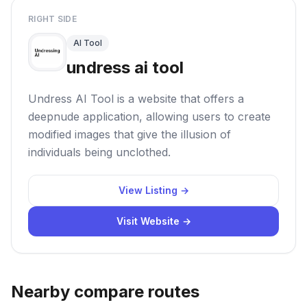
RIGHT SIDE
AI Tool
undress ai tool
Undress AI Tool is a website that offers a
deepnude application, allowing users to create
modified images that give the illusion of
individuals being unclothed.
View Listing →
Visit Website →
Nearby compare routes