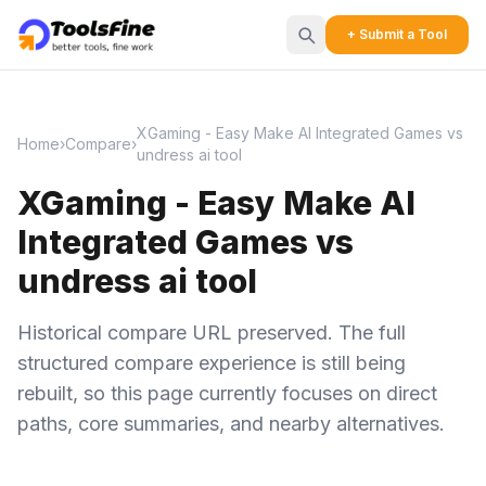
+ Submit a Tool
XGaming - Easy Make AI Integrated Games vs
Home
›
Compare
›
undress ai tool
XGaming - Easy Make AI
Integrated Games vs
undress ai tool
Historical compare URL preserved. The full
structured compare experience is still being
rebuilt, so this page currently focuses on direct
paths, core summaries, and nearby alternatives.