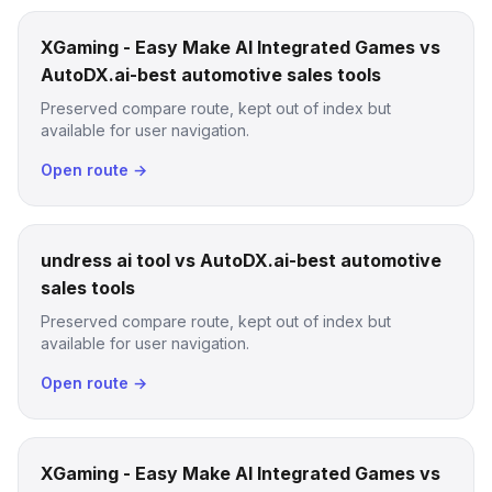
XGaming - Easy Make AI Integrated Games vs
AutoDX.ai-best automotive sales tools
Preserved compare route, kept out of index but
available for user navigation.
Open route →
undress ai tool vs AutoDX.ai-best automotive
sales tools
Preserved compare route, kept out of index but
available for user navigation.
Open route →
XGaming - Easy Make AI Integrated Games vs