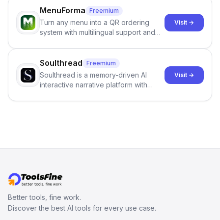
investigation, users can ensure that
job orders.
MenuForma
Freemium
they maintain the accuracy and
Turn any menu into a QR ordering
Visit →
integrity of their research . The
system with multilingual support and
SciSpace Academic AI Detector takes
Google review collection.
center stage in their efforts to make
science more open .
Soulthread
Freemium
Soulthread is a memory-driven AI
Visit →
interactive narrative platform with
persistent characters, layered long-
term memory, multi-agent scenes, and
branching stories.
Better tools, fine work.
Discover the best AI tools for every use case.