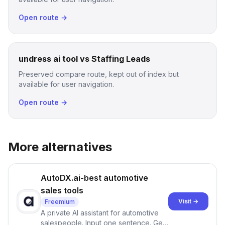
Open route →
undress ai tool vs Staffing Leads
Preserved compare route, kept out of index but
available for user navigation.
Open route →
More alternatives
AutoDX.ai-best automotive
sales tools
Visit →
Freemium
A private AI assistant for automotive
salespeople. Input one sentence. Get