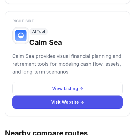
RIGHT SIDE
AI Tool
Calm Sea
Calm Sea provides visual financial planning and
retirement tools for modeling cash flow, assets,
and long-term scenarios.
View Listing →
Visit Website →
Nearby compare routes