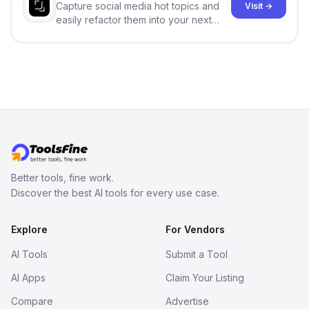
Capture social media hot topics and
Visit →
easily refactor them into your next
best-selling product with just one
click.
Better tools, fine work.
Discover the best AI tools for every use case.
Explore
For Vendors
AI Tools
Submit a Tool
AI Apps
Claim Your Listing
Compare
Advertise