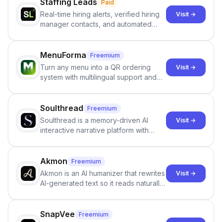
Staffing Leads
Paid
Real-time hiring alerts, verified hiring
Visit →
manager contacts, and automated
email and LinkedIn outreach to help
staffing firms win new business and
job orders.
MenuForma
Freemium
Turn any menu into a QR ordering
Visit →
system with multilingual support and
Google review collection.
Soulthread
Freemium
Soulthread is a memory-driven AI
Visit →
interactive narrative platform with
persistent characters, layered long-
term memory, multi-agent scenes, and
branching stories.
Akmon
Freemium
Akmon is an AI humanizer that rewrites
Visit →
AI-generated text so it reads naturally
and reduces AI-detection flags, with
no sign-up required.
SnapVee
Freemium