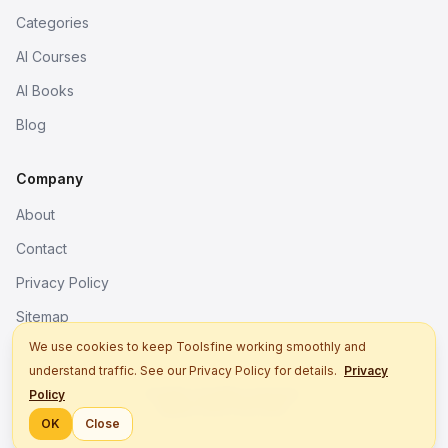
Categories
AI Courses
AI Books
Blog
Company
About
Contact
Privacy Policy
Sitemap
We use cookies to keep Toolsfine working smoothly and
understand traffic. See our Privacy Policy for details.
Privacy
© 2026. All rights reserved.
Policy
Better tools, fine work.
OK
Close