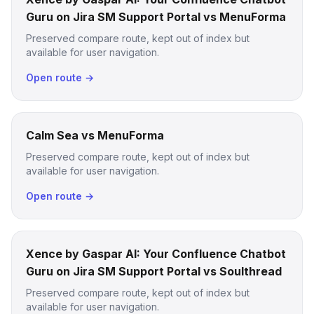
Guru on Jira SM Support Portal vs MenuForma
Preserved compare route, kept out of index but
available for user navigation.
Open route →
Calm Sea vs MenuForma
Preserved compare route, kept out of index but
available for user navigation.
Open route →
Xence by Gaspar AI: Your Confluence Chatbot
Guru on Jira SM Support Portal vs Soulthread
Preserved compare route, kept out of index but
available for user navigation.