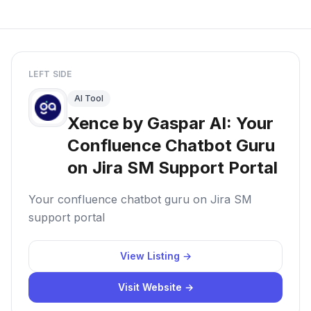
LEFT SIDE
AI Tool
Xence by Gaspar AI: Your
Confluence Chatbot Guru
on Jira SM Support Portal
Your confluence chatbot guru on Jira SM
support portal
View Listing →
Visit Website →