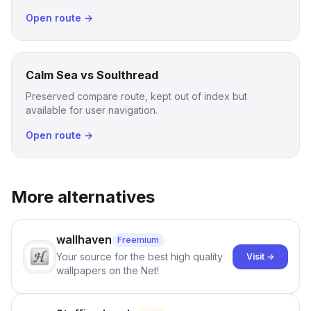
Open route →
Calm Sea vs Soulthread
Preserved compare route, kept out of index but
available for user navigation.
Open route →
More alternatives
wallhaven
Freemium
Your source for the best high quality
Visit →
wallpapers on the Net!