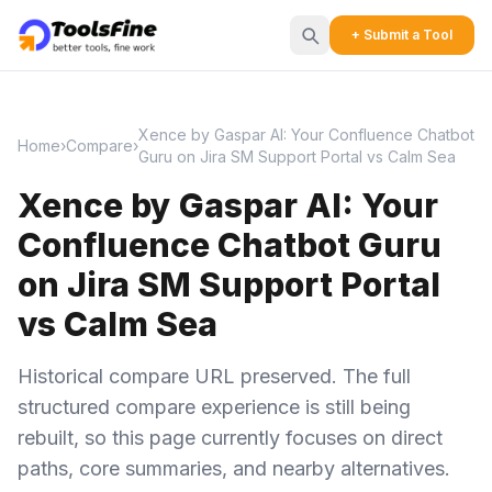
+ Submit a Tool
Xence by Gaspar AI: Your Confluence Chatbot
Home
›
Compare
›
Guru on Jira SM Support Portal vs Calm Sea
Xence by Gaspar AI: Your
Confluence Chatbot Guru
on Jira SM Support Portal
vs Calm Sea
Historical compare URL preserved. The full
structured compare experience is still being
rebuilt, so this page currently focuses on direct
paths, core summaries, and nearby alternatives.