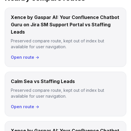
Xence by Gaspar AI: Your Confluence Chatbot
Guru on Jira SM Support Portal vs Staffing
Leads
Preserved compare route, kept out of index but
available for user navigation.
Open route →
Calm Sea vs Staffing Leads
Preserved compare route, kept out of index but
available for user navigation.
Open route →
Xence by Gaspar AI: Your Confluence Chatbot