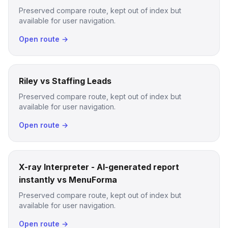
Preserved compare route, kept out of index but
available for user navigation.
Open route →
Riley vs Staffing Leads
Preserved compare route, kept out of index but
available for user navigation.
Open route →
X-ray Interpreter - AI-generated report
instantly vs MenuForma
Preserved compare route, kept out of index but
available for user navigation.
Open route →