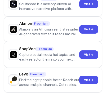
Soulthread is a memory-driven AI
Visit →
interactive narrative platform with
persistent characters, layered long-
term memory, multi-agent scenes, and
branching stories.
Akmon
Freemium
Akmon is an AI humanizer that rewrites
Visit →
AI-generated text so it reads naturally
and reduces AI-detection flags, with
no sign-up required.
SnapVee
Freemium
Capture social media hot topics and
Visit →
easily refactor them into your next
best-selling product with just one
click.
Lev8
Freemium
Find the right people faster. Reach out
Visit →
across multiple channels. Get replies
in your inbox the same day.