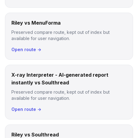
Riley vs MenuForma
Preserved compare route, kept out of index but
available for user navigation.
Open route →
X-ray Interpreter - AI-generated report
instantly vs Soulthread
Preserved compare route, kept out of index but
available for user navigation.
Open route →
Riley vs Soulthread