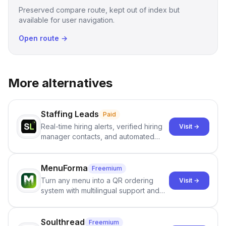
Preserved compare route, kept out of index but
available for user navigation.
Open route →
More alternatives
Staffing Leads
Paid
Real-time hiring alerts, verified hiring
Visit →
manager contacts, and automated
email and LinkedIn outreach to help
staffing firms win new business and
job orders.
MenuForma
Freemium
Turn any menu into a QR ordering
Visit →
system with multilingual support and
Google review collection.
Soulthread
Freemium