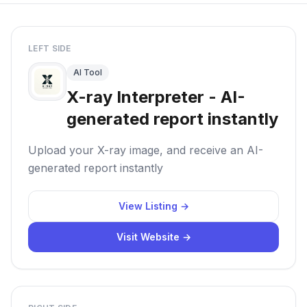
LEFT SIDE
AI Tool
X-ray Interpreter - AI-
generated report instantly
Upload your X-ray image, and receive an AI-
generated report instantly
View Listing →
Visit Website →