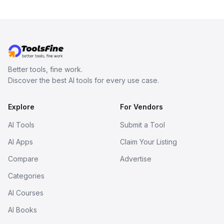
Better tools, fine work.
Discover the best AI tools for every use case.
Explore
For Vendors
AI Tools
Submit a Tool
AI Apps
Claim Your Listing
Compare
Advertise
Categories
AI Courses
AI Books