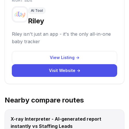
RIGHT SIDE
AI Tool
Riley
Riley isn't just an app - it's the only all-in-one
baby tracker
View Listing →
Visit Website →
Nearby compare routes
X-ray Interpreter - AI-generated report
instantly vs Staffing Leads