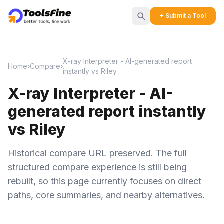
+ Submit a Tool
X-ray Interpreter - AI-generated report
Home
›
Compare
›
instantly vs Riley
X-ray Interpreter - AI-
generated report instantly
vs Riley
Historical compare URL preserved. The full
structured compare experience is still being
rebuilt, so this page currently focuses on direct
paths, core summaries, and nearby alternatives.