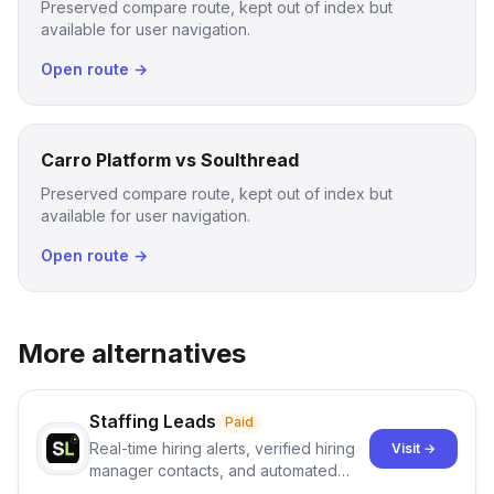
Preserved compare route, kept out of index but
available for user navigation.
Open route →
Carro Platform vs Soulthread
Preserved compare route, kept out of index but
available for user navigation.
Open route →
More alternatives
Staffing Leads
Paid
Real-time hiring alerts, verified hiring
Visit →
manager contacts, and automated
email and LinkedIn outreach to help