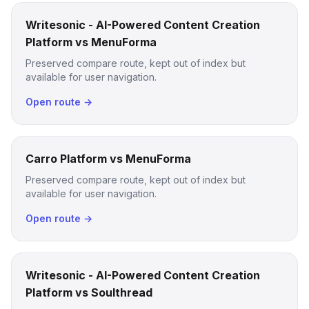
Writesonic - AI-Powered Content Creation
Platform vs MenuForma
Preserved compare route, kept out of index but
available for user navigation.
Open route →
Carro Platform vs MenuForma
Preserved compare route, kept out of index but
available for user navigation.
Open route →
Writesonic - AI-Powered Content Creation
Platform vs Soulthread