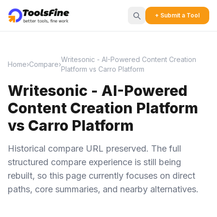
+ Submit a Tool
Writesonic - AI-Powered Content Creation
Home
›
Compare
›
Platform vs Carro Platform
Writesonic - AI-Powered
Content Creation Platform
vs Carro Platform
Historical compare URL preserved. The full
structured compare experience is still being
rebuilt, so this page currently focuses on direct
paths, core summaries, and nearby alternatives.