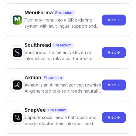
staffing firms win new business and
job orders.
MenuForma
Freemium
Turn any menu into a QR ordering
Visit →
system with multilingual support and
Google review collection.
Soulthread
Freemium
Soulthread is a memory-driven AI
Visit →
interactive narrative platform with
persistent characters, layered long-
term memory, multi-agent scenes, and
branching stories.
Akmon
Freemium
Akmon is an AI humanizer that rewrites
Visit →
AI-generated text so it reads naturally
and reduces AI-detection flags, with
no sign-up required.
SnapVee
Freemium
Capture social media hot topics and
Visit →
easily refactor them into your next
best-selling product with just one
click.