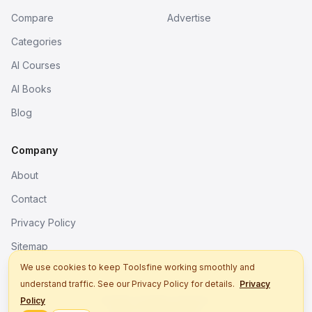
Compare
Advertise
Categories
AI Courses
AI Books
Blog
Company
About
Contact
Privacy Policy
Sitemap
We use cookies to keep Toolsfine working smoothly and
understand traffic. See our Privacy Policy for details.
Privacy
© 2026. All rights reserved.
Policy
Better tools, fine work.