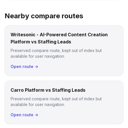
Nearby compare routes
Writesonic - AI-Powered Content Creation
Platform vs Staffing Leads
Preserved compare route, kept out of index but
available for user navigation.
Open route →
Carro Platform vs Staffing Leads
Preserved compare route, kept out of index but
available for user navigation.
Open route →