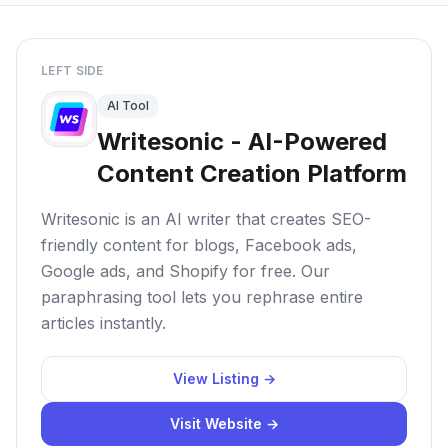
LEFT SIDE
AI Tool
Writesonic - AI-Powered
Content Creation Platform
Writesonic is an AI writer that creates SEO-
friendly content for blogs, Facebook ads,
Google ads, and Shopify for free. Our
paraphrasing tool lets you rephrase entire
articles instantly.
View Listing →
Visit Website →