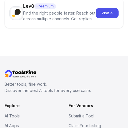
Lev8
Freemium
Find the right people faster. Reach out
Visit →
across multiple channels. Get replies
in your inbox the same day.
Better tools, fine work.
Discover the best AI tools for every use case.
Explore
For Vendors
AI Tools
Submit a Tool
AI Apps
Claim Your Listing