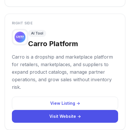
RIGHT SIDE
AI Tool
Carro Platform
Carro is a dropship and marketplace platform
for retailers, marketplaces, and suppliers to
expand product catalogs, manage partner
operations, and grow sales without inventory
risk.
View Listing →
Visit Website →