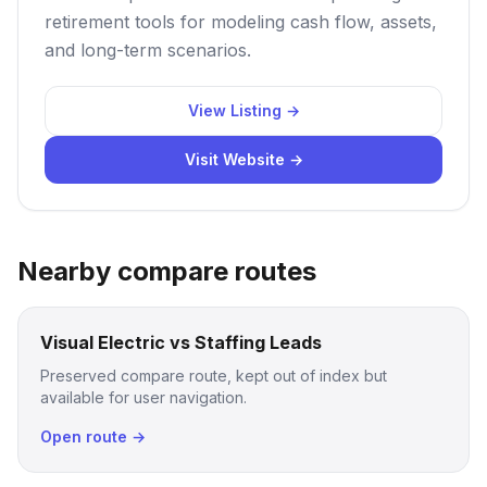
retirement tools for modeling cash flow, assets,
and long-term scenarios.
View Listing →
Visit Website →
Nearby compare routes
Visual Electric vs Staffing Leads
Preserved compare route, kept out of index but
available for user navigation.
Open route →