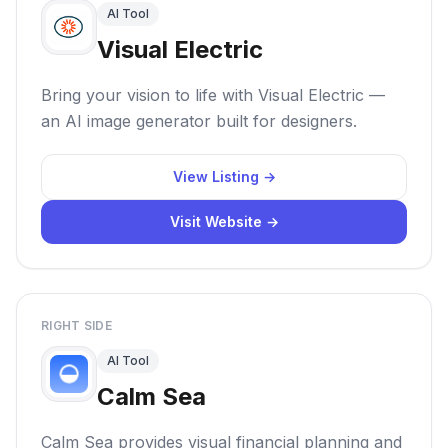
AI Tool
Visual Electric
Bring your vision to life with Visual Electric —
an AI image generator built for designers.
View Listing →
Visit Website →
RIGHT SIDE
AI Tool
Calm Sea
Calm Sea provides visual financial planning and