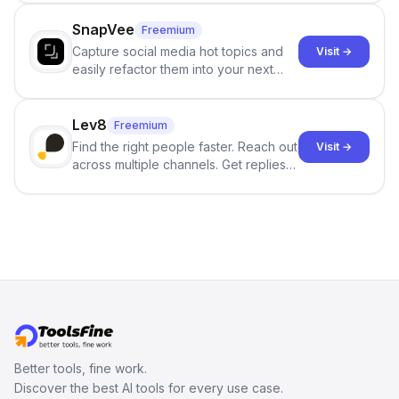
no sign-up required.
SnapVee
Freemium
Capture social media hot topics and
Visit →
easily refactor them into your next
best-selling product with just one
click.
Lev8
Freemium
Find the right people faster. Reach out
Visit →
across multiple channels. Get replies
in your inbox the same day.
Better tools, fine work.
Discover the best AI tools for every use case.