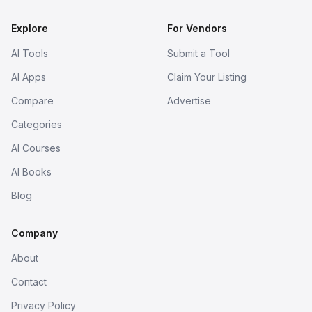
Explore
For Vendors
AI Tools
Submit a Tool
AI Apps
Claim Your Listing
Compare
Advertise
Categories
AI Courses
AI Books
Blog
Company
About
Contact
Privacy Policy