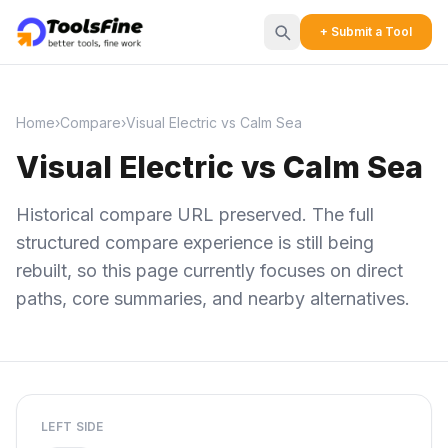
+ Submit a Tool
Home
›
Compare
›
Visual Electric vs Calm Sea
Visual Electric vs Calm Sea
Historical compare URL preserved. The full
structured compare experience is still being
rebuilt, so this page currently focuses on direct
paths, core summaries, and nearby alternatives.
LEFT SIDE