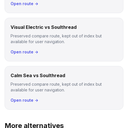
Open route →
Visual Electric vs Soulthread
Preserved compare route, kept out of index but
available for user navigation.
Open route →
Calm Sea vs Soulthread
Preserved compare route, kept out of index but
available for user navigation.
Open route →
More alternatives