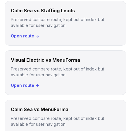
Calm Sea vs Staffing Leads
Preserved compare route, kept out of index but
available for user navigation.
Open route →
Visual Electric vs MenuForma
Preserved compare route, kept out of index but
available for user navigation.
Open route →
Calm Sea vs MenuForma
Preserved compare route, kept out of index but
available for user navigation.