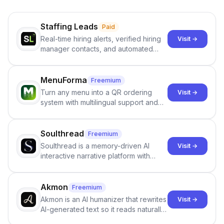
Staffing Leads
Paid
Real-time hiring alerts, verified hiring
Visit →
manager contacts, and automated
email and LinkedIn outreach to help
staffing firms win new business and
job orders.
MenuForma
Freemium
Turn any menu into a QR ordering
Visit →
system with multilingual support and
Google review collection.
Soulthread
Freemium
Soulthread is a memory-driven AI
Visit →
interactive narrative platform with
persistent characters, layered long-
term memory, multi-agent scenes, and
branching stories.
Akmon
Freemium
Akmon is an AI humanizer that rewrites
Visit →
AI-generated text so it reads naturally
and reduces AI-detection flags, with