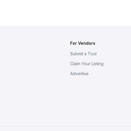
For Vendors
Submit a Tool
Claim Your Listing
Advertise
s