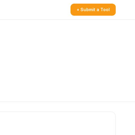
+ Submit a Tool