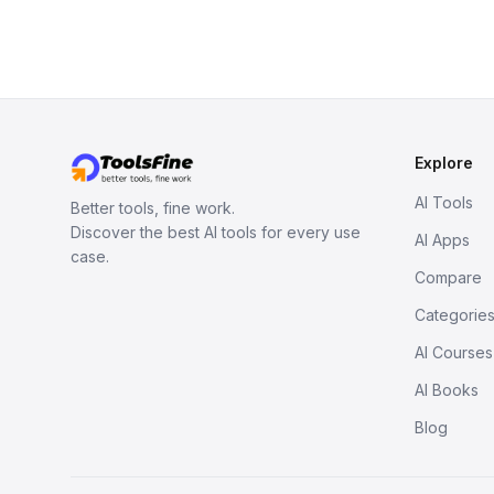
Explore
AI Tools
Better tools, fine work.
Discover the best AI tools for every use
AI Apps
case.
Compare
Categorie
AI Courses
AI Books
Blog