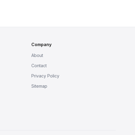
Company
About
Contact
Privacy Policy
Sitemap