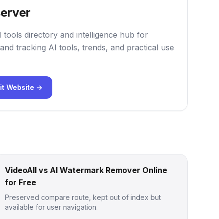
erver
 tools directory and intelligence hub for
and tracking AI tools, trends, and practical use
it Website →
VideoAll vs AI Watermark Remover Online
for Free
Preserved compare route, kept out of index but
available for user navigation.