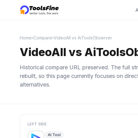
A
Home
›
Compare
›
VideoAll vs AiToolsObserver
VideoAll vs AiToolsO
Historical compare URL preserved. The full str
rebuilt, so this page currently focuses on dir
alternatives.
LEFT SIDE
AI Tool