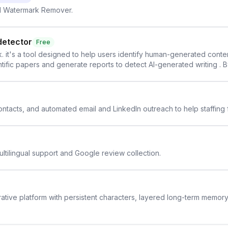
AI Watermark Remover.
detector
Free
. it's a tool designed to help users identify human-generated content f
cientific papers and generate reports to detect AI-generated writing . 
y maintain the accuracy and integrity of their research . The SciSpa
 contacts, and automated email and LinkedIn outreach to help staffing
ltilingual support and Google review collection.
rative platform with persistent characters, layered long-term memor