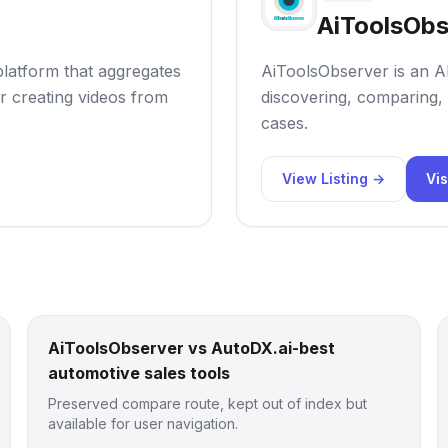
AiToolsObs
 platform that aggregates
AiToolsObserver is an AI
r creating videos from
discovering, comparing, 
cases.
View Listing →
Vis
AiToolsObserver vs AutoDX.ai-best
automotive sales tools
Preserved compare route, kept out of index but
available for user navigation.