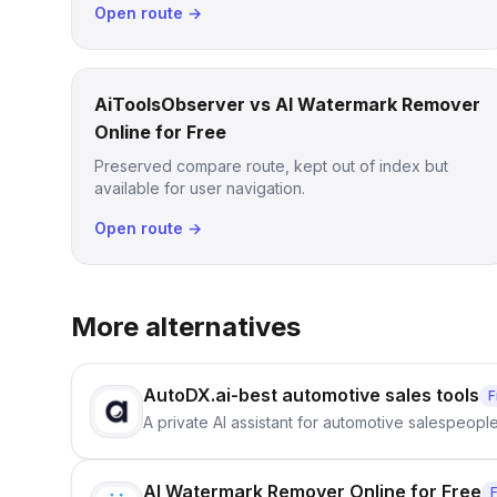
Open route →
AiToolsObserver vs AI Watermark Remover
Online for Free
Preserved compare route, kept out of index but
available for user navigation.
Open route →
More alternatives
AutoDX.ai-best automotive sales tools
F
A private AI assistant for automotive salespeopl
AI Watermark Remover Online for Free