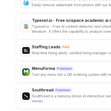
Easily remove watermark from photos with our 
Typeset.io - Free scispace academic ai 
Typeset.io - Free AI content detector, text check
literature . It offers the capability to analyze s
further investigation, users can ensure that the
in their efforts to make science more open .
Staffing Leads
Paid
Real-time hiring alerts, verified hiring manager
MenuForma
Freemium
Turn any menu into a QR ordering system with mu
Soulthread
Freemium
Soulthread is a memory-driven AI interactive nar
stories.