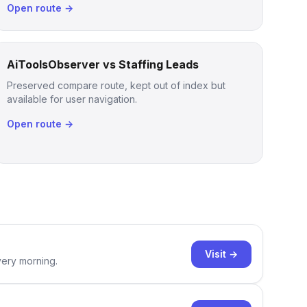
Open route →
AiToolsObserver vs Staffing Leads
Preserved compare route, kept out of index but
available for user navigation.
Open route →
Visit →
very morning.