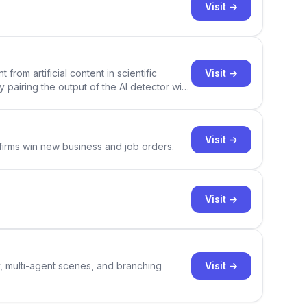
Visit →
Visit →
rom artificial content in scientific
By pairing the output of the AI detector with
ce Academic AI Detector takes center stage
Visit →
 firms win new business and job orders.
Visit →
Visit →
y, multi-agent scenes, and branching