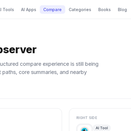
I Tools
AI Apps
Compare
Categories
Books
Blog
bserver
uctured compare experience is still being
ect paths, core summaries, and nearby
RIGHT SIDE
AI Tool