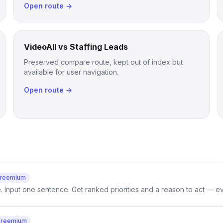
Open route →
VideoAll vs Staffing Leads
Preserved compare route, kept out of index but
available for user navigation.
Open route →
reemium
e. Input one sentence. Get ranked priorities and a reason to act — e
Freemium