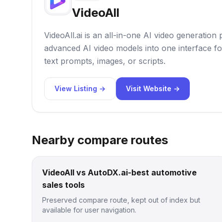
VideoAll
VideoAll.ai is an all-in-one AI video generation
advanced AI video models into one interface fo
text prompts, images, or scripts.
View Listing →
Visit Website →
Nearby compare routes
VideoAll vs AutoDX.ai-best automotive
sales tools
Preserved compare route, kept out of index but
available for user navigation.