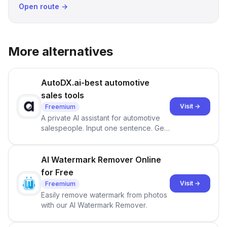
Open route →
More alternatives
AutoDX.ai-best automotive
sales tools
Visit →
Freemium
A private AI assistant for automotive
salespeople. Input one sentence. Get
ranked priorities and a reason to act
— every morning.
AI Watermark Remover Online
for Free
Visit →
Freemium
Easily remove watermark from photos
with our AI Watermark Remover.