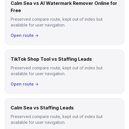
Calm Sea vs AI Watermark Remover Online for
Free
Preserved compare route, kept out of index but
available for user navigation.
Open route →
TikTok Shop Tool vs Staffing Leads
Preserved compare route, kept out of index but
available for user navigation.
Open route →
Calm Sea vs Staffing Leads
Preserved compare route, kept out of index but
available for user navigation.