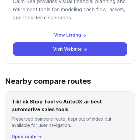
Calm Sea provides visual financial planning and
retirement tools for modeling cash flow, assets,
and long-term scenarios.
View Listing →
Visit Website →
Nearby compare routes
TikTok Shop Tool vs AutoDX.ai-best
automotive sales tools
Preserved compare route, kept out of index but
available for user navigation.
Open route →