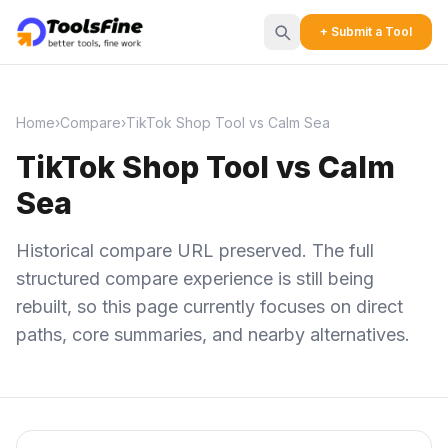
+ Submit a Tool
Home
›
Compare
›
TikTok Shop Tool vs Calm Sea
TikTok Shop Tool vs Calm
Sea
Historical compare URL preserved. The full
structured compare experience is still being
rebuilt, so this page currently focuses on direct
paths, core summaries, and nearby alternatives.