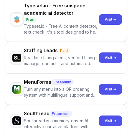
Typeset.io - Free scispace
academic ai detector
Visit →
Free
Typeset.io - Free AI content detector,
text check. it's a tool designed to help
users identify human-generated
content from artificial content in
scientific literature . It offers the
Staffing Leads
Paid
capability to analyze scientific papers
Real-time hiring alerts, verified hiring
Visit →
and generate reports to detect AI-
manager contacts, and automated
generated writing . By pairing the
email and LinkedIn outreach to help
output of the AI detector with further
staffing firms win new business and
investigation, users can ensure that
job orders.
MenuForma
Freemium
they maintain the accuracy and
Turn any menu into a QR ordering
Visit →
integrity of their research . The
system with multilingual support and
SciSpace Academic AI Detector takes
Google review collection.
center stage in their efforts to make
science more open .
Soulthread
Freemium
Soulthread is a memory-driven AI
Visit →
interactive narrative platform with