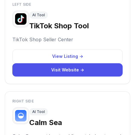
LEFT SIDE
AI Tool
TikTok Shop Tool
TikTok Shop Seller Center
View Listing →
Visit Website →
RIGHT SIDE
AI Tool
Calm Sea