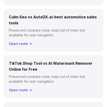
Calm Sea vs AutoDX.ai-best automotive sales
tools
Preserved compare route, kept out of index but
available for user navigation.
Open route →
TikTok Shop Tool vs AI Watermark Remover
Online for Free
Preserved compare route, kept out of index but
available for user navigation.
Open route →