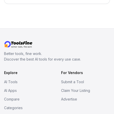
persistent characters, layered long-
term memory, multi-agent scenes, and
branching stories.
Better tools, fine work.
Discover the best AI tools for every use case.
Explore
For Vendors
AI Tools
Submit a Tool
AI Apps
Claim Your Listing
Compare
Advertise
Categories