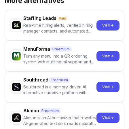
More alternatives
Staffing Leads
Paid
Real-time hiring alerts, verified hiring
Visit →
manager contacts, and automated
email and LinkedIn outreach to help
staffing firms win new business and
job orders.
MenuForma
Freemium
Turn any menu into a QR ordering
Visit →
system with multilingual support and
Google review collection.
Soulthread
Freemium
Soulthread is a memory-driven AI
Visit →
interactive narrative platform with
persistent characters, layered long-
term memory, multi-agent scenes, and
branching stories.
Akmon
Freemium
Akmon is an AI humanizer that rewrites
Visit →
AI-generated text so it reads naturally