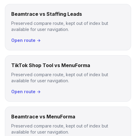
Beamtrace vs Staffing Leads
Preserved compare route, kept out of index but
available for user navigation.
Open route →
TikTok Shop Tool vs MenuForma
Preserved compare route, kept out of index but
available for user navigation.
Open route →
Beamtrace vs MenuForma
Preserved compare route, kept out of index but
available for user navigation.