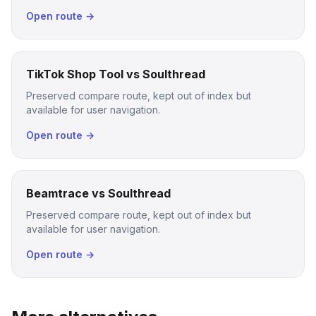
Open route →
TikTok Shop Tool vs Soulthread
Preserved compare route, kept out of index but
available for user navigation.
Open route →
Beamtrace vs Soulthread
Preserved compare route, kept out of index but
available for user navigation.
Open route →