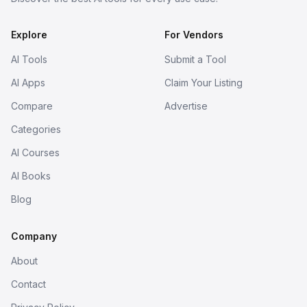
Explore
For Vendors
AI Tools
Submit a Tool
AI Apps
Claim Your Listing
Compare
Advertise
Categories
AI Courses
AI Books
Blog
Company
About
Contact