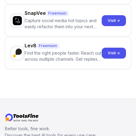
and reduces AI-detection flags, with
no sign-up required.
SnapVee
Freemium
Capture social media hot topics and
Visit →
easily refactor them into your next
best-selling product with just one
click.
Lev8
Freemium
Find the right people faster. Reach out
Visit →
across multiple channels. Get replies
in your inbox the same day.
Better tools, fine work.
Discover the best AI tools for every use case.