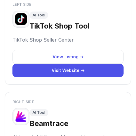
LEFT SIDE
AI Tool
TikTok Shop Tool
TikTok Shop Seller Center
View Listing →
Visit Website →
RIGHT SIDE
AI Tool
Beamtrace