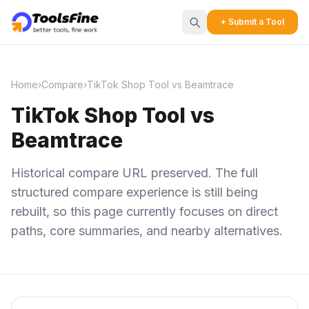
+ Submit a Tool
Home
›
Compare
›
TikTok Shop Tool vs Beamtrace
TikTok Shop Tool vs
Beamtrace
Historical compare URL preserved. The full
structured compare experience is still being
rebuilt, so this page currently focuses on direct
paths, core summaries, and nearby alternatives.