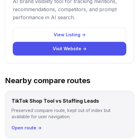
AI brand visibility tool for tracking mentions,
recommendations, competitors, and prompt
performance in AI search.
View Listing →
Visit Website →
Nearby compare routes
TikTok Shop Tool vs Staffing Leads
Preserved compare route, kept out of index but
available for user navigation.
Open route →