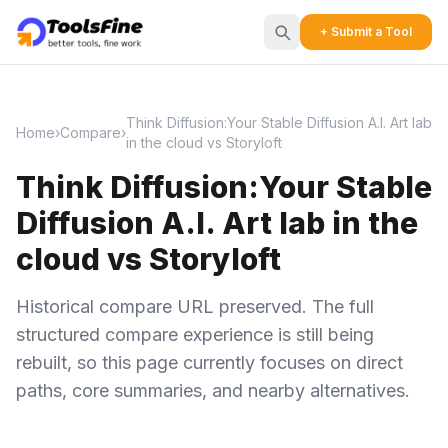
+ Submit a Tool
Think Diffusion:Your Stable Diffusion A.I. Art lab
Home
›
Compare
›
in the cloud vs Storyloft
Think Diffusion:Your Stable
Diffusion A.I. Art lab in the
cloud vs Storyloft
Historical compare URL preserved. The full
structured compare experience is still being
rebuilt, so this page currently focuses on direct
paths, core summaries, and nearby alternatives.