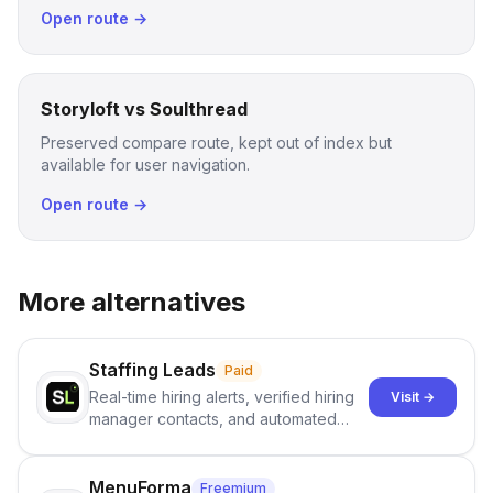
Open route →
Storyloft vs Soulthread
Preserved compare route, kept out of index but
available for user navigation.
Open route →
More alternatives
Staffing Leads
Paid
Real-time hiring alerts, verified hiring
Visit →
manager contacts, and automated
email and LinkedIn outreach to help
staffing firms win new business and
job orders.
MenuForma
Freemium