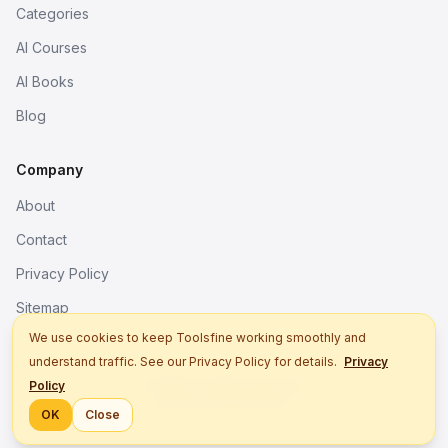
Categories
AI Courses
AI Books
Blog
Company
About
Contact
Privacy Policy
Sitemap
We use cookies to keep Toolsfine working smoothly and
understand traffic. See our Privacy Policy for details.
Privacy
© 2026. All rights reserved.
Policy
Better tools, fine work.
OK
Close