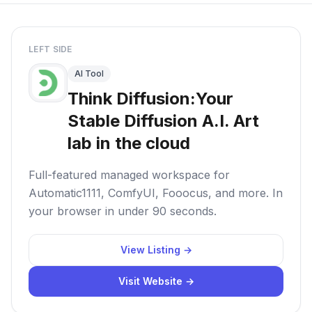
LEFT SIDE
AI Tool
Think Diffusion:Your
Stable Diffusion A.I. Art
lab in the cloud
Full-featured managed workspace for
Automatic1111, ComfyUI, Fooocus, and more. In
your browser in under 90 seconds.
View Listing →
Visit Website →