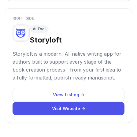
RIGHT SIDE
AI Tool
Storyloft
Storyloft is a modern, AI-native writing app for
authors built to support every stage of the
book creation process—from your first idea to
a fully formatted, publish-ready manuscript.
View Listing →
Visit Website →