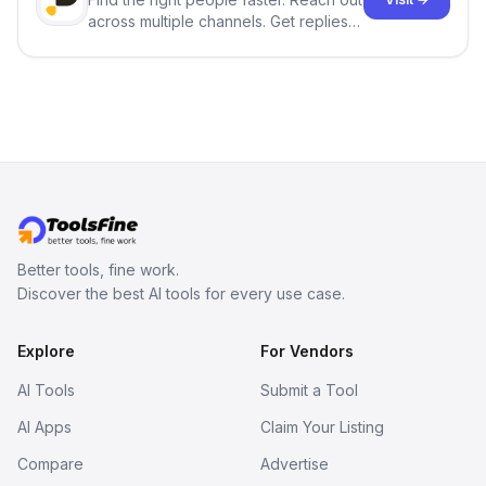
across multiple channels. Get replies
in your inbox the same day.
Better tools, fine work.
Discover the best AI tools for every use case.
Explore
For Vendors
AI Tools
Submit a Tool
AI Apps
Claim Your Listing
Compare
Advertise