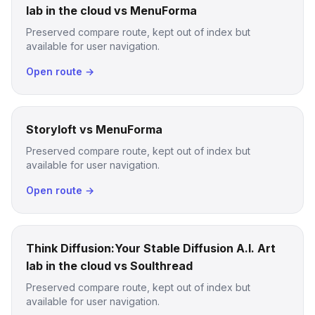
lab in the cloud vs MenuForma
Preserved compare route, kept out of index but
available for user navigation.
Open route →
Storyloft vs MenuForma
Preserved compare route, kept out of index but
available for user navigation.
Open route →
Think Diffusion:Your Stable Diffusion A.I. Art
lab in the cloud vs Soulthread
Preserved compare route, kept out of index but
available for user navigation.