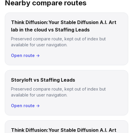
Nearby compare routes
Think Diffusion:Your Stable Diffusion A.I. Art
lab in the cloud vs Staffing Leads
Preserved compare route, kept out of index but
available for user navigation.
Open route →
Storyloft vs Staffing Leads
Preserved compare route, kept out of index but
available for user navigation.
Open route →
Think Diffusion:Your Stable Diffusion A.I. Art