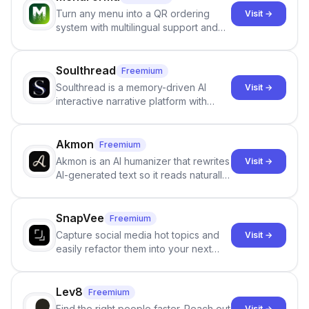
Turn any menu into a QR ordering
Visit →
system with multilingual support and
Google review collection.
Soulthread
Freemium
Soulthread is a memory-driven AI
Visit →
interactive narrative platform with
persistent characters, layered long-
term memory, multi-agent scenes, and
branching stories.
Akmon
Freemium
Akmon is an AI humanizer that rewrites
Visit →
AI-generated text so it reads naturally
and reduces AI-detection flags, with
no sign-up required.
SnapVee
Freemium
Capture social media hot topics and
Visit →
easily refactor them into your next
best-selling product with just one
click.
Lev8
Freemium
Find the right people faster. Reach out
Visit →