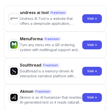
undress ai tool
Freemium
Undress AI Tool is a website that
Visit →
offers a deepnude application,
allowing users to create modified
images that give the illusion of
individuals being unclothed.
MenuForma
Freemium
Turn any menu into a QR ordering
Visit →
system with multilingual support and
Google review collection.
Soulthread
Freemium
Soulthread is a memory-driven AI
Visit →
interactive narrative platform with
persistent characters, layered long-
term memory, multi-agent scenes, and
branching stories.
Akmon
Freemium
Akmon is an AI humanizer that rewrites
Visit →
AI-generated text so it reads naturally
and reduces AI-detection flags, with