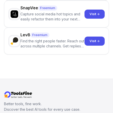
no sign-up required.
SnapVee
Freemium
Capture social media hot topics and
Visit →
easily refactor them into your next
best-selling product with just one
click.
Lev8
Freemium
Find the right people faster. Reach out
Visit →
across multiple channels. Get replies
in your inbox the same day.
Better tools, fine work.
Discover the best AI tools for every use case.