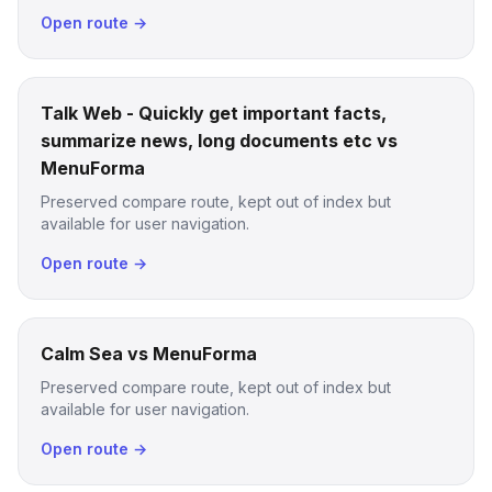
Open route →
Talk Web - Quickly get important facts,
summarize news, long documents etc vs
MenuForma
Preserved compare route, kept out of index but
available for user navigation.
Open route →
Calm Sea vs MenuForma
Preserved compare route, kept out of index but
available for user navigation.
Open route →