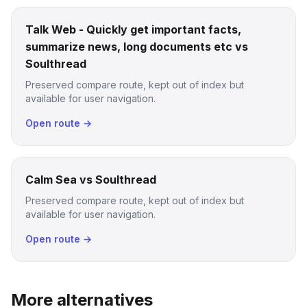
Talk Web - Quickly get important facts,
summarize news, long documents etc vs
Soulthread
Preserved compare route, kept out of index but
available for user navigation.
Open route →
Calm Sea vs Soulthread
Preserved compare route, kept out of index but
available for user navigation.
Open route →
More alternatives