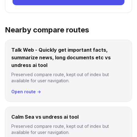
Nearby compare routes
Talk Web - Quickly get important facts,
summarize news, long documents etc vs
undress ai tool
Preserved compare route, kept out of index but
available for user navigation.
Open route →
Calm Sea vs undress ai tool
Preserved compare route, kept out of index but
available for user navigation.