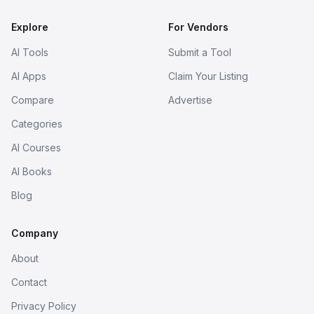
Explore
For Vendors
AI Tools
Submit a Tool
AI Apps
Claim Your Listing
Compare
Advertise
Categories
AI Courses
AI Books
Blog
Company
About
Contact
Privacy Policy