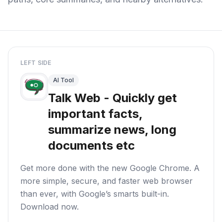
LEFT SIDE
AI Tool
Talk Web - Quickly get
important facts,
summarize news, long
documents etc
Get more done with the new Google Chrome. A
more simple, secure, and faster web browser
than ever, with Google’s smarts built-in.
Download now.