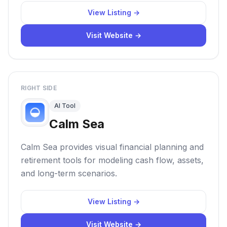
View Listing →
Visit Website →
RIGHT SIDE
AI Tool
Calm Sea
Calm Sea provides visual financial planning and
retirement tools for modeling cash flow, assets,
and long-term scenarios.
View Listing →
Visit Website →