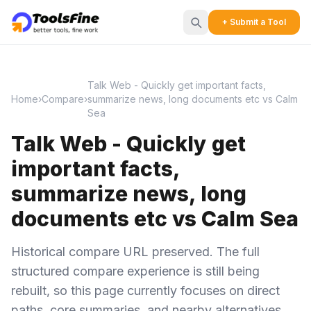
+ Submit a Tool
Talk Web - Quickly get important facts,
Home
›
Compare
›
summarize news, long documents etc vs Calm
Sea
Talk Web - Quickly get
important facts,
summarize news, long
documents etc vs Calm Sea
Historical compare URL preserved. The full
structured compare experience is still being
rebuilt, so this page currently focuses on direct
paths, core summaries, and nearby alternatives.