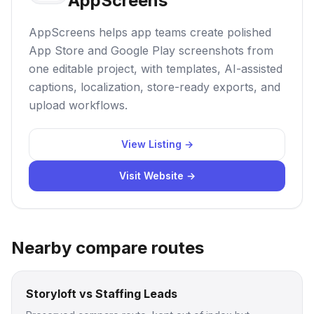
AppScreens
AppScreens helps app teams create polished
App Store and Google Play screenshots from
one editable project, with templates, AI-assisted
captions, localization, store-ready exports, and
upload workflows.
View Listing →
Visit Website →
Nearby compare routes
Storyloft vs Staffing Leads