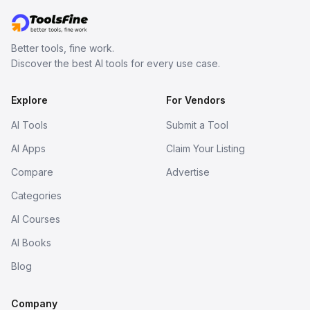
Better tools, fine work.
Discover the best AI tools for every use case.
Explore
For Vendors
AI Tools
Submit a Tool
AI Apps
Claim Your Listing
Compare
Advertise
Categories
AI Courses
AI Books
Blog
Company