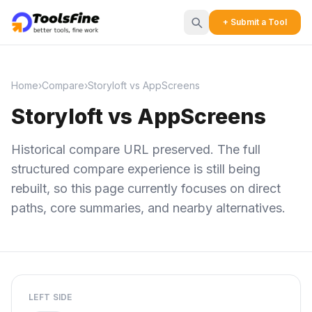
+ Submit a Tool
Home
›
Compare
›
Storyloft vs AppScreens
Storyloft vs AppScreens
Historical compare URL preserved. The full
structured compare experience is still being
rebuilt, so this page currently focuses on direct
paths, core summaries, and nearby alternatives.
LEFT SIDE