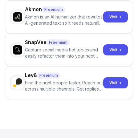
term memory, multi-agent scenes, and
branching stories.
Akmon
Freemium
Akmon is an AI humanizer that rewrites
Visit →
AI-generated text so it reads naturally
and reduces AI-detection flags, with
no sign-up required.
SnapVee
Freemium
Capture social media hot topics and
Visit →
easily refactor them into your next
best-selling product with just one
click.
Lev8
Freemium
Find the right people faster. Reach out
Visit →
across multiple channels. Get replies
in your inbox the same day.