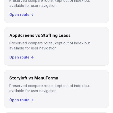
Preserved compare route, kept out of index but
available for user navigation.
Open route →
AppScreens vs Staffing Leads
Preserved compare route, kept out of index but
available for user navigation.
Open route →
Storyloft vs MenuForma
Preserved compare route, kept out of index but
available for user navigation.
Open route →