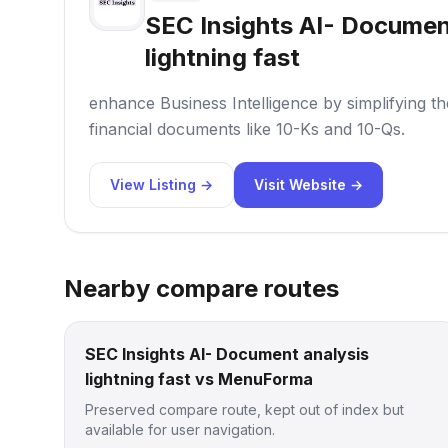
SEC Insights AI- Documen
lightning fast
enhance Business Intelligence by simplifying t
financial documents like 10-Ks and 10-Qs.
View Listing →
Visit Website →
Nearby compare routes
SEC Insights AI- Document analysis
lightning fast vs MenuForma
Preserved compare route, kept out of index but
available for user navigation.