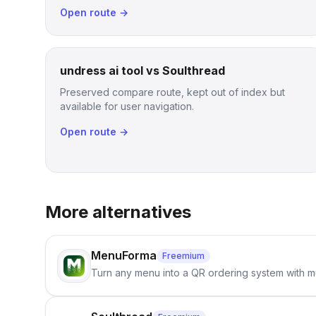
Open route →
undress ai tool vs Soulthread
Preserved compare route, kept out of index but
available for user navigation.
Open route →
More alternatives
MenuForma
Freemium
Turn any menu into a QR ordering system with mu