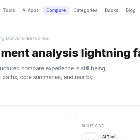
I Tools
AI Apps
Compare
Categories
Books
Blog
ng fast vs undress ai tool
ment analysis lightning fa
uctured compare experience is still being
ect paths, core summaries, and nearby
RIGHT SIDE
AI Tool