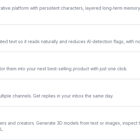
rative platform with persistent characters, layered long-term memor
ted text so it reads naturally and reduces AI-detection flags, with n
or them into your next best-selling product with just one click.
ltiple channels. Get replies in your inbox the same day.
ners and creators. Generate 3D models from text or images, inspect 
L.