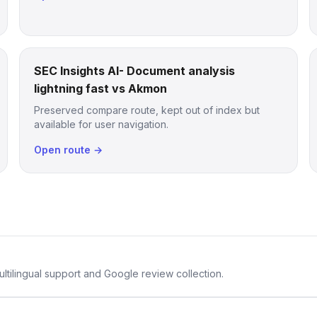
SEC Insights AI- Document analysis
lightning fast vs Akmon
Preserved compare route, kept out of index but
available for user navigation.
Open route →
ltilingual support and Google review collection.