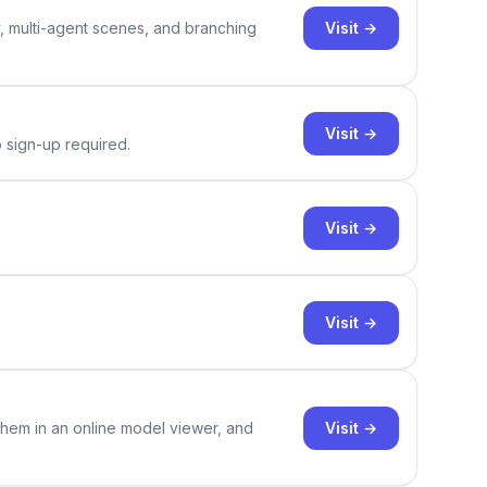
Visit →
y, multi-agent scenes, and branching
Visit →
o sign-up required.
Visit →
Visit →
Visit →
them in an online model viewer, and