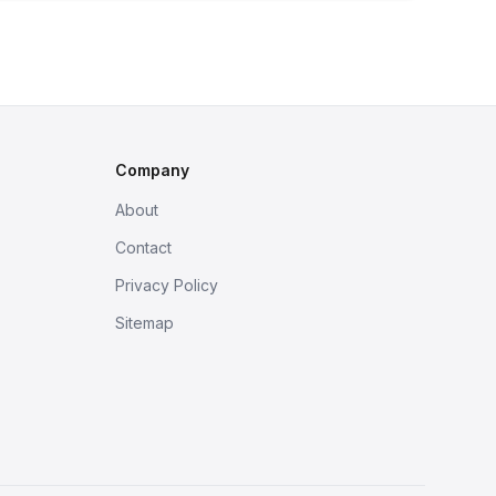
Company
About
Contact
Privacy Policy
Sitemap