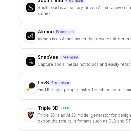
Soulthread
Freemium
Soulthread is a memory-driven AI interactive nar
stories.
Akmon
Freemium
Akmon is an AI humanizer that rewrites AI-genera
SnapVee
Freemium
Capture social media hot topics and easily refact
Lev8
Freemium
Find the right people faster. Reach out across mu
Triple 3D
Free
Triple 3D is an AI 3D model generator for desig
export the results in formats such as GLB and ST