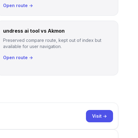
Open route →
undress ai tool vs Akmon
Preserved compare route, kept out of index but
available for user navigation.
Open route →
Visit →