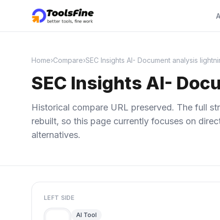
A
Home
›
Compare
›
SEC Insights AI- Document analysis lightni
SEC Insights AI- Docu
Historical compare URL preserved. The full str
rebuilt, so this page currently focuses on dir
alternatives.
LEFT SIDE
AI Tool