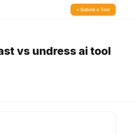
+ Submit a Tool
st vs undress ai tool