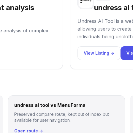
t analysis
undress ai 
Undress AI Tool is a web
allowing users to create 
he analysis of complex
individuals being uncloth
View Listing →
Vis
undress ai tool vs MenuForma
Preserved compare route, kept out of index but
available for user navigation.
Open route →