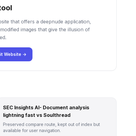
tool
site that offers a deepnude application,
modified images that give the illusion of
ed.
it Website →
SEC Insights AI- Document analysis
lightning fast vs Soulthread
Preserved compare route, kept out of index but
available for user navigation.