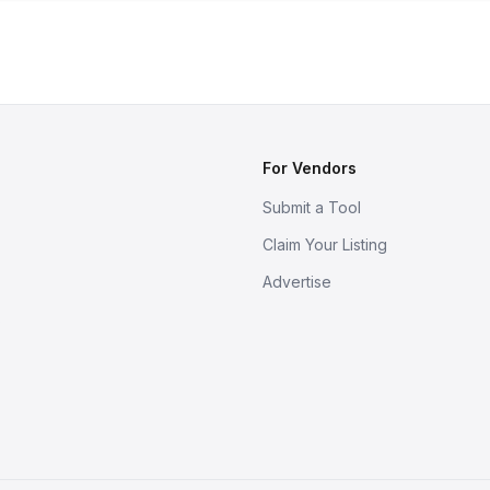
For Vendors
Submit a Tool
Claim Your Listing
Advertise
s