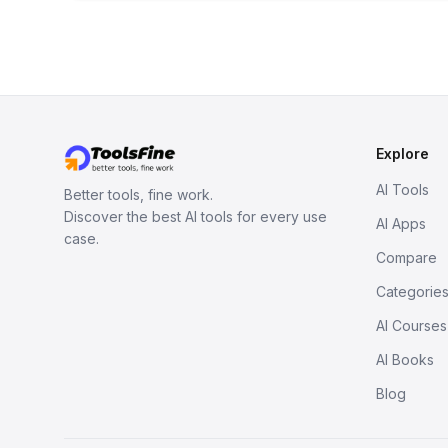
Explore
AI Tools
Better tools, fine work.
Discover the best AI tools for every use
AI Apps
case.
Compare
Categorie
AI Courses
AI Books
Blog