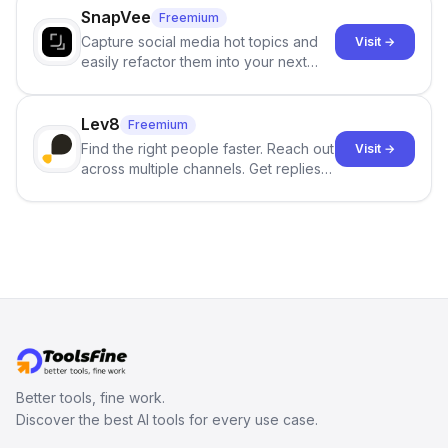
SnapVee
Freemium
Capture social media hot topics and
Visit →
easily refactor them into your next
best-selling product with just one
click.
Lev8
Freemium
Find the right people faster. Reach out
Visit →
across multiple channels. Get replies
in your inbox the same day.
Better tools, fine work.
Discover the best AI tools for every use case.