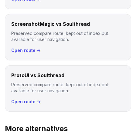
ScreenshotMagic vs Soulthread
Preserved compare route, kept out of index but
available for user navigation.
Open route →
ProtoUI vs Soulthread
Preserved compare route, kept out of index but
available for user navigation.
Open route →
More alternatives