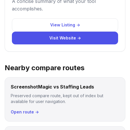
A concise summary of what your tool
accomplishes.
View Listing →
Visit Website →
Nearby compare routes
ScreenshotMagic vs Staffing Leads
Preserved compare route, kept out of index but
available for user navigation.
Open route →