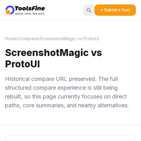
+ Submit a Tool
Home
›
Compare
›
ScreenshotMagic vs ProtoUI
ScreenshotMagic vs
ProtoUI
Historical compare URL preserved. The full
structured compare experience is still being
rebuilt, so this page currently focuses on direct
paths, core summaries, and nearby alternatives.