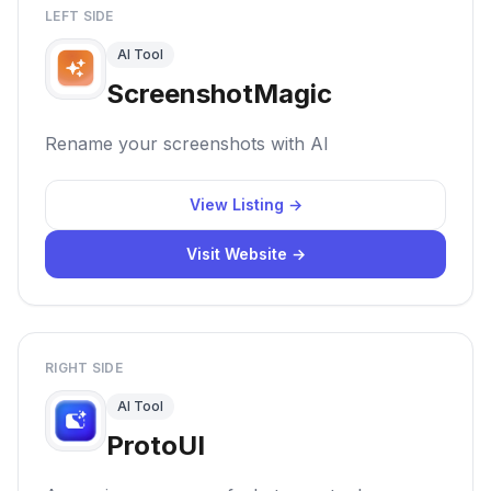
LEFT SIDE
AI Tool
ScreenshotMagic
Rename your screenshots with AI
View Listing →
Visit Website →
RIGHT SIDE
AI Tool
ProtoUI