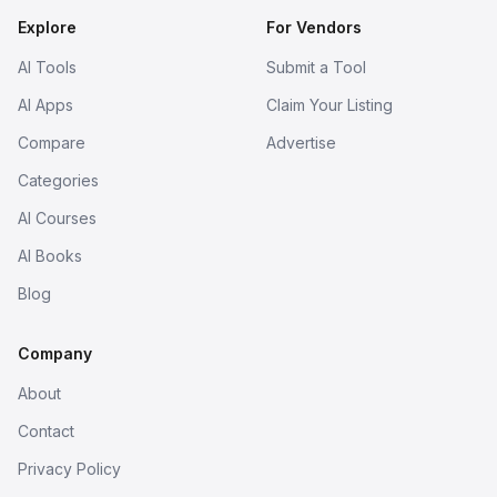
Explore
For Vendors
AI Tools
Submit a Tool
AI Apps
Claim Your Listing
Compare
Advertise
Categories
AI Courses
AI Books
Blog
Company
About
Contact
Privacy Policy