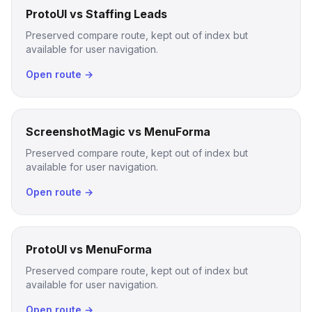
ProtoUI vs Staffing Leads
Preserved compare route, kept out of index but
available for user navigation.
Open route →
ScreenshotMagic vs MenuForma
Preserved compare route, kept out of index but
available for user navigation.
Open route →
ProtoUI vs MenuForma
Preserved compare route, kept out of index but
available for user navigation.
Open route →