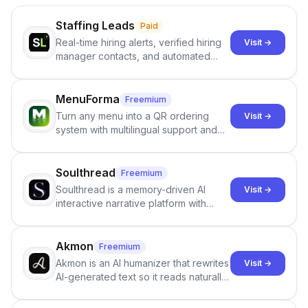
Staffing Leads
Paid
Real-time hiring alerts, verified hiring
Visit →
manager contacts, and automated
email and LinkedIn outreach to help
staffing firms win new business and
job orders.
MenuForma
Freemium
Turn any menu into a QR ordering
Visit →
system with multilingual support and
Google review collection.
Soulthread
Freemium
Soulthread is a memory-driven AI
Visit →
interactive narrative platform with
persistent characters, layered long-
term memory, multi-agent scenes, and
branching stories.
Akmon
Freemium
Akmon is an AI humanizer that rewrites
Visit →
AI-generated text so it reads naturally
and reduces AI-detection flags, with
no sign-up required.