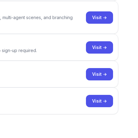
Visit →
y, multi-agent scenes, and branching
Visit →
o sign-up required.
Visit →
Visit →