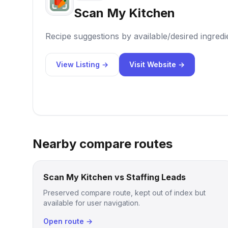
Scan My Kitchen
Recipe suggestions by available/desired ingredi
View Listing →
Visit Website →
Nearby compare routes
Scan My Kitchen vs Staffing Leads
Preserved compare route, kept out of index but
available for user navigation.
Open route →