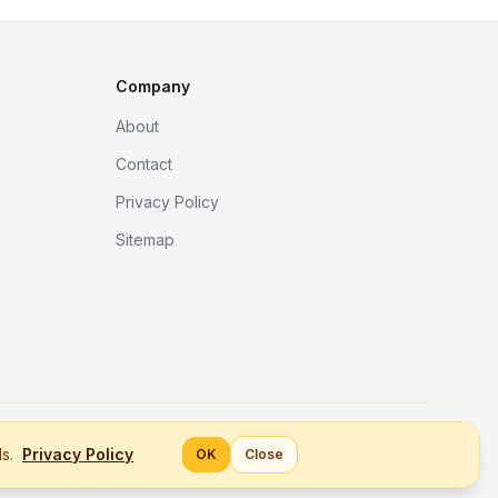
Company
About
Contact
Privacy Policy
Sitemap
Better tools, fine work.
ls.
Privacy Policy
OK
Close