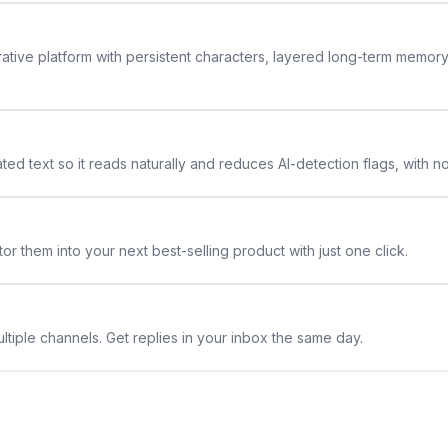
rative platform with persistent characters, layered long-term memor
ted text so it reads naturally and reduces AI-detection flags, with n
or them into your next best-selling product with just one click.
ltiple channels. Get replies in your inbox the same day.