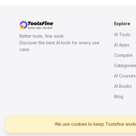
Explore
AI Tools
Better tools, fine work.
Discover the best AI tools for every use
AI Apps
case.
Compare
Categorie
AI Courses
AI Books
Blog
© 2026. All rights reserved.
We use cookies to keep Toolsfine workin