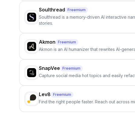
Soulthread
Freemium
Soulthread is a memory-driven AI interactive nar
stories.
Akmon
Freemium
Akmon is an AI humanizer that rewrites AI-genera
SnapVee
Freemium
Capture social media hot topics and easily refact
Lev8
Freemium
Find the right people faster. Reach out across mu