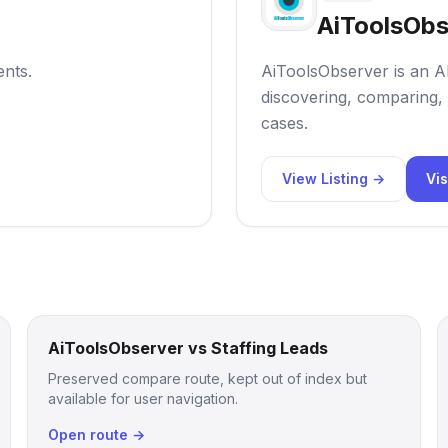
AiToolsObs
ents.
AiToolsObserver is an AI
discovering, comparing, 
cases.
View Listing →
Vis
AiToolsObserver vs Staffing Leads
Preserved compare route, kept out of index but
available for user navigation.
Open route →