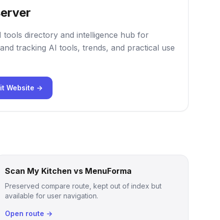
erver
 tools directory and intelligence hub for
and tracking AI tools, trends, and practical use
it Website →
Scan My Kitchen vs MenuForma
Preserved compare route, kept out of index but
available for user navigation.
Open route →