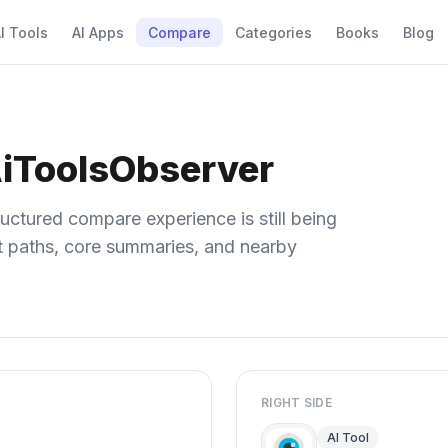
I Tools
AI Apps
Compare
Categories
Books
Blog
AiToolsObserver
uctured compare experience is still being
ect paths, core summaries, and nearby
RIGHT SIDE
AI Tool