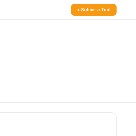
+ Submit a Tool