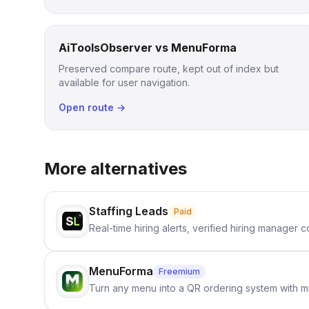
AiToolsObserver vs MenuForma
Preserved compare route, kept out of index but
available for user navigation.
Open route →
More alternatives
Staffing Leads
Paid
Real-time hiring alerts, verified hiring manager
MenuForma
Freemium
Turn any menu into a QR ordering system with mu