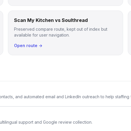
Scan My Kitchen vs Soulthread
Preserved compare route, kept out of index but
available for user navigation.
Open route →
 contacts, and automated email and LinkedIn outreach to help staffing
ltilingual support and Google review collection.