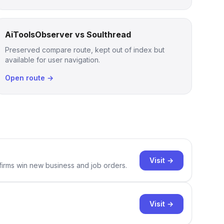
AiToolsObserver vs Soulthread
Preserved compare route, kept out of index but
available for user navigation.
Open route →
Visit →
 firms win new business and job orders.
Visit →