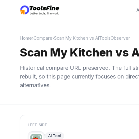
A
Home
›
Compare
›
Scan My Kitchen vs AiToolsObserver
Scan My Kitchen vs 
Historical compare URL preserved. The full str
rebuilt, so this page currently focuses on dir
alternatives.
LEFT SIDE
AI Tool