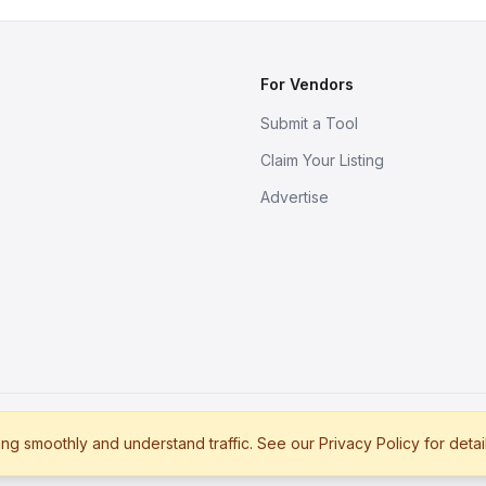
For Vendors
Submit a Tool
Claim Your Listing
Advertise
s
g smoothly and understand traffic. See our Privacy Policy for detai