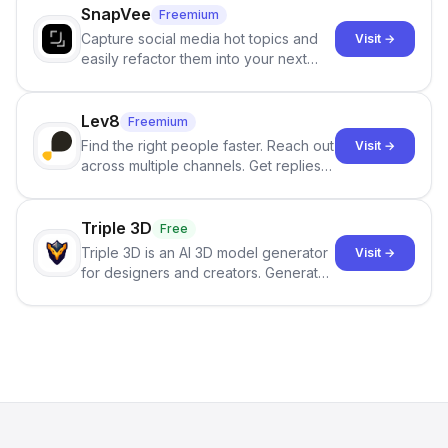
SnapVee
Freemium
Capture social media hot topics and
Visit →
easily refactor them into your next
best-selling product with just one
click.
Lev8
Freemium
Find the right people faster. Reach out
Visit →
across multiple channels. Get replies
in your inbox the same day.
Triple 3D
Free
Triple 3D is an AI 3D model generator
Visit →
for designers and creators. Generate
3D models from text or images,
inspect them in an online model
viewer, and export the results in
formats such as GLB and STL.