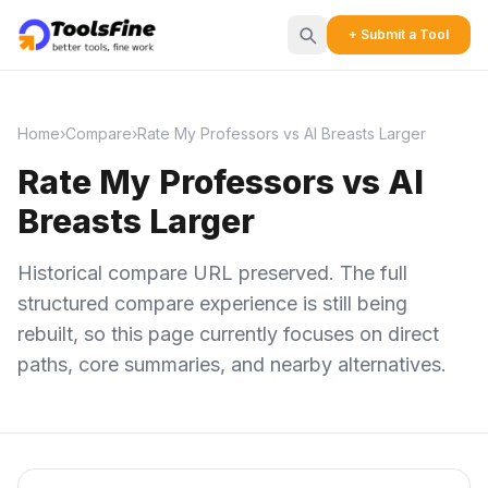
+ Submit a Tool
Home
›
Compare
›
Rate My Professors vs AI Breasts Larger
Rate My Professors vs AI
Breasts Larger
Historical compare URL preserved. The full
structured compare experience is still being
rebuilt, so this page currently focuses on direct
paths, core summaries, and nearby alternatives.