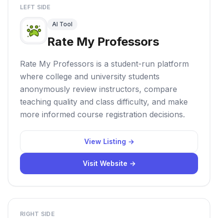
LEFT SIDE
AI Tool
Rate My Professors
Rate My Professors is a student-run platform
where college and university students
anonymously review instructors, compare
teaching quality and class difficulty, and make
more informed course registration decisions.
View Listing →
Visit Website →
RIGHT SIDE