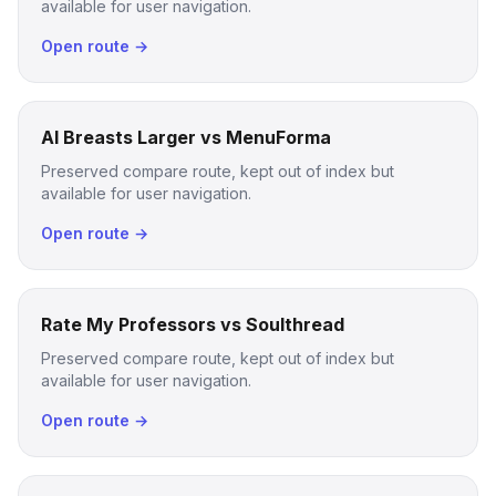
available for user navigation.
Open route →
AI Breasts Larger vs MenuForma
Preserved compare route, kept out of index but
available for user navigation.
Open route →
Rate My Professors vs Soulthread
Preserved compare route, kept out of index but
available for user navigation.
Open route →