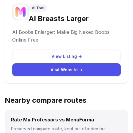
AI Tool
AI Breasts Larger
AI Boobs Enlarger: Make Big Naked Boobs
Online Free
View Listing →
Visit Website →
Nearby compare routes
Rate My Professors vs MenuForma
Preserved compare route, kept out of index but