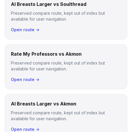
AI Breasts Larger vs Soulthread
Preserved compare route, kept out of index but
available for user navigation.
Open route →
Rate My Professors vs Akmon
Preserved compare route, kept out of index but
available for user navigation.
Open route →
AI Breasts Larger vs Akmon
Preserved compare route, kept out of index but
available for user navigation.
Open route →