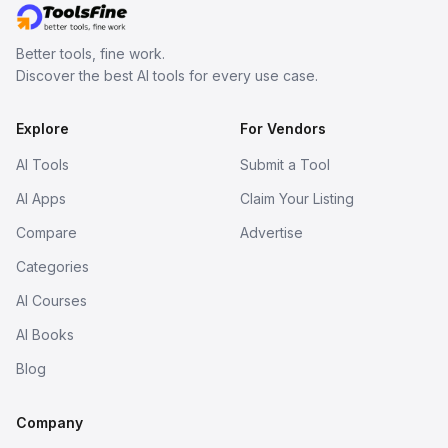
Better tools, fine work.
Discover the best AI tools for every use case.
Explore
For Vendors
AI Tools
Submit a Tool
AI Apps
Claim Your Listing
Compare
Advertise
Categories
AI Courses
AI Books
Blog
Company