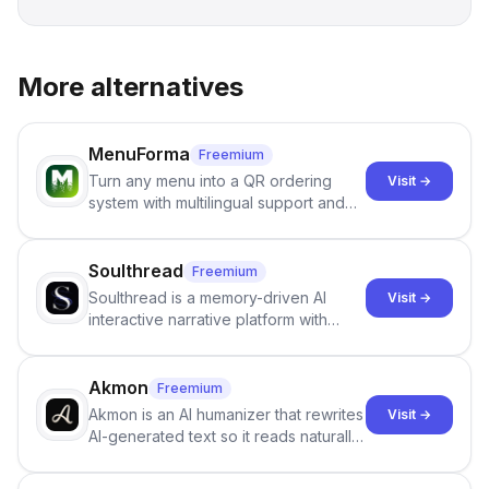
More alternatives
MenuForma
Freemium
Turn any menu into a QR ordering
Visit →
system with multilingual support and
Google review collection.
Soulthread
Freemium
Soulthread is a memory-driven AI
Visit →
interactive narrative platform with
persistent characters, layered long-
term memory, multi-agent scenes, and
branching stories.
Akmon
Freemium
Akmon is an AI humanizer that rewrites
Visit →
AI-generated text so it reads naturally
and reduces AI-detection flags, with
no sign-up required.