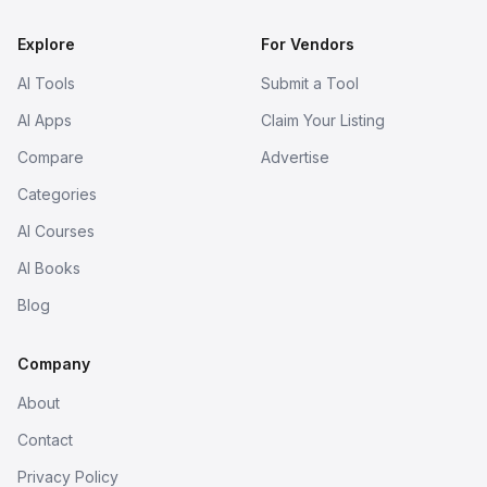
Explore
For Vendors
AI Tools
Submit a Tool
AI Apps
Claim Your Listing
Compare
Advertise
Categories
AI Courses
AI Books
Blog
Company
About
Contact
Privacy Policy