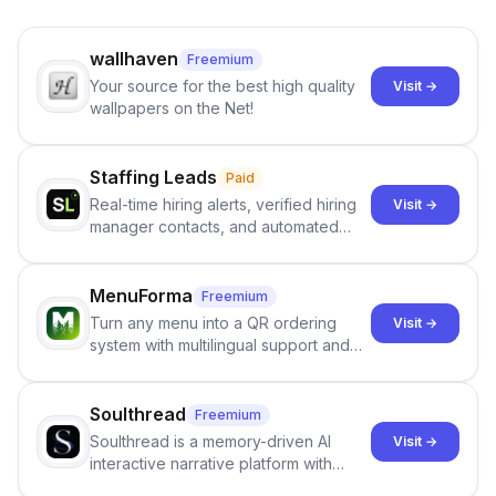
wallhaven
Freemium
Your source for the best high quality
Visit →
wallpapers on the Net!
Staffing Leads
Paid
Real-time hiring alerts, verified hiring
Visit →
manager contacts, and automated
email and LinkedIn outreach to help
staffing firms win new business and
job orders.
MenuForma
Freemium
Turn any menu into a QR ordering
Visit →
system with multilingual support and
Google review collection.
Soulthread
Freemium
Soulthread is a memory-driven AI
Visit →
interactive narrative platform with
persistent characters, layered long-