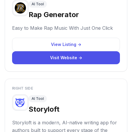
AI Tool
Rap Generator
Easy to Make Rap Music With Just One Click
View Listing →
Visit Website →
RIGHT SIDE
AI Tool
Storyloft
Storyloft is a modern, AI-native writing app for
authors built to support every stage of the