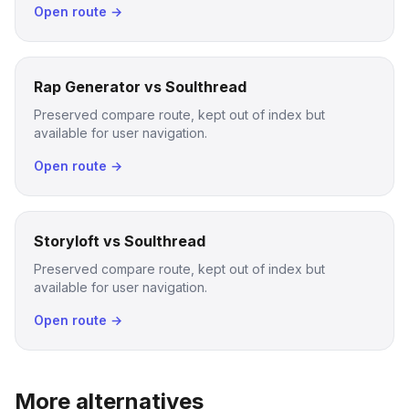
Open route →
Rap Generator vs Soulthread
Preserved compare route, kept out of index but
available for user navigation.
Open route →
Storyloft vs Soulthread
Preserved compare route, kept out of index but
available for user navigation.
Open route →
More alternatives