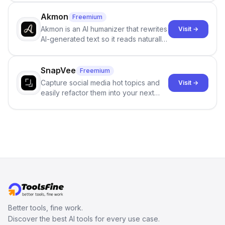
term memory, multi-agent scenes, and
branching stories.
Akmon
Freemium
Akmon is an AI humanizer that rewrites
Visit →
AI-generated text so it reads naturally
and reduces AI-detection flags, with
no sign-up required.
SnapVee
Freemium
Capture social media hot topics and
Visit →
easily refactor them into your next
best-selling product with just one
click.
Better tools, fine work.
Discover the best AI tools for every use case.