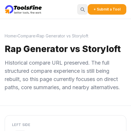
+ Submit a Tool
Home
›
Compare
›
Rap Generator vs Storyloft
Rap Generator vs Storyloft
Historical compare URL preserved. The full
structured compare experience is still being
rebuilt, so this page currently focuses on direct
paths, core summaries, and nearby alternatives.
LEFT SIDE