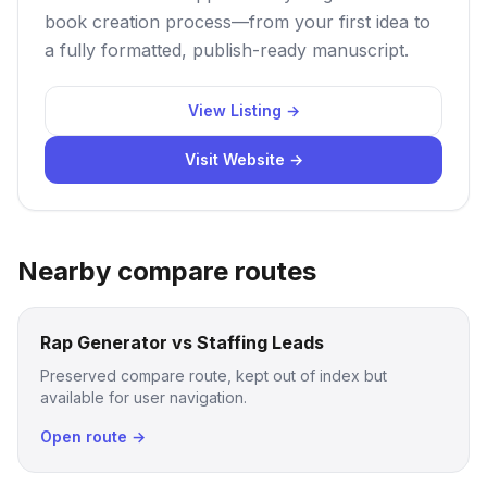
book creation process—from your first idea to
a fully formatted, publish-ready manuscript.
View Listing →
Visit Website →
Nearby compare routes
Rap Generator vs Staffing Leads
Preserved compare route, kept out of index but
available for user navigation.
Open route →