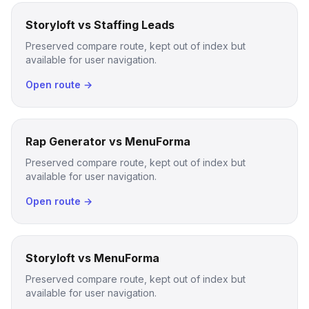
Storyloft vs Staffing Leads
Preserved compare route, kept out of index but
available for user navigation.
Open route →
Rap Generator vs MenuForma
Preserved compare route, kept out of index but
available for user navigation.
Open route →
Storyloft vs MenuForma
Preserved compare route, kept out of index but
available for user navigation.