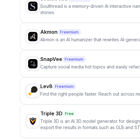
Soulthread is a memory-driven AI interactive nar
stories.
Akmon
Freemium
Akmon is an AI humanizer that rewrites AI-genera
SnapVee
Freemium
Capture social media hot topics and easily refact
Lev8
Freemium
Find the right people faster. Reach out across mu
Triple 3D
Free
Triple 3D is an AI 3D model generator for desig
export the results in formats such as GLB and ST