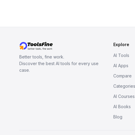
Explore
AI Tools
Better tools, fine work.
Discover the best AI tools for every use
AI Apps
case.
Compare
Categorie
AI Courses
AI Books
Blog