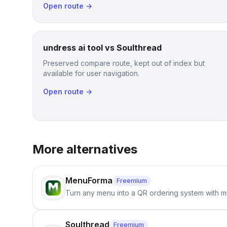
Open route →
undress ai tool vs Soulthread
Preserved compare route, kept out of index but
available for user navigation.
Open route →
More alternatives
MenuForma
Freemium
Turn any menu into a QR ordering system with mu
Soulthread
Freemium