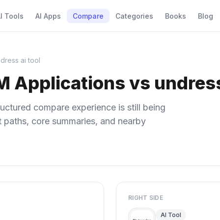
I Tools
AI Apps
Compare
Categories
Books
Blog
dress ai tool
M Applications vs undress
uctured compare experience is still being
ect paths, core summaries, and nearby
RIGHT SIDE
AI Tool