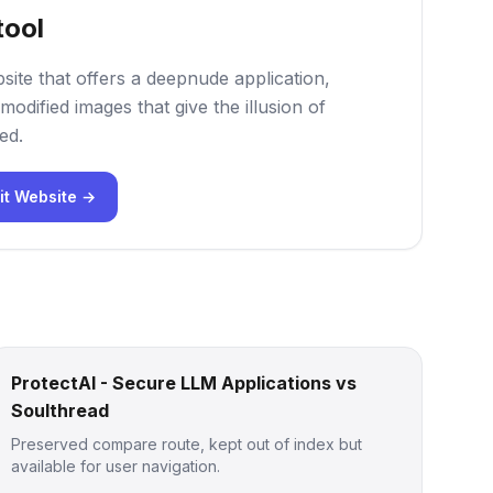
tool
site that offers a deepnude application,
modified images that give the illusion of
ed.
it Website →
ProtectAI - Secure LLM Applications vs
Soulthread
Preserved compare route, kept out of index but
available for user navigation.