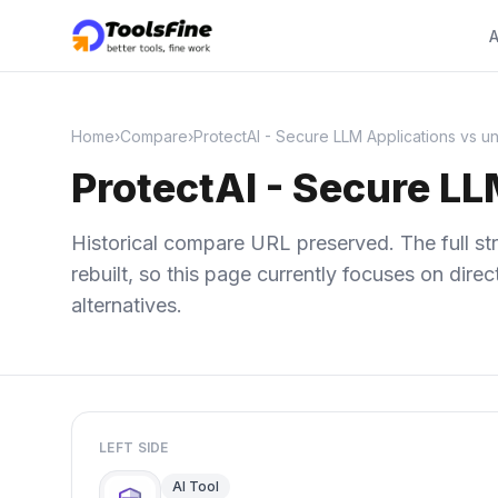
A
Home
›
Compare
›
ProtectAI - Secure LLM Applications vs un
ProtectAI - Secure LL
Historical compare URL preserved. The full str
rebuilt, so this page currently focuses on dir
alternatives.
LEFT SIDE
AI Tool