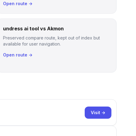
Open route →
undress ai tool vs Akmon
Preserved compare route, kept out of index but
available for user navigation.
Open route →
Visit →