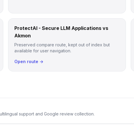
ProtectAI - Secure LLM Applications vs
Akmon
Preserved compare route, kept out of index but
available for user navigation.
Open route →
ltilingual support and Google review collection.