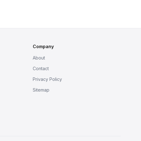
Company
About
Contact
Privacy Policy
Sitemap