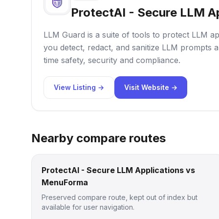
ProtectAI - Secure LLM A
LLM Guard is a suite of tools to protect LLM ap
you detect, redact, and sanitize LLM prompts a
time safety, security and compliance.
View Listing →
Visit Website →
Nearby compare routes
ProtectAI - Secure LLM Applications vs
MenuForma
Preserved compare route, kept out of index but
available for user navigation.