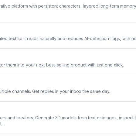
rative platform with persistent characters, layered long-term memor
ted text so it reads naturally and reduces AI-detection flags, with n
or them into your next best-selling product with just one click.
ltiple channels. Get replies in your inbox the same day.
ners and creators. Generate 3D models from text or images, inspect 
L.