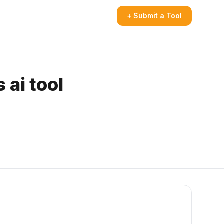
+ Submit a Tool
 ai tool