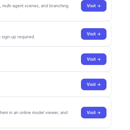
Visit →
y, multi-agent scenes, and branching
Visit →
o sign-up required.
Visit →
Visit →
Visit →
them in an online model viewer, and