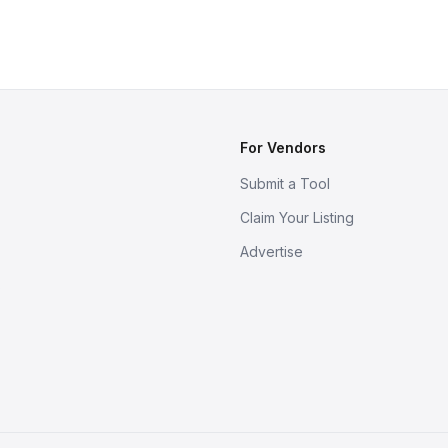
For Vendors
Submit a Tool
Claim Your Listing
Advertise
s