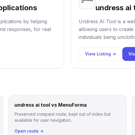
pplications
undress ai 
plications by helping
Undress AI Tool is a web
nd responses, for real
allowing users to create 
individuals being uncloth
View Listing →
Vis
undress ai tool vs MenuForma
Preserved compare route, kept out of index but
available for user navigation.
Open route →