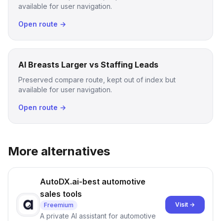
available for user navigation.
Open route →
AI Breasts Larger vs Staffing Leads
Preserved compare route, kept out of index but
available for user navigation.
Open route →
More alternatives
AutoDX.ai-best automotive
sales tools
Visit →
Freemium
A private AI assistant for automotive