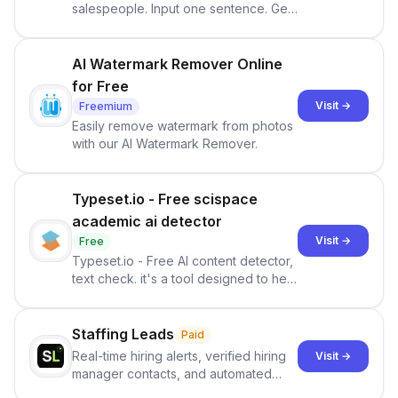
salespeople. Input one sentence. Get
ranked priorities and a reason to act
— every morning.
AI Watermark Remover Online
for Free
Visit →
Freemium
Easily remove watermark from photos
with our AI Watermark Remover.
Typeset.io - Free scispace
academic ai detector
Visit →
Free
Typeset.io - Free AI content detector,
text check. it's a tool designed to help
users identify human-generated
content from artificial content in
scientific literature . It offers the
Staffing Leads
Paid
capability to analyze scientific papers
Real-time hiring alerts, verified hiring
Visit →
and generate reports to detect AI-
manager contacts, and automated
generated writing . By pairing the
email and LinkedIn outreach to help