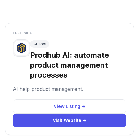
LEFT SIDE
AI Tool
Prodhub AI: automate
product management
processes
AI help product management.
View Listing →
Visit Website →