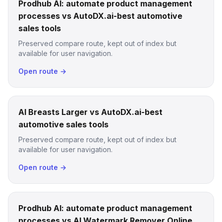
Prodhub AI: automate product management
processes vs AutoDX.ai-best automotive
sales tools
Preserved compare route, kept out of index but
available for user navigation.
Open route →
AI Breasts Larger vs AutoDX.ai-best
automotive sales tools
Preserved compare route, kept out of index but
available for user navigation.
Open route →
Prodhub AI: automate product management
processes vs AI Watermark Remover Online