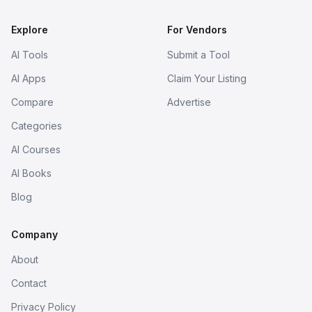
Explore
For Vendors
AI Tools
Submit a Tool
AI Apps
Claim Your Listing
Compare
Advertise
Categories
AI Courses
AI Books
Blog
Company
About
Contact
Privacy Policy