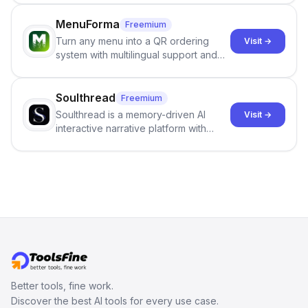
output of the AI detector with further
staffing firms win new business and
investigation, users can ensure that
job orders.
MenuForma
Freemium
they maintain the accuracy and
Turn any menu into a QR ordering
Visit →
integrity of their research . The
system with multilingual support and
SciSpace Academic AI Detector takes
Google review collection.
center stage in their efforts to make
science more open .
Soulthread
Freemium
Soulthread is a memory-driven AI
Visit →
interactive narrative platform with
persistent characters, layered long-
term memory, multi-agent scenes, and
branching stories.
Better tools, fine work.
Discover the best AI tools for every use case.