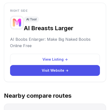
RIGHT SIDE
AI Tool
AI Breasts Larger
AI Boobs Enlarger: Make Big Naked Boobs
Online Free
View Listing →
Visit Website →
Nearby compare routes