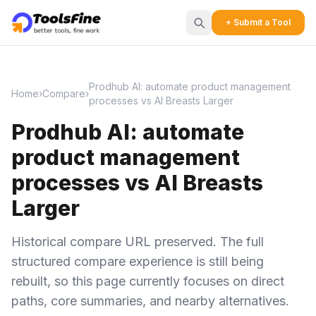
+ Submit a Tool
Prodhub AI: automate product management
Home
›
Compare
›
processes vs AI Breasts Larger
Prodhub AI: automate
product management
processes vs AI Breasts
Larger
Historical compare URL preserved. The full
structured compare experience is still being
rebuilt, so this page currently focuses on direct
paths, core summaries, and nearby alternatives.