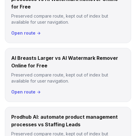
for Free
Preserved compare route, kept out of index but
available for user navigation.
Open route →
AI Breasts Larger vs AI Watermark Remover
Online for Free
Preserved compare route, kept out of index but
available for user navigation.
Open route →
Prodhub AI: automate product management
processes vs Staffing Leads
Preserved compare route, kept out of index but