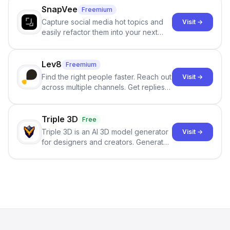
SnapVee
Freemium
Capture social media hot topics and
Visit →
easily refactor them into your next
best-selling product with just one
click.
Lev8
Freemium
Find the right people faster. Reach out
Visit →
across multiple channels. Get replies
in your inbox the same day.
Triple 3D
Free
Triple 3D is an AI 3D model generator
Visit →
for designers and creators. Generate
3D models from text or images,
inspect them in an online model
viewer, and export the results in
formats such as GLB and STL.