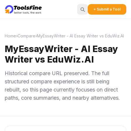
+ Submit a Tool
Home
›
Compare
›
MyEssayWriter - AI Essay Writer vs EduWiz.AI
MyEssayWriter - AI Essay
Writer vs EduWiz.AI
Historical compare URL preserved. The full
structured compare experience is still being
rebuilt, so this page currently focuses on direct
paths, core summaries, and nearby alternatives.