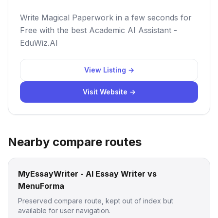
Write Magical Paperwork in a few seconds for
Free with the best Academic AI Assistant -
EduWiz.AI
View Listing →
Visit Website →
Nearby compare routes
MyEssayWriter - AI Essay Writer vs
MenuForma
Preserved compare route, kept out of index but
available for user navigation.