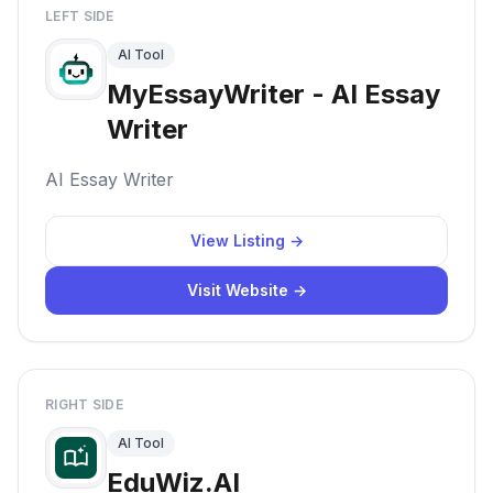
LEFT SIDE
AI Tool
MyEssayWriter - AI Essay
Writer
AI Essay Writer
View Listing →
Visit Website →
RIGHT SIDE
AI Tool
EduWiz.AI