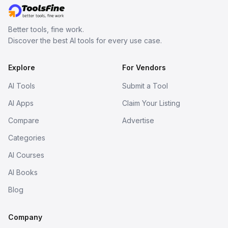
Better tools, fine work.
Discover the best AI tools for every use case.
Explore
For Vendors
AI Tools
Submit a Tool
AI Apps
Claim Your Listing
Compare
Advertise
Categories
AI Courses
AI Books
Blog
Company