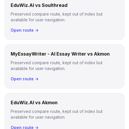
EduWiz.AI vs Soulthread
Preserved compare route, kept out of index but
available for user navigation.
Open route →
MyEssayWriter - AI Essay Writer vs Akmon
Preserved compare route, kept out of index but
available for user navigation.
Open route →
EduWiz.AI vs Akmon
Preserved compare route, kept out of index but
available for user navigation.
Open route →