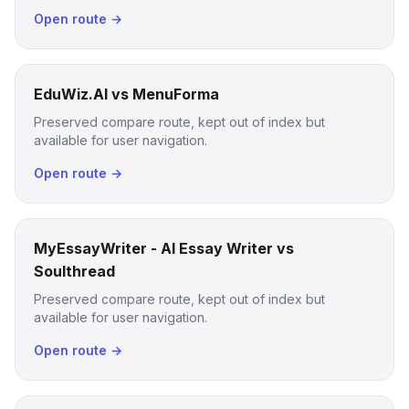
Open route →
EduWiz.AI vs MenuForma
Preserved compare route, kept out of index but
available for user navigation.
Open route →
MyEssayWriter - AI Essay Writer vs
Soulthread
Preserved compare route, kept out of index but
available for user navigation.
Open route →