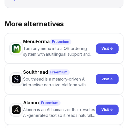
More alternatives
MenuForma
Freemium
Turn any menu into a QR ordering
Visit →
system with multilingual support and
Google review collection.
Soulthread
Freemium
Soulthread is a memory-driven AI
Visit →
interactive narrative platform with
persistent characters, layered long-
term memory, multi-agent scenes, and
branching stories.
Akmon
Freemium
Akmon is an AI humanizer that rewrites
Visit →
AI-generated text so it reads naturally
and reduces AI-detection flags, with
no sign-up required.