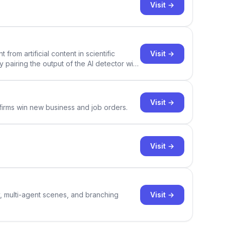
Visit →
Visit →
rom artificial content in scientific
By pairing the output of the AI detector with
ce Academic AI Detector takes center stage
Visit →
 firms win new business and job orders.
Visit →
Visit →
y, multi-agent scenes, and branching