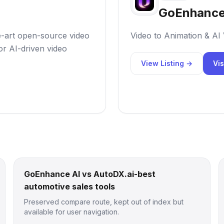
GoEnhance
e-art open-source video
Video to Animation & AI
r AI-driven video
View Listing →
Vis
GoEnhance AI vs AutoDX.ai-best
automotive sales tools
Preserved compare route, kept out of index but
available for user navigation.