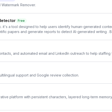
AI Watermark Remover.
detector
Free
. it's a tool designed to help users identify human-generated content f
cientific papers and generate reports to detect AI-generated writing . 
y maintain the accuracy and integrity of their research . The SciSpa
 contacts, and automated email and LinkedIn outreach to help staffing
ltilingual support and Google review collection.
rative platform with persistent characters, layered long-term memor