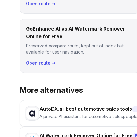
Open route →
GoEnhance AI vs AI Watermark Remover
Online for Free
Preserved compare route, kept out of index but
available for user navigation.
Open route →
More alternatives
AutoDX.ai-best automotive sales tools
F
A private AI assistant for automotive salespeopl
AI Watermark Remover Online for Free