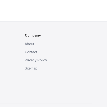
Company
About
Contact
Privacy Policy
Sitemap