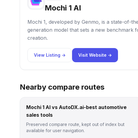
Mochi 1 AI
Mochi 1, developed by Genmo, is a state-of-th
generation model that sets a new benchmark fo
creation.
View Listing →
Visit Website →
Nearby compare routes
Mochi 1 AI vs AutoDX.ai-best automotive
sales tools
Preserved compare route, kept out of index but
available for user navigation.