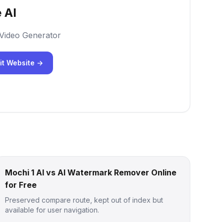
 AI
 Video Generator
it Website →
Mochi 1 AI vs AI Watermark Remover Online
for Free
Preserved compare route, kept out of index but
available for user navigation.