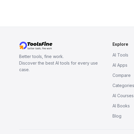
Explore
AI Tools
Better tools, fine work.
Discover the best AI tools for every use
AI Apps
case.
Compare
Categorie
AI Courses
AI Books
Blog