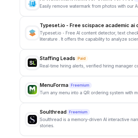
Easily remove watermark from photos with our 
Typeset.io - Free scispace academic ai 
Typeset.io - Free AI content detector, text check
literature . It offers the capability to analyze s
further investigation, users can ensure that the
in their efforts to make science more open .
Staffing Leads
Paid
Real-time hiring alerts, verified hiring manager
MenuForma
Freemium
Turn any menu into a QR ordering system with mu
Soulthread
Freemium
Soulthread is a memory-driven AI interactive nar
stories.