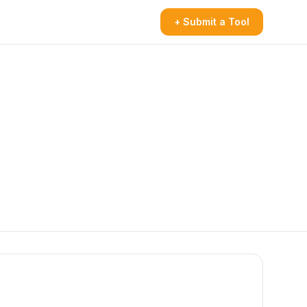
+ Submit a Tool