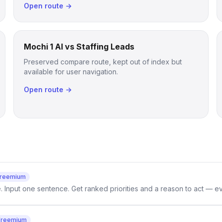
Open route →
Mochi 1 AI vs Staffing Leads
Preserved compare route, kept out of index but
available for user navigation.
Open route →
reemium
e. Input one sentence. Get ranked priorities and a reason to act — e
Freemium