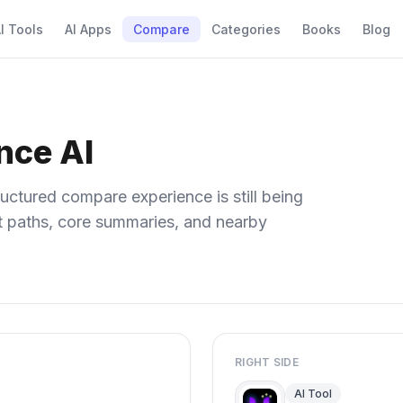
I Tools
AI Apps
Compare
Categories
Books
Blog
nce AI
uctured compare experience is still being
ect paths, core summaries, and nearby
RIGHT SIDE
AI Tool