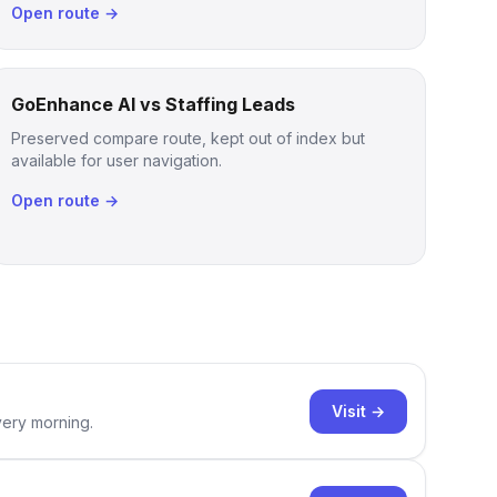
Open route →
GoEnhance AI vs Staffing Leads
Preserved compare route, kept out of index but
available for user navigation.
Open route →
Visit →
very morning.