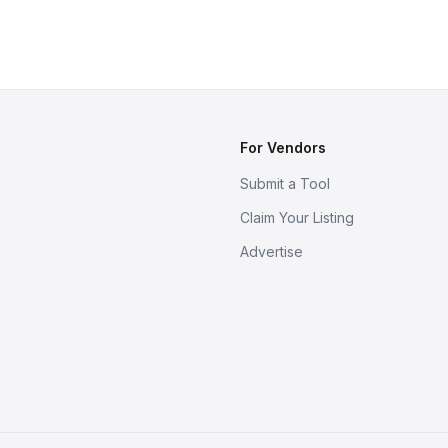
For Vendors
Submit a Tool
Claim Your Listing
Advertise
s