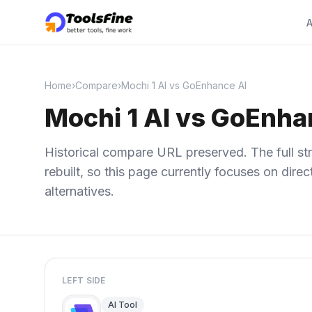
A
Home
›
Compare
›
Mochi 1 AI vs GoEnhance AI
Mochi 1 AI vs GoEnha
Historical compare URL preserved. The full str
rebuilt, so this page currently focuses on dir
alternatives.
LEFT SIDE
AI Tool