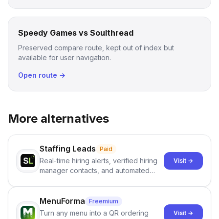
Speedy Games vs Soulthread
Preserved compare route, kept out of index but
available for user navigation.
Open route →
More alternatives
Staffing Leads
Paid
Real-time hiring alerts, verified hiring
Visit →
manager contacts, and automated
email and LinkedIn outreach to help
staffing firms win new business and
job orders.
MenuForma
Freemium
Turn any menu into a QR ordering
Visit →