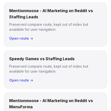
Mentionmoose - AI Marketing on Reddit vs
Staffing Leads
Preserved compare route, kept out of index but
available for user navigation.
Open route →
Speedy Games vs Staffing Leads
Preserved compare route, kept out of index but
available for user navigation.
Open route →
Mentionmoose - AI Marketing on Reddit vs
MenuForma