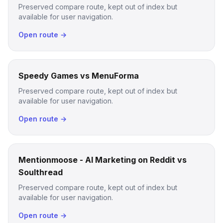
Preserved compare route, kept out of index but
available for user navigation.
Open route →
Speedy Games vs MenuForma
Preserved compare route, kept out of index but
available for user navigation.
Open route →
Mentionmoose - AI Marketing on Reddit vs
Soulthread
Preserved compare route, kept out of index but
available for user navigation.
Open route →