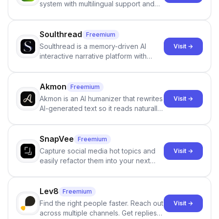
system with multilingual support and
Google review collection.
Soulthread
Freemium
Soulthread is a memory-driven AI
Visit →
interactive narrative platform with
persistent characters, layered long-
term memory, multi-agent scenes, and
branching stories.
Akmon
Freemium
Akmon is an AI humanizer that rewrites
Visit →
AI-generated text so it reads naturally
and reduces AI-detection flags, with
no sign-up required.
SnapVee
Freemium
Capture social media hot topics and
Visit →
easily refactor them into your next
best-selling product with just one
click.
Lev8
Freemium
Find the right people faster. Reach out
Visit →
across multiple channels. Get replies