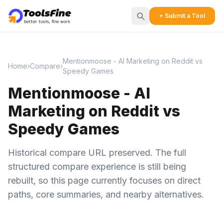
+ Submit a Tool
Mentionmoose - AI Marketing on Reddit vs
Home
›
Compare
›
Speedy Games
Mentionmoose - AI
Marketing on Reddit vs
Speedy Games
Historical compare URL preserved. The full
structured compare experience is still being
rebuilt, so this page currently focuses on direct
paths, core summaries, and nearby alternatives.