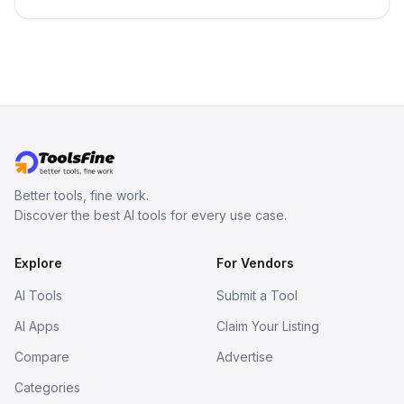
in your inbox the same day.
Better tools, fine work.
Discover the best AI tools for every use case.
Explore
For Vendors
AI Tools
Submit a Tool
AI Apps
Claim Your Listing
Compare
Advertise
Categories