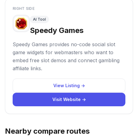
RIGHT SIDE
AI Tool
Speedy Games
Speedy Games provides no-code social slot
game widgets for webmasters who want to
embed free slot demos and connect gambling
affiliate links.
View Listing →
Visit Website →
Nearby compare routes