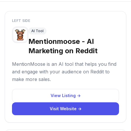
LEFT SIDE
AI Tool
Mentionmoose - AI
Marketing on Reddit
MentionMoose is an AI tool that helps you find
and engage with your audience on Reddit to
make more sales.
View Listing →
Visit Website →