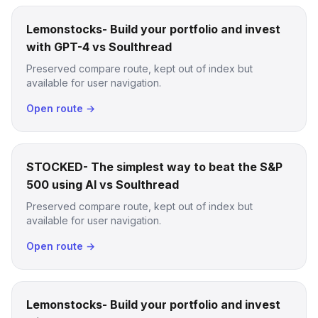
Lemonstocks- Build your portfolio and invest
with GPT-4 vs Soulthread
Preserved compare route, kept out of index but
available for user navigation.
Open route →
STOCKED- The simplest way to beat the S&P
500 using AI vs Soulthread
Preserved compare route, kept out of index but
available for user navigation.
Open route →
Lemonstocks- Build your portfolio and invest