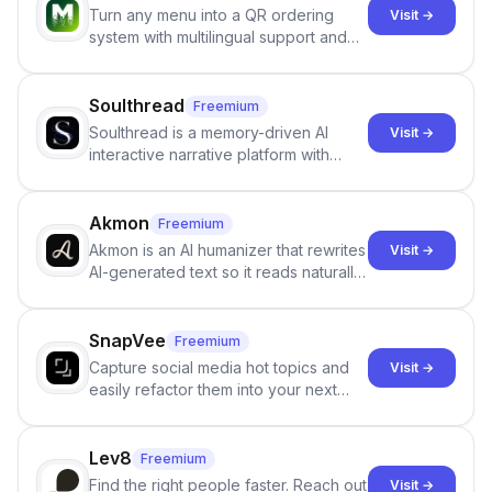
Turn any menu into a QR ordering
Visit →
system with multilingual support and
Google review collection.
Soulthread
Freemium
Soulthread is a memory-driven AI
Visit →
interactive narrative platform with
persistent characters, layered long-
term memory, multi-agent scenes, and
branching stories.
Akmon
Freemium
Akmon is an AI humanizer that rewrites
Visit →
AI-generated text so it reads naturally
and reduces AI-detection flags, with
no sign-up required.
SnapVee
Freemium
Capture social media hot topics and
Visit →
easily refactor them into your next
best-selling product with just one
click.
Lev8
Freemium
Find the right people faster. Reach out
Visit →