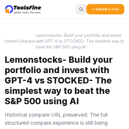
+ Submit a Tool
Lemonstocks- Build your portfolio and invest
Home
›
Compare
›
with GPT-4 vs STOCKED- The simplest way to
beat the S&P 500 using AI
Lemonstocks- Build your
portfolio and invest with
GPT-4 vs STOCKED- The
simplest way to beat the
S&P 500 using AI
Historical compare URL preserved. The full
structured compare experience is still being