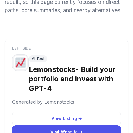
rebuilt, so this page currently focuses on direct
paths, core summaries, and nearby alternatives.
LEFT SIDE
AI Tool
Lemonstocks- Build your
portfolio and invest with
GPT-4
Generated by Lemonstocks
View Listing →
Visit Website →