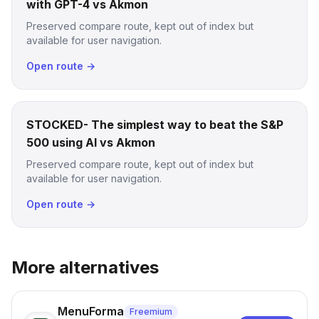
with GPT-4 vs Akmon
Preserved compare route, kept out of index but
available for user navigation.
Open route →
STOCKED- The simplest way to beat the S&P
500 using AI vs Akmon
Preserved compare route, kept out of index but
available for user navigation.
Open route →
More alternatives
MenuForma
Freemium