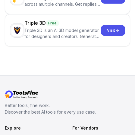
across multiple channels. Get replies
in your inbox the same day.
Triple 3D
Free
Triple 3D is an AI 3D model generator
Visit →
for designers and creators. Generate
3D models from text or images,
inspect them in an online model
viewer, and export the results in
formats such as GLB and STL.
Better tools, fine work.
Discover the best AI tools for every use case.
Explore
For Vendors