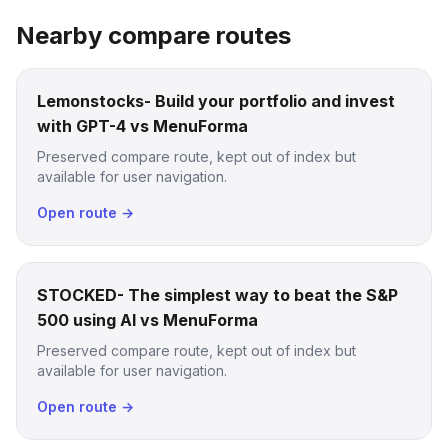
Nearby compare routes
Lemonstocks- Build your portfolio and invest
with GPT-4 vs MenuForma
Preserved compare route, kept out of index but
available for user navigation.
Open route →
STOCKED- The simplest way to beat the S&P
500 using AI vs MenuForma
Preserved compare route, kept out of index but
available for user navigation.
Open route →