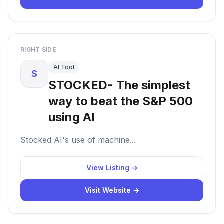
RIGHT SIDE
AI Tool
S
STOCKED- The simplest
way to beat the S&P 500
using AI
Stocked AI's use of machine...
View Listing →
Visit Website →