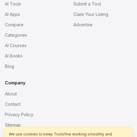
AI Tools
Submit a Tool
AI Apps
Claim Your Listing
Compare
Advertise
Categories
AI Courses
AI Books
Blog
Company
About
Contact
Privacy Policy
Sitemap
We use cookies to keep Toolsfine working smoothly and