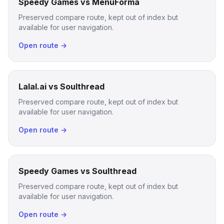
Speedy Games vs MenuForma
Preserved compare route, kept out of index but
available for user navigation.
Open route →
Lalal.ai vs Soulthread
Preserved compare route, kept out of index but
available for user navigation.
Open route →
Speedy Games vs Soulthread
Preserved compare route, kept out of index but
available for user navigation.
Open route →