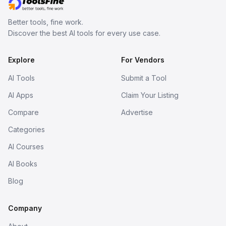
Better tools, fine work.
Discover the best AI tools for every use case.
Explore
For Vendors
AI Tools
Submit a Tool
AI Apps
Claim Your Listing
Compare
Advertise
Categories
AI Courses
AI Books
Blog
Company