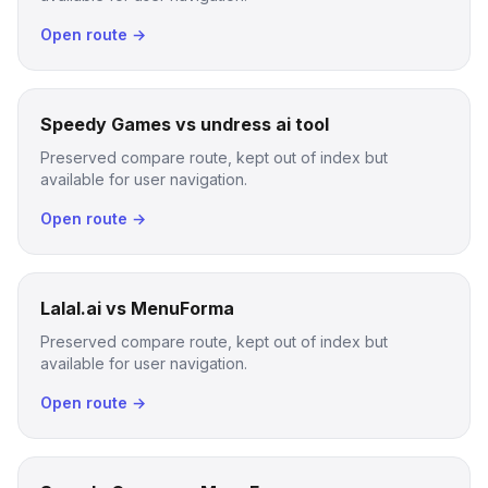
Open route →
Speedy Games vs undress ai tool
Preserved compare route, kept out of index but
available for user navigation.
Open route →
Lalal.ai vs MenuForma
Preserved compare route, kept out of index but
available for user navigation.
Open route →