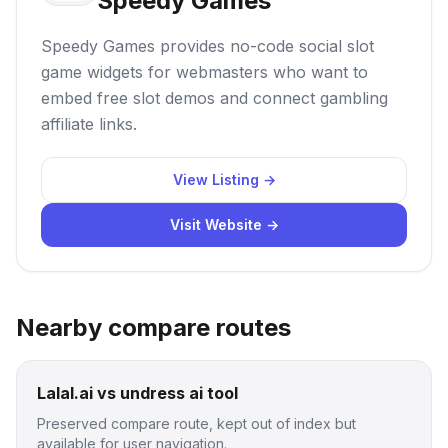
Speedy Games
Speedy Games provides no-code social slot
game widgets for webmasters who want to
embed free slot demos and connect gambling
affiliate links.
View Listing →
Visit Website →
Nearby compare routes
Lalal.ai vs undress ai tool
Preserved compare route, kept out of index but
available for user navigation.