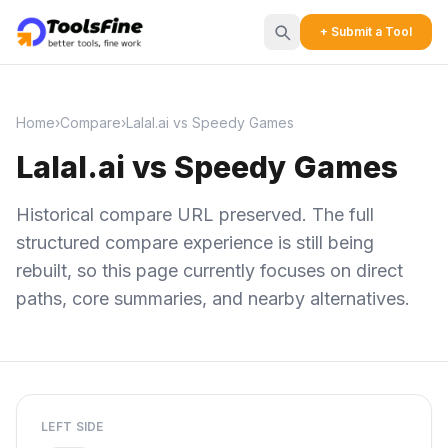
+ Submit a Tool
Home
›
Compare
›
Lalal.ai vs Speedy Games
Lalal.ai vs Speedy Games
Historical compare URL preserved. The full
structured compare experience is still being
rebuilt, so this page currently focuses on direct
paths, core summaries, and nearby alternatives.
LEFT SIDE