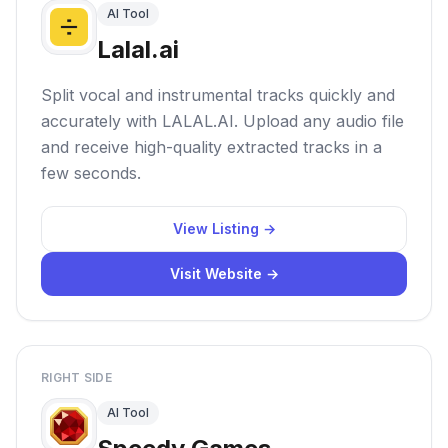
AI Tool
Lalal.ai
Split vocal and instrumental tracks quickly and
accurately with LALAL.AI. Upload any audio file
and receive high-quality extracted tracks in a
few seconds.
View Listing →
Visit Website →
RIGHT SIDE
AI Tool