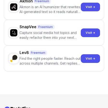
branching stories.
Akmon
Freemium
Akmon is an AI humanizer that rewrites
Visit →
AI-generated text so it reads naturally
and reduces AI-detection flags, with
no sign-up required.
SnapVee
Freemium
Capture social media hot topics and
Visit →
easily refactor them into your next
best-selling product with just one
click.
Lev8
Freemium
Find the right people faster. Reach out
Visit →
across multiple channels. Get replies
in your inbox the same day.