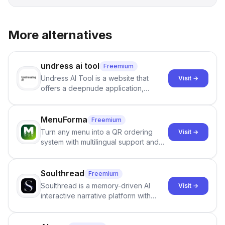
More alternatives
undress ai tool
Freemium
Undress AI Tool is a website that
Visit →
offers a deepnude application,
allowing users to create modified
images that give the illusion of
individuals being unclothed.
MenuForma
Freemium
Turn any menu into a QR ordering
Visit →
system with multilingual support and
Google review collection.
Soulthread
Freemium
Soulthread is a memory-driven AI
Visit →
interactive narrative platform with
persistent characters, layered long-
term memory, multi-agent scenes, and