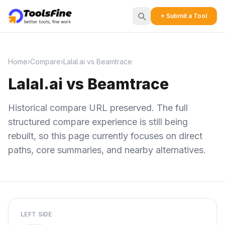
+ Submit a Tool
Home
›
Compare
›
Lalal.ai vs Beamtrace
Lalal.ai vs Beamtrace
Historical compare URL preserved. The full
structured compare experience is still being
rebuilt, so this page currently focuses on direct
paths, core summaries, and nearby alternatives.
LEFT SIDE