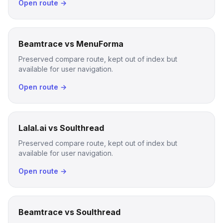
Open route →
Beamtrace vs MenuForma
Preserved compare route, kept out of index but
available for user navigation.
Open route →
Lalal.ai vs Soulthread
Preserved compare route, kept out of index but
available for user navigation.
Open route →
Beamtrace vs Soulthread