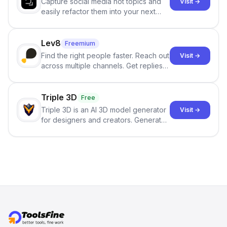
Capture social media hot topics and
Visit →
easily refactor them into your next
best-selling product with just one
click.
Lev8
Freemium
Find the right people faster. Reach out
Visit →
across multiple channels. Get replies
in your inbox the same day.
Triple 3D
Free
Triple 3D is an AI 3D model generator
Visit →
for designers and creators. Generate
3D models from text or images,
inspect them in an online model
viewer, and export the results in
formats such as GLB and STL.