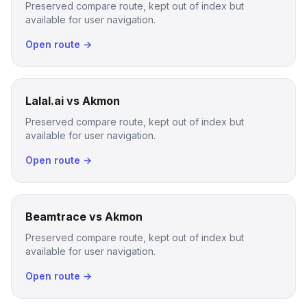
Preserved compare route, kept out of index but
available for user navigation.
Open route →
Lalal.ai vs Akmon
Preserved compare route, kept out of index but
available for user navigation.
Open route →
Beamtrace vs Akmon
Preserved compare route, kept out of index but
available for user navigation.
Open route →