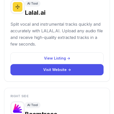
AI Tool
Lalal.ai
Split vocal and instrumental tracks quickly and
accurately with LALAL.AI. Upload any audio file
and receive high-quality extracted tracks in a
few seconds.
View Listing →
Visit Website →
RIGHT SIDE
AI Tool