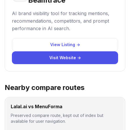
Beamtrace
AI brand visibility tool for tracking mentions,
recommendations, competitors, and prompt
performance in AI search.
View Listing →
Visit Website →
Nearby compare routes
Lalal.ai vs MenuForma
Preserved compare route, kept out of index but
available for user navigation.