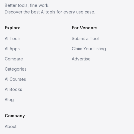
Better tools, fine work.
Discover the best AI tools for every use case.
Explore
For Vendors
AI Tools
Submit a Tool
AI Apps
Claim Your Listing
Compare
Advertise
Categories
AI Courses
AI Books
Blog
Company
About