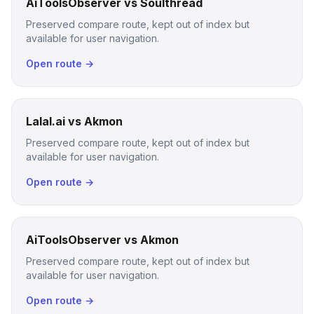
AiToolsObserver vs Soulthread
Preserved compare route, kept out of index but
available for user navigation.
Open route →
Lalal.ai vs Akmon
Preserved compare route, kept out of index but
available for user navigation.
Open route →
AiToolsObserver vs Akmon
Preserved compare route, kept out of index but
available for user navigation.
Open route →