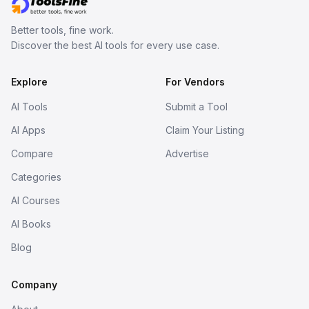
Better tools, fine work.
Discover the best AI tools for every use case.
Explore
For Vendors
AI Tools
Submit a Tool
AI Apps
Claim Your Listing
Compare
Advertise
Categories
AI Courses
AI Books
Blog
Company