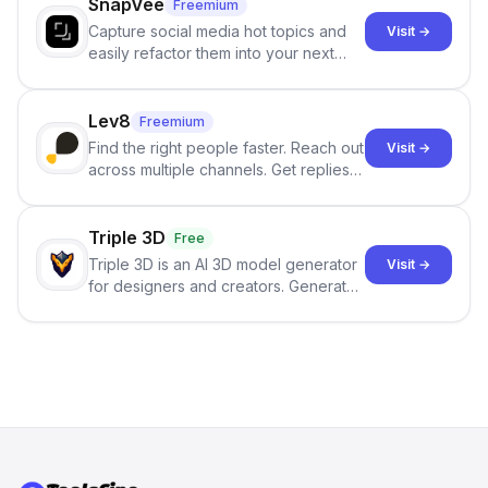
SnapVee
Freemium
Capture social media hot topics and
Visit →
easily refactor them into your next
best-selling product with just one
click.
Lev8
Freemium
Find the right people faster. Reach out
Visit →
across multiple channels. Get replies
in your inbox the same day.
Triple 3D
Free
Triple 3D is an AI 3D model generator
Visit →
for designers and creators. Generate
3D models from text or images,
inspect them in an online model
viewer, and export the results in
formats such as GLB and STL.