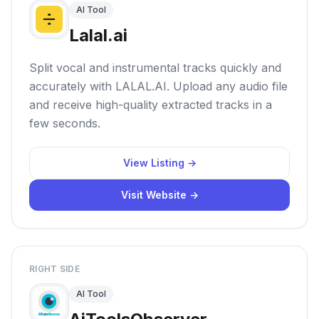
AI Tool
Lalal.ai
Split vocal and instrumental tracks quickly and
accurately with LALAL.AI. Upload any audio file
and receive high-quality extracted tracks in a
few seconds.
View Listing →
Visit Website →
RIGHT SIDE
AI Tool