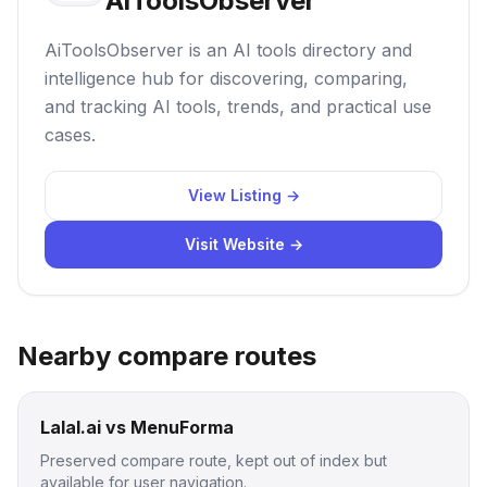
AiToolsObserver
AiToolsObserver is an AI tools directory and
intelligence hub for discovering, comparing,
and tracking AI tools, trends, and practical use
cases.
View Listing →
Visit Website →
Nearby compare routes
Lalal.ai vs MenuForma
Preserved compare route, kept out of index but
available for user navigation.