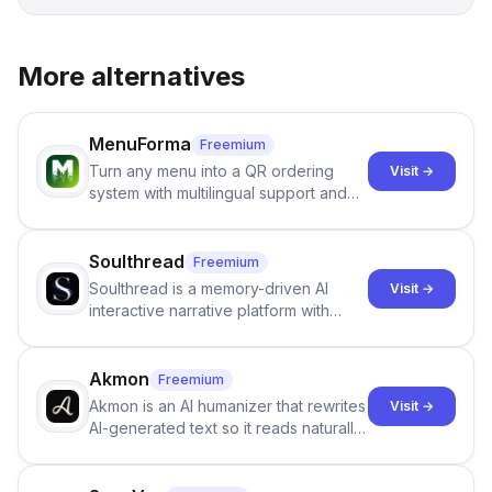
More alternatives
MenuForma
Freemium
Turn any menu into a QR ordering
Visit →
system with multilingual support and
Google review collection.
Soulthread
Freemium
Soulthread is a memory-driven AI
Visit →
interactive narrative platform with
persistent characters, layered long-
term memory, multi-agent scenes, and
branching stories.
Akmon
Freemium
Akmon is an AI humanizer that rewrites
Visit →
AI-generated text so it reads naturally
and reduces AI-detection flags, with
no sign-up required.