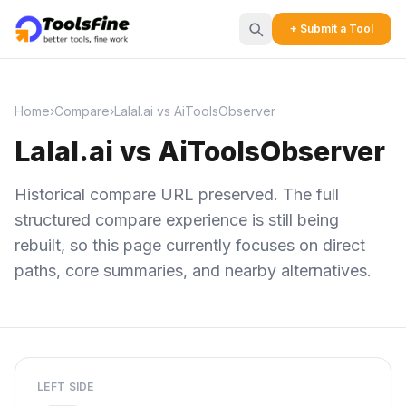
+ Submit a Tool
Home
›
Compare
›
Lalal.ai vs AiToolsObserver
Lalal.ai vs AiToolsObserver
Historical compare URL preserved. The full
structured compare experience is still being
rebuilt, so this page currently focuses on direct
paths, core summaries, and nearby alternatives.
LEFT SIDE