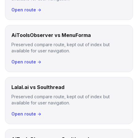
Open route →
AiToolsObserver vs MenuForma
Preserved compare route, kept out of index but
available for user navigation.
Open route →
Lalal.ai vs Soulthread
Preserved compare route, kept out of index but
available for user navigation.
Open route →