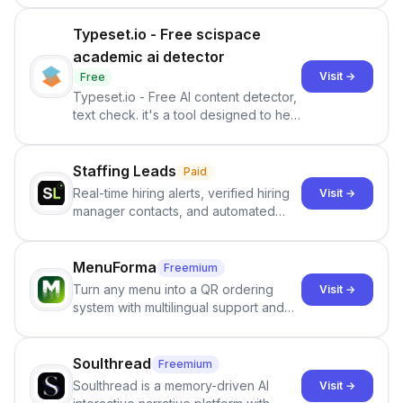
Typeset.io - Free scispace
academic ai detector
Visit →
Free
Typeset.io - Free AI content detector,
text check. it's a tool designed to help
users identify human-generated
content from artificial content in
scientific literature . It offers the
Staffing Leads
Paid
capability to analyze scientific papers
Real-time hiring alerts, verified hiring
Visit →
and generate reports to detect AI-
manager contacts, and automated
generated writing . By pairing the
email and LinkedIn outreach to help
output of the AI detector with further
staffing firms win new business and
investigation, users can ensure that
job orders.
MenuForma
Freemium
they maintain the accuracy and
Turn any menu into a QR ordering
Visit →
integrity of their research . The
system with multilingual support and
SciSpace Academic AI Detector takes
Google review collection.
center stage in their efforts to make
science more open .
Soulthread
Freemium
Soulthread is a memory-driven AI
Visit →