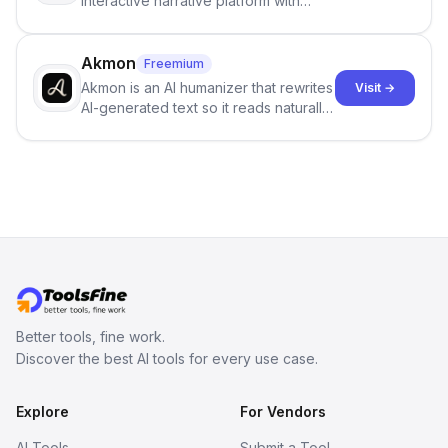
interactive narrative platform with
persistent characters, layered long-
term memory, multi-agent scenes, and
branching stories.
Akmon
Freemium
Akmon is an AI humanizer that rewrites
Visit →
AI-generated text so it reads naturally
and reduces AI-detection flags, with
no sign-up required.
Better tools, fine work.
Discover the best AI tools for every use case.
Explore
For Vendors
AI Tools
Submit a Tool