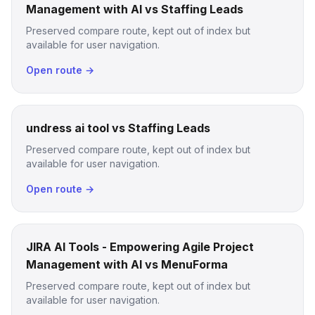
Management with AI vs Staffing Leads
Preserved compare route, kept out of index but
available for user navigation.
Open route →
undress ai tool vs Staffing Leads
Preserved compare route, kept out of index but
available for user navigation.
Open route →
JIRA AI Tools - Empowering Agile Project
Management with AI vs MenuForma
Preserved compare route, kept out of index but
available for user navigation.