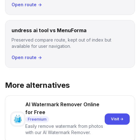
Open route →
undress ai tool vs MenuForma
Preserved compare route, kept out of index but
available for user navigation.
Open route →
More alternatives
AI Watermark Remover Online
for Free
Visit →
Freemium
Easily remove watermark from photos
with our AI Watermark Remover.