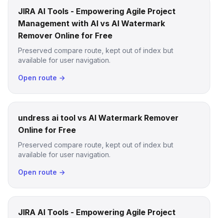
JIRA AI Tools - Empowering Agile Project
Management with AI vs AI Watermark
Remover Online for Free
Preserved compare route, kept out of index but
available for user navigation.
Open route →
undress ai tool vs AI Watermark Remover
Online for Free
Preserved compare route, kept out of index but
available for user navigation.
Open route →
JIRA AI Tools - Empowering Agile Project