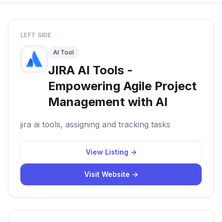
LEFT SIDE
AI Tool
JIRA AI Tools -
Empowering Agile Project
Management with AI
jira ai tools, assigning and tracking tasks
View Listing →
Visit Website →