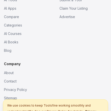
AI Apps
Claim Your Listing
Compare
Advertise
Categories
AI Courses
AI Books
Blog
Company
About
Contact
Privacy Policy
Sitemap
We use cookies to keep Toolsfine working smoothly and