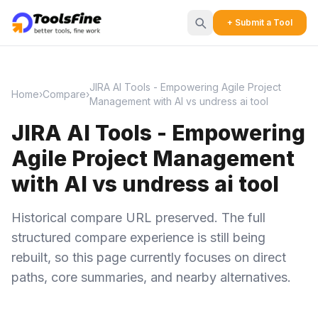
+ Submit a Tool
JIRA AI Tools - Empowering Agile Project
Home
›
Compare
›
Management with AI vs undress ai tool
JIRA AI Tools - Empowering
Agile Project Management
with AI vs undress ai tool
Historical compare URL preserved. The full
structured compare experience is still being
rebuilt, so this page currently focuses on direct
paths, core summaries, and nearby alternatives.