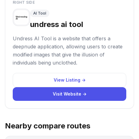
RIGHT SIDE
AI Tool
undress ai tool
Undress AI Tool is a website that offers a
deepnude application, allowing users to create
modified images that give the illusion of
individuals being unclothed.
View Listing →
Visit Website →
Nearby compare routes