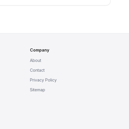
Company
About
Contact
Privacy Policy
Sitemap