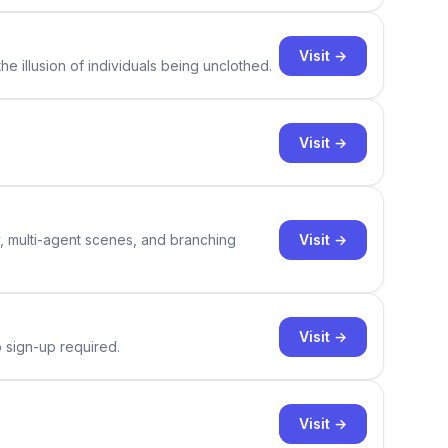
Visit →
e illusion of individuals being unclothed.
Visit →
Visit →
y, multi-agent scenes, and branching
Visit →
o sign-up required.
Visit →