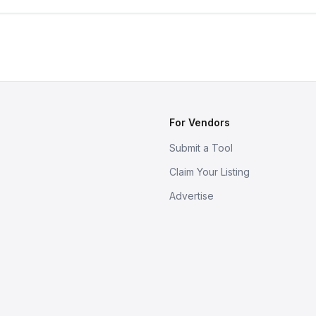
For Vendors
Submit a Tool
Claim Your Listing
Advertise
s