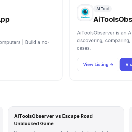
AI Tool
App
AiToolsObs
AiToolsObserver is an AI
discovering, comparing, 
omputers | Build a no-
cases.
View Listing →
Vis
AiToolsObserver vs Escape Road
Unblocked Game