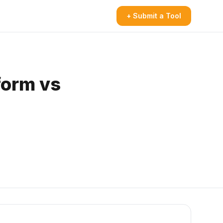
+ Submit a Tool
form vs