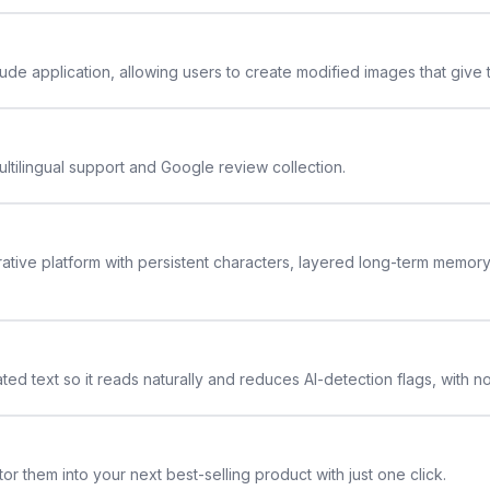
de application, allowing users to create modified images that give th
ltilingual support and Google review collection.
rative platform with persistent characters, layered long-term memor
ted text so it reads naturally and reduces AI-detection flags, with n
or them into your next best-selling product with just one click.