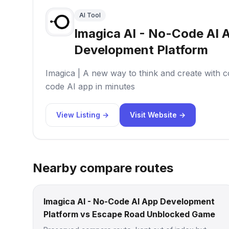
AI Tool
Imagica AI - No-Code AI 
Development Platform
Imagica | A new way to think and create with c
code AI app in minutes
View Listing →
Visit Website →
Nearby compare routes
Imagica AI - No-Code AI App Development
Platform vs Escape Road Unblocked Game