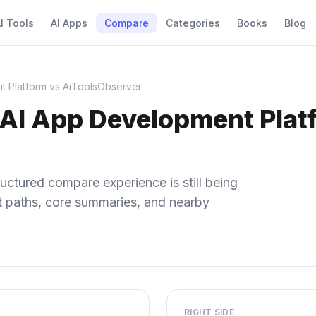
I Tools
AI Apps
Compare
Categories
Books
Blog
t Platform vs AiToolsObserver
 AI App Development Plat
uctured compare experience is still being
ect paths, core summaries, and nearby
RIGHT SIDE