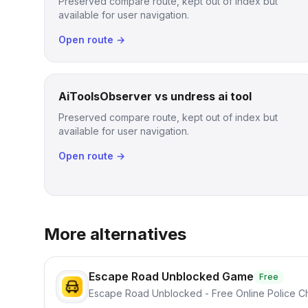
Preserved compare route, kept out of index but
available for user navigation.
Open route →
AiToolsObserver vs undress ai tool
Preserved compare route, kept out of index but
available for user navigation.
Open route →
More alternatives
Escape Road Unblocked Game
Free
Escape Road Unblocked - Free Online Police 