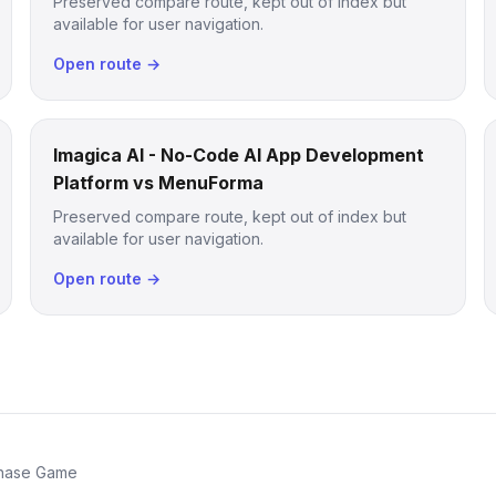
Preserved compare route, kept out of index but
available for user navigation.
Open route →
Imagica AI - No-Code AI App Development
Platform vs MenuForma
Preserved compare route, kept out of index but
available for user navigation.
Open route →
Chase Game