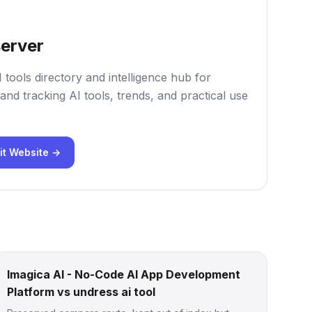
erver
 tools directory and intelligence hub for
and tracking AI tools, trends, and practical use
it Website →
Imagica AI - No-Code AI App Development
Platform vs undress ai tool