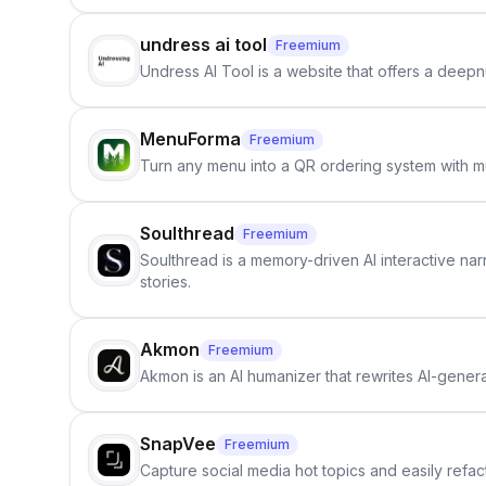
undress ai tool
Freemium
Undress AI Tool is a website that offers a deepnu
MenuForma
Freemium
Turn any menu into a QR ordering system with mu
Soulthread
Freemium
Soulthread is a memory-driven AI interactive nar
stories.
Akmon
Freemium
Akmon is an AI humanizer that rewrites AI-genera
SnapVee
Freemium
Capture social media hot topics and easily refact