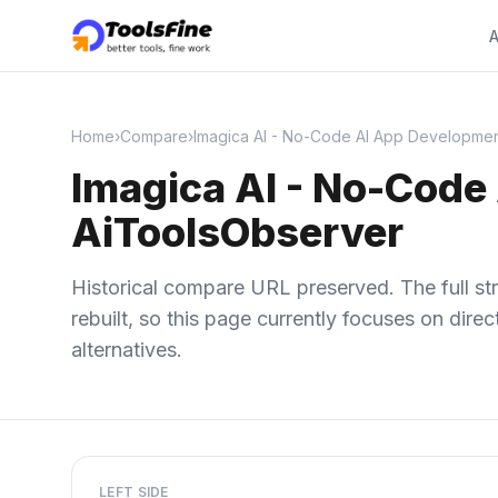
A
Home
›
Compare
›
Imagica AI - No-Code AI App Developmen
Imagica AI - No-Code
AiToolsObserver
Historical compare URL preserved. The full str
rebuilt, so this page currently focuses on dir
alternatives.
LEFT SIDE