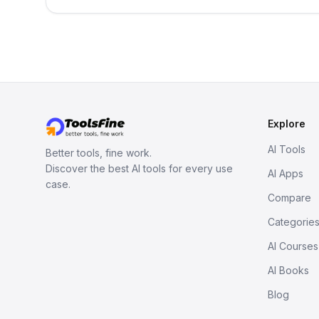
Explore
AI Tools
Better tools, fine work.
Discover the best AI tools for every use
AI Apps
case.
Compare
Categorie
AI Courses
AI Books
Blog