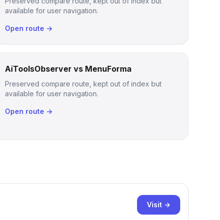
Preserved compare route, kept out of index but
available for user navigation.
Open route →
AiToolsObserver vs MenuForma
Preserved compare route, kept out of index but
available for user navigation.
Open route →
Visit →