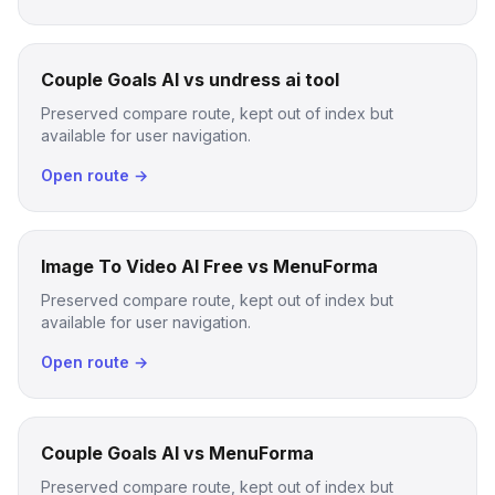
Couple Goals AI vs undress ai tool
Preserved compare route, kept out of index but
available for user navigation.
Open route →
Image To Video AI Free vs MenuForma
Preserved compare route, kept out of index but
available for user navigation.
Open route →
Couple Goals AI vs MenuForma
Preserved compare route, kept out of index but