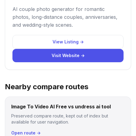
AI couple photo generator for romantic
photos, long-distance couples, anniversaries,
and wedding-style scenes.
View Listing →
Visit Website →
Nearby compare routes
Image To Video AI Free vs undress ai tool
Preserved compare route, kept out of index but
available for user navigation.
Open route →