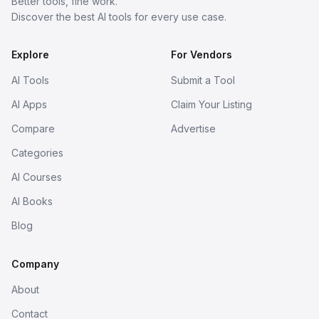
Better tools, fine work.
Discover the best AI tools for every use case.
Explore
For Vendors
AI Tools
Submit a Tool
AI Apps
Claim Your Listing
Compare
Advertise
Categories
AI Courses
AI Books
Blog
Company
About
Contact