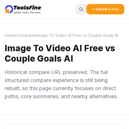
+ Submit a Tool
Home
›
Compare
›
Image To Video AI Free vs Couple Goals AI
Image To Video AI Free vs
Couple Goals AI
Historical compare URL preserved. The full
structured compare experience is still being
rebuilt, so this page currently focuses on direct
paths, core summaries, and nearby alternatives.