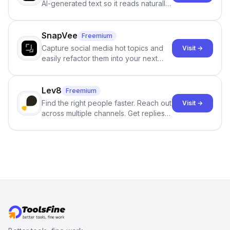
AI-generated text so it reads naturally
and reduces AI-detection flags, with
no sign-up required.
SnapVee
Freemium
Capture social media hot topics and
Visit →
easily refactor them into your next
best-selling product with just one
click.
Lev8
Freemium
Find the right people faster. Reach out
Visit →
across multiple channels. Get replies
in your inbox the same day.