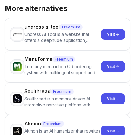
More alternatives
undress ai tool
Freemium
Undress AI Tool is a website that
Visit →
offers a deepnude application,
allowing users to create modified
images that give the illusion of
individuals being unclothed.
MenuForma
Freemium
Turn any menu into a QR ordering
Visit →
system with multilingual support and
Google review collection.
Soulthread
Freemium
Soulthread is a memory-driven AI
Visit →
interactive narrative platform with
persistent characters, layered long-
term memory, multi-agent scenes, and
branching stories.
Akmon
Freemium
Akmon is an AI humanizer that rewrites
Visit →