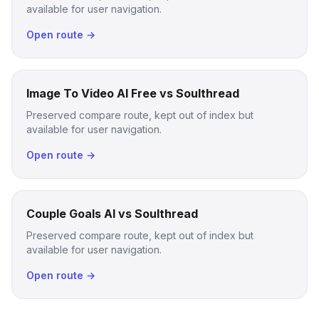
available for user navigation.
Open route →
Image To Video AI Free vs Soulthread
Preserved compare route, kept out of index but
available for user navigation.
Open route →
Couple Goals AI vs Soulthread
Preserved compare route, kept out of index but
available for user navigation.
Open route →