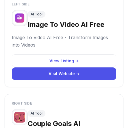
LEFT SIDE
AI Tool
Image To Video AI Free
Image To Video AI Free - Transform Images
into Videos
View Listing →
Visit Website →
RIGHT SIDE
AI Tool
Couple Goals AI