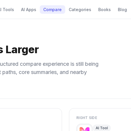
I Tools
AI Apps
Compare
Categories
Books
Blog
s Larger
uctured compare experience is still being
ect paths, core summaries, and nearby
RIGHT SIDE
AI Tool