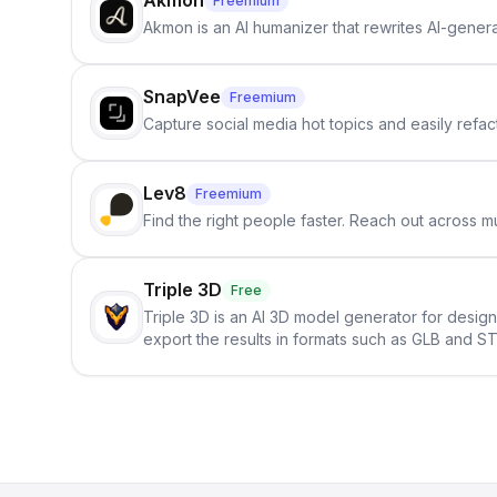
Akmon
Freemium
Akmon is an AI humanizer that rewrites AI-genera
SnapVee
Freemium
Capture social media hot topics and easily refact
Lev8
Freemium
Find the right people faster. Reach out across mu
Triple 3D
Free
Triple 3D is an AI 3D model generator for desig
export the results in formats such as GLB and ST