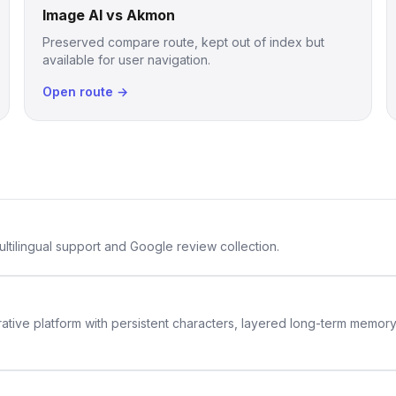
Image AI vs Akmon
Preserved compare route, kept out of index but
available for user navigation.
Open route →
ltilingual support and Google review collection.
rative platform with persistent characters, layered long-term memor