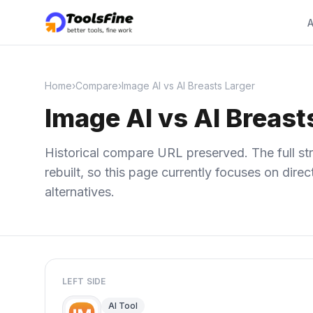
A
Home
›
Compare
›
Image AI vs AI Breasts Larger
Image AI vs AI Breast
Historical compare URL preserved. The full str
rebuilt, so this page currently focuses on dir
alternatives.
LEFT SIDE
AI Tool