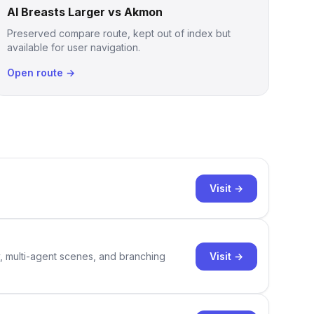
AI Breasts Larger vs Akmon
Preserved compare route, kept out of index but
available for user navigation.
Open route →
Visit →
Visit →
y, multi-agent scenes, and branching