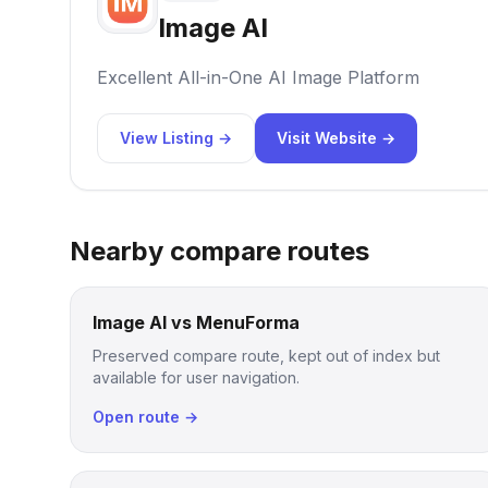
Image AI
Excellent All-in-One AI Image Platform
View Listing →
Visit Website →
Nearby compare routes
Image AI vs MenuForma
Preserved compare route, kept out of index but
available for user navigation.
Open route →