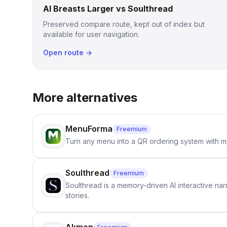
AI Breasts Larger vs Soulthread
Preserved compare route, kept out of index but
available for user navigation.
Open route →
More alternatives
MenuForma
Freemium
Turn any menu into a QR ordering system with mu
Soulthread
Freemium
Soulthread is a memory-driven AI interactive nar
stories.