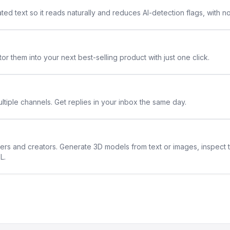
ted text so it reads naturally and reduces AI-detection flags, with n
or them into your next best-selling product with just one click.
ltiple channels. Get replies in your inbox the same day.
ners and creators. Generate 3D models from text or images, inspect 
L.