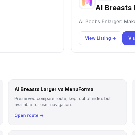
AI Breasts 
AI Boobs Enlarger: Mak
View Listing →
Vis
AI Breasts Larger vs MenuForma
Preserved compare route, kept out of index but
available for user navigation.
Open route →