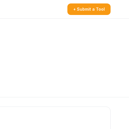
+ Submit a Tool