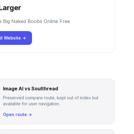
Larger
e Big Naked Boobs Online Free
it Website →
Image AI vs Soulthread
Preserved compare route, kept out of index but
available for user navigation.
Open route →