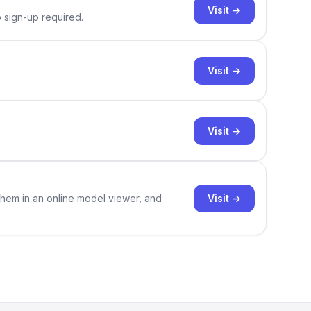
Visit →
o sign-up required.
Visit →
Visit →
Visit →
them in an online model viewer, and