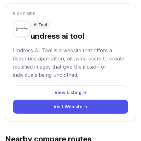
RIGHT SIDE
AI Tool
undress ai tool
Undress AI Tool is a website that offers a
deepnude application, allowing users to create
modified images that give the illusion of
individuals being unclothed.
View Listing →
Visit Website →
Nearby compare routes