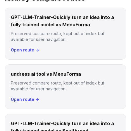
GPT-LLM-Trainer-Quickly turn an idea into a
fully trained model vs MenuForma
Preserved compare route, kept out of index but
available for user navigation.
Open route →
undress ai tool vs MenuForma
Preserved compare route, kept out of index but
available for user navigation.
Open route →
GPT-LLM-Trainer-Quickly turn an idea into a
fully trained model vs Soulthread