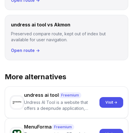
Open route →
undress ai tool vs Akmon
Preserved compare route, kept out of index but
available for user navigation.
Open route →
More alternatives
undress ai tool
Freemium
Undress AI Tool is a website that
Visit →
offers a deepnude application,
allowing users to create modified
images that give the illusion of
individuals being unclothed.
MenuForma
Freemium