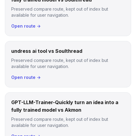
Preserved compare route, kept out of index but
available for user navigation.
Open route →
undress ai tool vs Soulthread
Preserved compare route, kept out of index but
available for user navigation.
Open route →
GPT-LLM-Trainer-Quickly turn an idea into a
fully trained model vs Akmon
Preserved compare route, kept out of index but
available for user navigation.