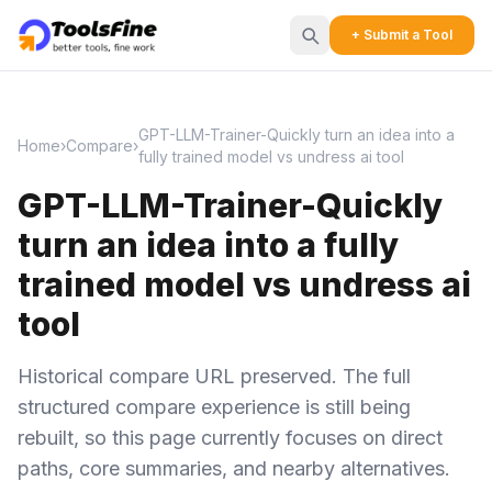
+ Submit a Tool
GPT-LLM-Trainer-Quickly turn an idea into a
Home
›
Compare
›
fully trained model vs undress ai tool
GPT-LLM-Trainer-Quickly
turn an idea into a fully
trained model vs undress ai
tool
Historical compare URL preserved. The full
structured compare experience is still being
rebuilt, so this page currently focuses on direct
paths, core summaries, and nearby alternatives.