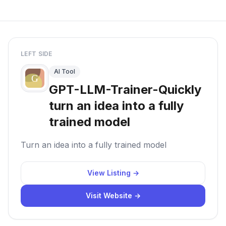
LEFT SIDE
AI Tool
GPT-LLM-Trainer-Quickly
turn an idea into a fully
trained model
Turn an idea into a fully trained model
View Listing →
Visit Website →