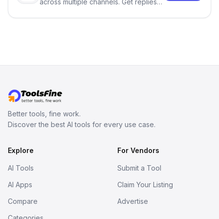
across multiple channels. Get replies
in your inbox the same day.
Better tools, fine work.
Discover the best AI tools for every use case.
Explore
For Vendors
AI Tools
Submit a Tool
AI Apps
Claim Your Listing
Compare
Advertise
Categories