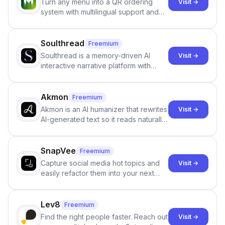
Turn any menu into a QR ordering
Visit →
system with multilingual support and
Google review collection.
Soulthread
Freemium
Soulthread is a memory-driven AI
Visit →
interactive narrative platform with
persistent characters, layered long-
term memory, multi-agent scenes, and
branching stories.
Akmon
Freemium
Akmon is an AI humanizer that rewrites
Visit →
AI-generated text so it reads naturally
and reduces AI-detection flags, with
no sign-up required.
SnapVee
Freemium
Capture social media hot topics and
Visit →
easily refactor them into your next
best-selling product with just one
click.
Lev8
Freemium
Find the right people faster. Reach out
Visit →