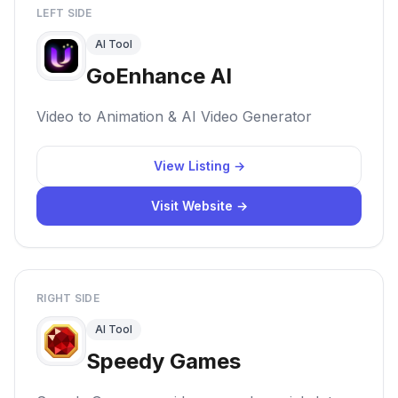
LEFT SIDE
AI Tool
GoEnhance AI
Video to Animation & AI Video Generator
View Listing →
Visit Website →
RIGHT SIDE
AI Tool
Speedy Games