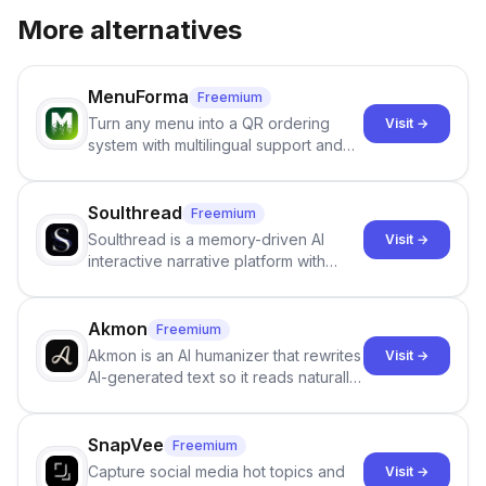
More alternatives
MenuForma
Freemium
Turn any menu into a QR ordering
Visit →
system with multilingual support and
Google review collection.
Soulthread
Freemium
Soulthread is a memory-driven AI
Visit →
interactive narrative platform with
persistent characters, layered long-
term memory, multi-agent scenes, and
branching stories.
Akmon
Freemium
Akmon is an AI humanizer that rewrites
Visit →
AI-generated text so it reads naturally
and reduces AI-detection flags, with
no sign-up required.
SnapVee
Freemium
Capture social media hot topics and
Visit →