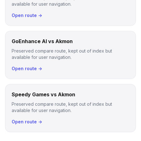
available for user navigation.
Open route →
GoEnhance AI vs Akmon
Preserved compare route, kept out of index but
available for user navigation.
Open route →
Speedy Games vs Akmon
Preserved compare route, kept out of index but
available for user navigation.
Open route →