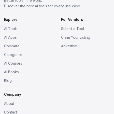
Better tools, fine work.
Discover the best AI tools for every use case.
Explore
For Vendors
AI Tools
Submit a Tool
AI Apps
Claim Your Listing
Compare
Advertise
Categories
AI Courses
AI Books
Blog
Company
About
Contact