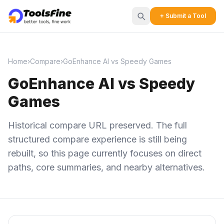
+ Submit a Tool
Home
›
Compare
›
GoEnhance AI vs Speedy Games
GoEnhance AI vs Speedy
Games
Historical compare URL preserved. The full
structured compare experience is still being
rebuilt, so this page currently focuses on direct
paths, core summaries, and nearby alternatives.