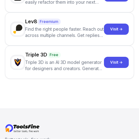
easily refactor them into your next
best-selling product with just one
click.
Lev8
Freemium
Find the right people faster. Reach out
Visit →
across multiple channels. Get replies
in your inbox the same day.
Triple 3D
Free
Triple 3D is an AI 3D model generator
Visit →
for designers and creators. Generate
3D models from text or images,
inspect them in an online model
viewer, and export the results in
formats such as GLB and STL.