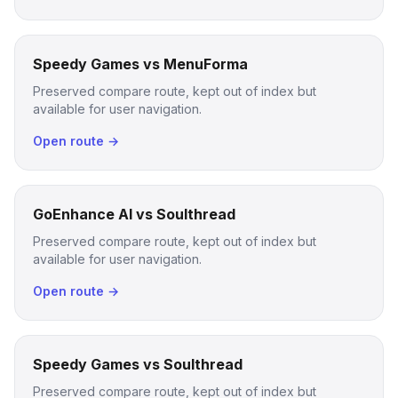
Speedy Games vs MenuForma
Preserved compare route, kept out of index but
available for user navigation.
Open route →
GoEnhance AI vs Soulthread
Preserved compare route, kept out of index but
available for user navigation.
Open route →
Speedy Games vs Soulthread
Preserved compare route, kept out of index but