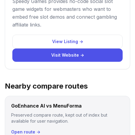
Speedy Games provides no-code social slot
game widgets for webmasters who want to
embed free slot demos and connect gambling
affiliate links.
View Listing →
Visit Website →
Nearby compare routes
GoEnhance AI vs MenuForma
Preserved compare route, kept out of index but
available for user navigation.
Open route →