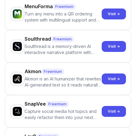
individuals being unclothed.
MenuForma
Freemium
Turn any menu into a QR ordering
Visit →
system with multilingual support and
Google review collection.
Soulthread
Freemium
Soulthread is a memory-driven AI
Visit →
interactive narrative platform with
persistent characters, layered long-
term memory, multi-agent scenes, and
branching stories.
Akmon
Freemium
Akmon is an AI humanizer that rewrites
Visit →
AI-generated text so it reads naturally
and reduces AI-detection flags, with
no sign-up required.
SnapVee
Freemium
Capture social media hot topics and
Visit →
easily refactor them into your next
best-selling product with just one
click.