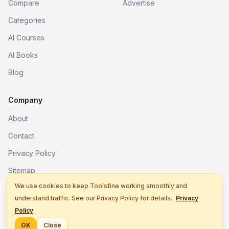
Compare
Advertise
Categories
AI Courses
AI Books
Blog
Company
About
Contact
Privacy Policy
Sitemap
We use cookies to keep Toolsfine working smoothly and
understand traffic. See our Privacy Policy for details.
Privacy
© 2026. All rights reserved.
Policy
Better tools, fine work.
OK
Close