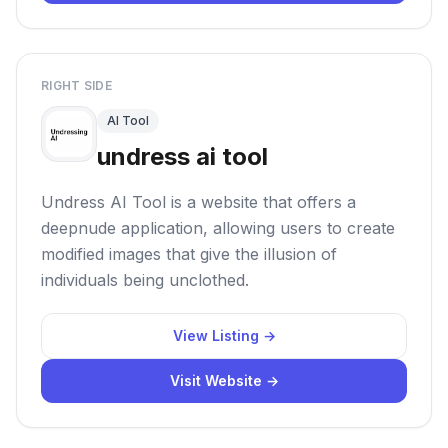
RIGHT SIDE
AI Tool
undress ai tool
Undress AI Tool is a website that offers a
deepnude application, allowing users to create
modified images that give the illusion of
individuals being unclothed.
View Listing →
Visit Website →