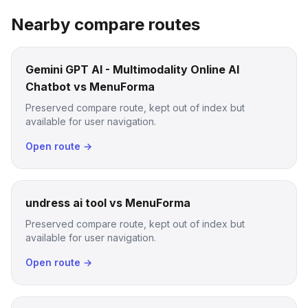
Nearby compare routes
Gemini GPT AI - Multimodality Online AI
Chatbot vs MenuForma
Preserved compare route, kept out of index but
available for user navigation.
Open route →
undress ai tool vs MenuForma
Preserved compare route, kept out of index but
available for user navigation.
Open route →