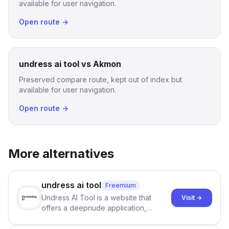
available for user navigation.
Open route →
undress ai tool vs Akmon
Preserved compare route, kept out of index but
available for user navigation.
Open route →
More alternatives
undress ai tool
Freemium
Undress AI Tool is a website that
Visit →
offers a deepnude application,
allowing users to create modified
images that give the illusion of