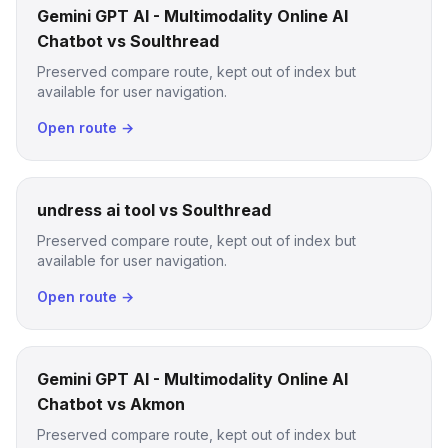
Gemini GPT AI - Multimodality Online AI
Chatbot vs Soulthread
Preserved compare route, kept out of index but
available for user navigation.
Open route →
undress ai tool vs Soulthread
Preserved compare route, kept out of index but
available for user navigation.
Open route →
Gemini GPT AI - Multimodality Online AI
Chatbot vs Akmon
Preserved compare route, kept out of index but