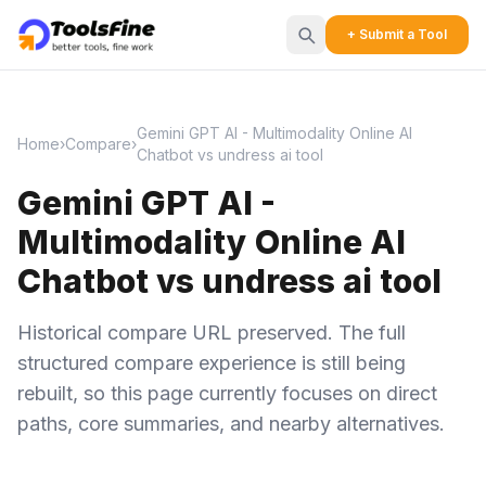
+ Submit a Tool
Gemini GPT AI - Multimodality Online AI
Home
›
Compare
›
Chatbot vs undress ai tool
Gemini GPT AI -
Multimodality Online AI
Chatbot vs undress ai tool
Historical compare URL preserved. The full
structured compare experience is still being
rebuilt, so this page currently focuses on direct
paths, core summaries, and nearby alternatives.