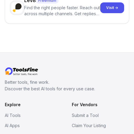
Lev8
Freemium
Find the right people faster. Reach out
Visit →
across multiple channels. Get replies
in your inbox the same day.
Better tools, fine work.
Discover the best AI tools for every use case.
Explore
For Vendors
AI Tools
Submit a Tool
AI Apps
Claim Your Listing