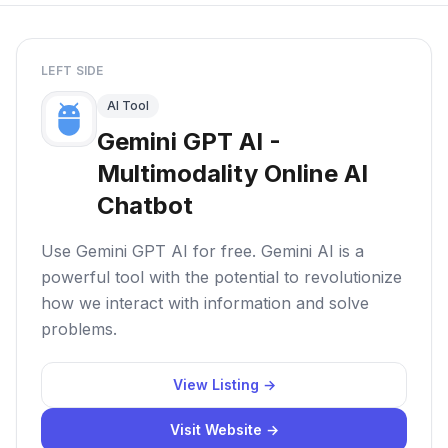
LEFT SIDE
AI Tool
Gemini GPT AI -
Multimodality Online AI
Chatbot
Use Gemini GPT AI for free. Gemini AI is a
powerful tool with the potential to revolutionize
how we interact with information and solve
problems.
View Listing →
Visit Website →