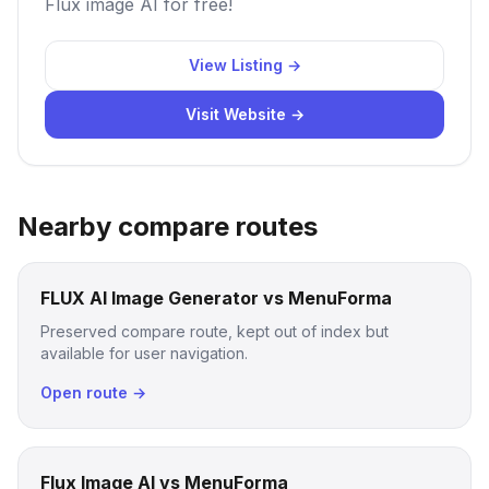
Flux image AI for free!
View Listing →
Visit Website →
Nearby compare routes
FLUX AI Image Generator vs MenuForma
Preserved compare route, kept out of index but
available for user navigation.
Open route →
Flux Image AI vs MenuForma