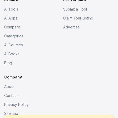
AI Tools
Submit a Tool
AI Apps
Claim Your Listing
Compare
Advertise
Categories
AI Courses
AI Books
Blog
Company
About
Contact
Privacy Policy
Sitemap