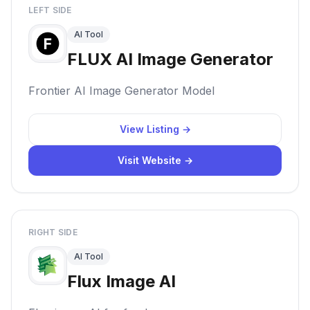
LEFT SIDE
AI Tool
FLUX AI Image Generator
Frontier AI Image Generator Model
View Listing →
Visit Website →
RIGHT SIDE
AI Tool
Flux Image AI