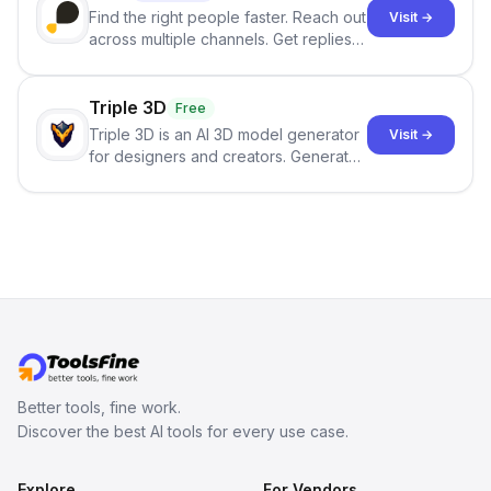
Find the right people faster. Reach out
Visit →
across multiple channels. Get replies
in your inbox the same day.
Triple 3D
Free
Triple 3D is an AI 3D model generator
Visit →
for designers and creators. Generate
3D models from text or images,
inspect them in an online model
viewer, and export the results in
formats such as GLB and STL.
Better tools, fine work.
Discover the best AI tools for every use case.
Explore
For Vendors