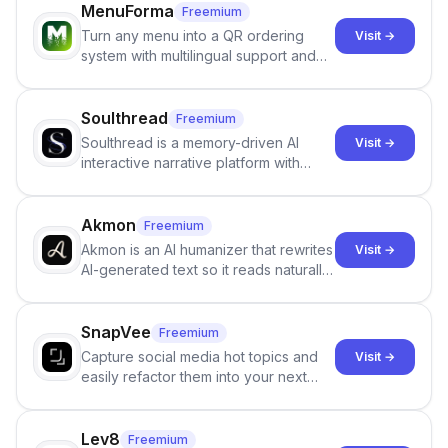
MenuForma
Freemium
Turn any menu into a QR ordering
Visit →
system with multilingual support and
Google review collection.
Soulthread
Freemium
Soulthread is a memory-driven AI
Visit →
interactive narrative platform with
persistent characters, layered long-
term memory, multi-agent scenes, and
branching stories.
Akmon
Freemium
Akmon is an AI humanizer that rewrites
Visit →
AI-generated text so it reads naturally
and reduces AI-detection flags, with
no sign-up required.
SnapVee
Freemium
Capture social media hot topics and
Visit →
easily refactor them into your next
best-selling product with just one
click.
Lev8
Freemium