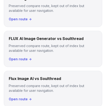
Preserved compare route, kept out of index but
available for user navigation.
Open route →
FLUX AI Image Generator vs Soulthread
Preserved compare route, kept out of index but
available for user navigation.
Open route →
Flux Image AI vs Soulthread
Preserved compare route, kept out of index but
available for user navigation.
Open route →