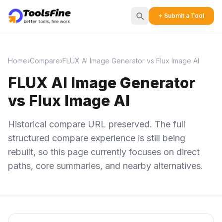
+ Submit a Tool
Home
›
Compare
›
FLUX AI Image Generator vs Flux Image AI
FLUX AI Image Generator
vs Flux Image AI
Historical compare URL preserved. The full
structured compare experience is still being
rebuilt, so this page currently focuses on direct
paths, core summaries, and nearby alternatives.