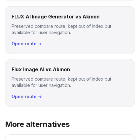
FLUX AI Image Generator vs Akmon
Preserved compare route, kept out of index but
available for user navigation.
Open route →
Flux Image AI vs Akmon
Preserved compare route, kept out of index but
available for user navigation.
Open route →
More alternatives