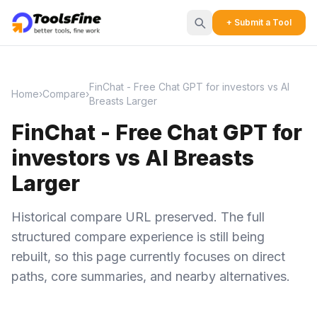
+ Submit a Tool
FinChat - Free Chat GPT for investors vs AI
Home
›
Compare
›
Breasts Larger
FinChat - Free Chat GPT for
investors vs AI Breasts
Larger
Historical compare URL preserved. The full
structured compare experience is still being
rebuilt, so this page currently focuses on direct
paths, core summaries, and nearby alternatives.