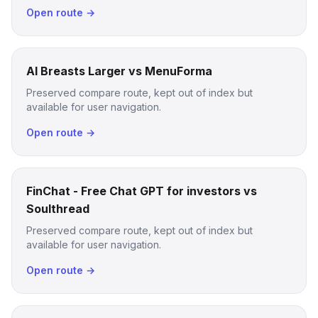
Open route →
AI Breasts Larger vs MenuForma
Preserved compare route, kept out of index but
available for user navigation.
Open route →
FinChat - Free Chat GPT for investors vs
Soulthread
Preserved compare route, kept out of index but
available for user navigation.
Open route →