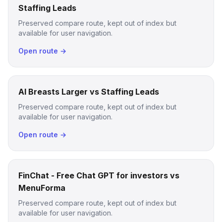
Staffing Leads
Preserved compare route, kept out of index but
available for user navigation.
Open route →
AI Breasts Larger vs Staffing Leads
Preserved compare route, kept out of index but
available for user navigation.
Open route →
FinChat - Free Chat GPT for investors vs
MenuForma
Preserved compare route, kept out of index but
available for user navigation.