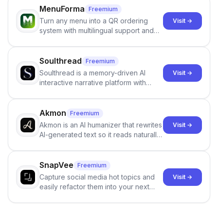
job orders.
MenuForma
Freemium
Turn any menu into a QR ordering
Visit →
system with multilingual support and
Google review collection.
Soulthread
Freemium
Soulthread is a memory-driven AI
Visit →
interactive narrative platform with
persistent characters, layered long-
term memory, multi-agent scenes, and
branching stories.
Akmon
Freemium
Akmon is an AI humanizer that rewrites
Visit →
AI-generated text so it reads naturally
and reduces AI-detection flags, with
no sign-up required.
SnapVee
Freemium
Capture social media hot topics and
Visit →
easily refactor them into your next
best-selling product with just one
click.