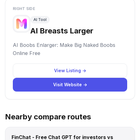
RIGHT SIDE
AI Tool
AI Breasts Larger
AI Boobs Enlarger: Make Big Naked Boobs
Online Free
View Listing →
Visit Website →
Nearby compare routes
FinChat - Free Chat GPT for investors vs