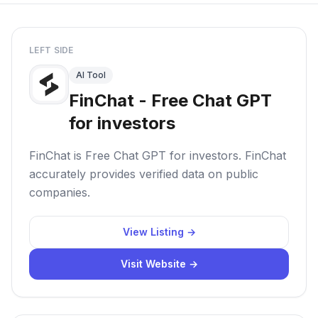
LEFT SIDE
AI Tool
FinChat - Free Chat GPT
for investors
FinChat is Free Chat GPT for investors. FinChat
accurately provides verified data on public
companies.
View Listing →
Visit Website →