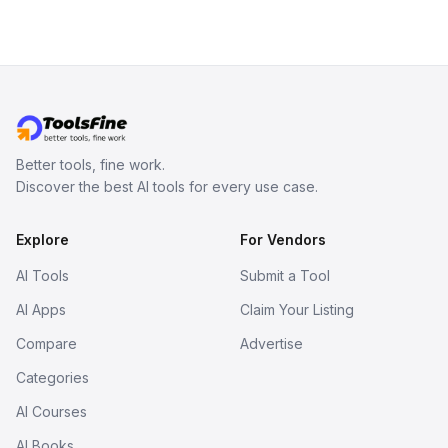
Better tools, fine work.
Discover the best AI tools for every use case.
Explore
For Vendors
AI Tools
Submit a Tool
AI Apps
Claim Your Listing
Compare
Advertise
Categories
AI Courses
AI Books