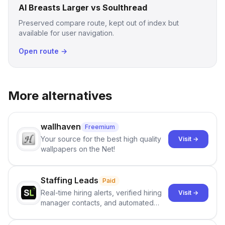
AI Breasts Larger vs Soulthread
Preserved compare route, kept out of index but
available for user navigation.
Open route →
More alternatives
wallhaven
Freemium
Your source for the best high quality
Visit →
wallpapers on the Net!
Staffing Leads
Paid
Real-time hiring alerts, verified hiring
Visit →
manager contacts, and automated
email and LinkedIn outreach to help
staffing firms win new business and