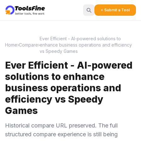
+ Submit a Tool
Ever Efficient - AI-powered solutions to
Home
›
Compare
›
enhance business operations and efficiency
vs Speedy Games
Ever Efficient - AI-powered
solutions to enhance
business operations and
efficiency vs Speedy
Games
Historical compare URL preserved. The full
structured compare experience is still being