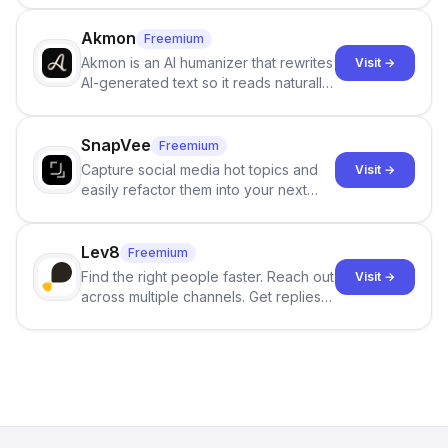
term memory, multi-agent scenes, and
branching stories.
Akmon
Freemium
Akmon is an AI humanizer that rewrites
Visit →
AI-generated text so it reads naturally
and reduces AI-detection flags, with
no sign-up required.
SnapVee
Freemium
Capture social media hot topics and
Visit →
easily refactor them into your next
best-selling product with just one
click.
Lev8
Freemium
Find the right people faster. Reach out
Visit →
across multiple channels. Get replies
in your inbox the same day.