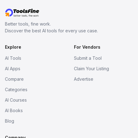
Better tools, fine work.
Discover the best AI tools for every use case.
Explore
For Vendors
AI Tools
Submit a Tool
AI Apps
Claim Your Listing
Compare
Advertise
Categories
AI Courses
AI Books
Blog
Company