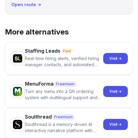
Open route →
More alternatives
Staffing Leads
Paid
Real-time hiring alerts, verified hiring
Visit →
manager contacts, and automated
email and LinkedIn outreach to help
staffing firms win new business and
job orders.
MenuForma
Freemium
Turn any menu into a QR ordering
Visit →
system with multilingual support and
Google review collection.
Soulthread
Freemium
Soulthread is a memory-driven AI
Visit →
interactive narrative platform with
persistent characters, layered long-