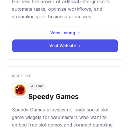
Harness the power of artificial intelligence to
automate tasks, optimize workflows, and
streamline your business processes.
View Listing →
Visit Website →
RIGHT SIDE
AI Tool
Speedy Games
Speedy Games provides no-code social slot
game widgets for webmasters who want to
embed free slot demos and connect gambling