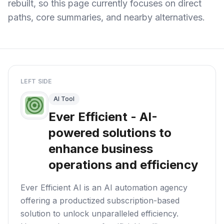
rebuilt, so this page currently focuses on direct
paths, core summaries, and nearby alternatives.
LEFT SIDE
AI Tool
Ever Efficient - AI-
powered solutions to
enhance business
operations and efficiency
Ever Efficient AI is an AI automation agency
offering a productized subscription-based
solution to unlock unparalleled efficiency.