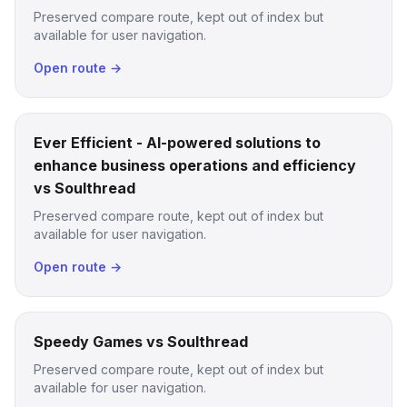
Preserved compare route, kept out of index but
available for user navigation.
Open route →
Ever Efficient - AI-powered solutions to
enhance business operations and efficiency
vs Soulthread
Preserved compare route, kept out of index but
available for user navigation.
Open route →
Speedy Games vs Soulthread
Preserved compare route, kept out of index but
available for user navigation.