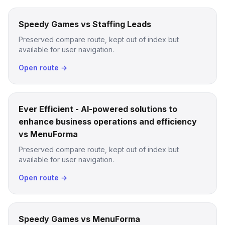
Speedy Games vs Staffing Leads
Preserved compare route, kept out of index but
available for user navigation.
Open route →
Ever Efficient - AI-powered solutions to
enhance business operations and efficiency
vs MenuForma
Preserved compare route, kept out of index but
available for user navigation.
Open route →
Speedy Games vs MenuForma