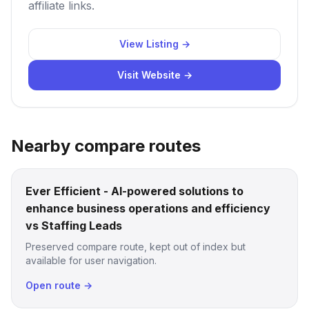
affiliate links.
View Listing →
Visit Website →
Nearby compare routes
Ever Efficient - AI-powered solutions to
enhance business operations and efficiency
vs Staffing Leads
Preserved compare route, kept out of index but
available for user navigation.
Open route →