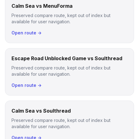
Calm Sea vs MenuForma
Preserved compare route, kept out of index but
available for user navigation.
Open route →
Escape Road Unblocked Game vs Soulthread
Preserved compare route, kept out of index but
available for user navigation.
Open route →
Calm Sea vs Soulthread
Preserved compare route, kept out of index but
available for user navigation.
Open route →