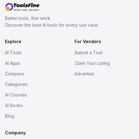
Better tools, fine work.
Discover the best AI tools for every use case.
Explore
For Vendors
AI Tools
Submit a Tool
AI Apps
Claim Your Listing
Compare
Advertise
Categories
AI Courses
AI Books
Blog
Company