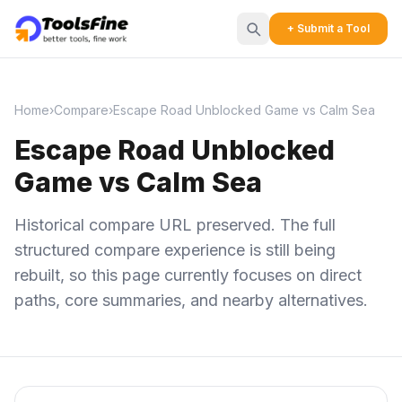
+ Submit a Tool
Home
›
Compare
›
Escape Road Unblocked Game vs Calm Sea
Escape Road Unblocked
Game vs Calm Sea
Historical compare URL preserved. The full
structured compare experience is still being
rebuilt, so this page currently focuses on direct
paths, core summaries, and nearby alternatives.