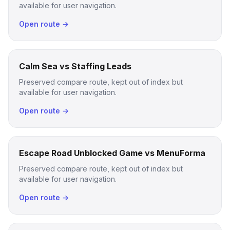
available for user navigation.
Open route →
Calm Sea vs Staffing Leads
Preserved compare route, kept out of index but
available for user navigation.
Open route →
Escape Road Unblocked Game vs MenuForma
Preserved compare route, kept out of index but
available for user navigation.
Open route →