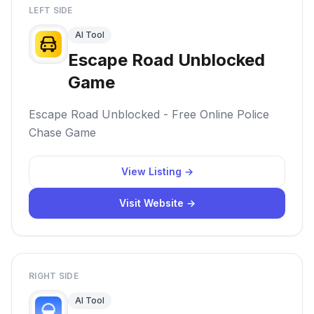
LEFT SIDE
AI Tool
Escape Road Unblocked
Game
Escape Road Unblocked - Free Online Police
Chase Game
View Listing →
Visit Website →
RIGHT SIDE
AI Tool