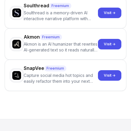
Soulthread
Freemium
Soulthread is a memory-driven AI
Visit →
interactive narrative platform with
persistent characters, layered long-
term memory, multi-agent scenes, and
branching stories.
Akmon
Freemium
Akmon is an AI humanizer that rewrites
Visit →
AI-generated text so it reads naturally
and reduces AI-detection flags, with
no sign-up required.
SnapVee
Freemium
Capture social media hot topics and
Visit →
easily refactor them into your next
best-selling product with just one
click.