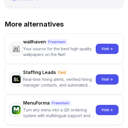
More alternatives
wallhaven
Freemium
Your source for the best high quality
Visit →
wallpapers on the Net!
Staffing Leads
Paid
Real-time hiring alerts, verified hiring
Visit →
manager contacts, and automated
email and LinkedIn outreach to help
staffing firms win new business and
job orders.
MenuForma
Freemium
Turn any menu into a QR ordering
Visit →
system with multilingual support and
Google review collection.