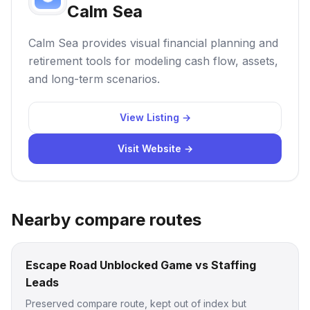
Calm Sea
Calm Sea provides visual financial planning and
retirement tools for modeling cash flow, assets,
and long-term scenarios.
View Listing →
Visit Website →
Nearby compare routes
Escape Road Unblocked Game vs Staffing
Leads
Preserved compare route, kept out of index but