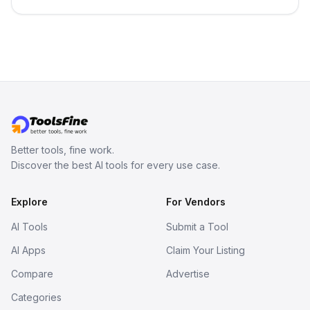
best-selling product with just one
click.
Better tools, fine work.
Discover the best AI tools for every use case.
Explore
For Vendors
AI Tools
Submit a Tool
AI Apps
Claim Your Listing
Compare
Advertise
Categories