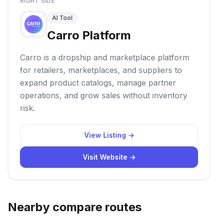
RIGHT SIDE
AI Tool
Carro Platform
Carro is a dropship and marketplace platform
for retailers, marketplaces, and suppliers to
expand product catalogs, manage partner
operations, and grow sales without inventory
risk.
View Listing →
Visit Website →
Nearby compare routes