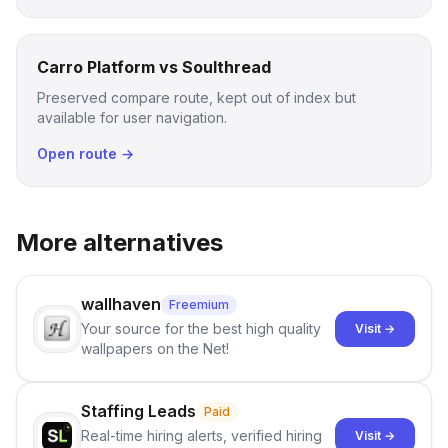
Carro Platform vs Soulthread
Preserved compare route, kept out of index but
available for user navigation.
Open route →
More alternatives
wallhaven
Freemium
Your source for the best high quality
Visit →
wallpapers on the Net!
Staffing Leads
Paid
Real-time hiring alerts, verified hiring
Visit →