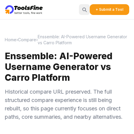
+ Submit a Tool
Enssemble: AI-Powered Username Generator
Home
›
Compare
›
vs Carro Platform
Enssemble: AI-Powered
Username Generator vs
Carro Platform
Historical compare URL preserved. The full
structured compare experience is still being
rebuilt, so this page currently focuses on direct
paths, core summaries, and nearby alternatives.