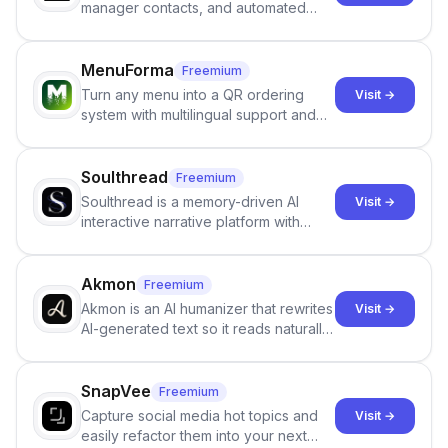
manager contacts, and automated
email and LinkedIn outreach to help
staffing firms win new business and
job orders.
MenuForma
Freemium
Turn any menu into a QR ordering
Visit →
system with multilingual support and
Google review collection.
Soulthread
Freemium
Soulthread is a memory-driven AI
Visit →
interactive narrative platform with
persistent characters, layered long-
term memory, multi-agent scenes, and
branching stories.
Akmon
Freemium
Akmon is an AI humanizer that rewrites
Visit →
AI-generated text so it reads naturally
and reduces AI-detection flags, with
no sign-up required.
SnapVee
Freemium
Capture social media hot topics and
Visit →
easily refactor them into your next