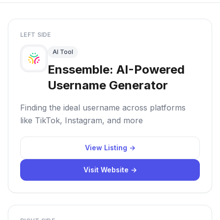
LEFT SIDE
AI Tool
Enssemble: AI-Powered
Username Generator
Finding the ideal username across platforms
like TikTok, Instagram, and more
View Listing →
Visit Website →