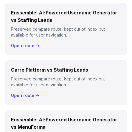
Enssemble: AI-Powered Username Generator
vs Staffing Leads
Preserved compare route, kept out of index but
available for user navigation.
Open route →
Carro Platform vs Staffing Leads
Preserved compare route, kept out of index but
available for user navigation.
Open route →
Enssemble: AI-Powered Username Generator
vs MenuForma