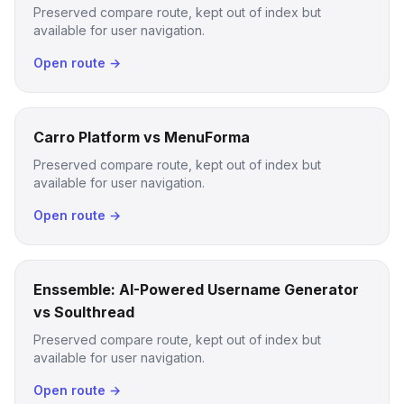
Preserved compare route, kept out of index but
available for user navigation.
Open route →
Carro Platform vs MenuForma
Preserved compare route, kept out of index but
available for user navigation.
Open route →
Enssemble: AI-Powered Username Generator
vs Soulthread
Preserved compare route, kept out of index but
available for user navigation.
Open route →