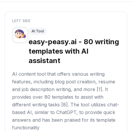
LEFT SIDE
AI Tool
easy-peasy.ai - 80 writing
templates with AI
assistant
AI content tool that offers various writing
features, including blog post creation, resume
and job description writing, and more [1]. It
provides over 80 templates to assist with
different writing tasks [8]. The tool utilizes chat-
based AI, similar to ChatGPT, to provide quick
answers and has been praised for its template
functionality