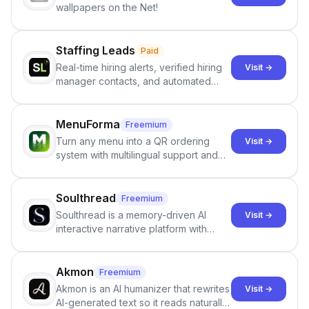
wallpapers on the Net!
Staffing Leads
Paid
Real-time hiring alerts, verified hiring
Visit →
manager contacts, and automated
email and LinkedIn outreach to help
staffing firms win new business and
job orders.
MenuForma
Freemium
Turn any menu into a QR ordering
Visit →
system with multilingual support and
Google review collection.
Soulthread
Freemium
Soulthread is a memory-driven AI
Visit →
interactive narrative platform with
persistent characters, layered long-
term memory, multi-agent scenes, and
branching stories.
Akmon
Freemium
Akmon is an AI humanizer that rewrites
Visit →
AI-generated text so it reads naturally