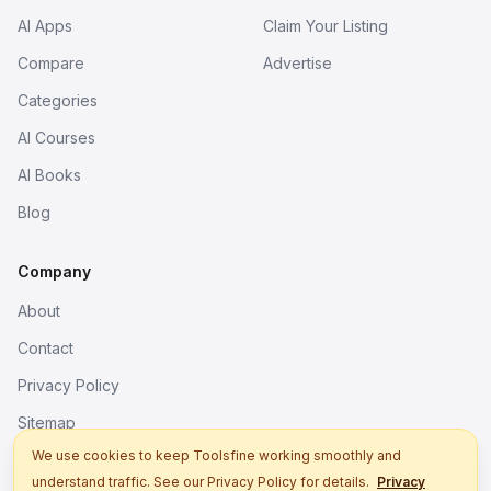
AI Apps
Claim Your Listing
Compare
Advertise
Categories
AI Courses
AI Books
Blog
Company
About
Contact
Privacy Policy
Sitemap
We use cookies to keep Toolsfine working smoothly and
understand traffic. See our Privacy Policy for details.
Privacy