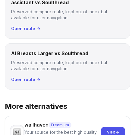
assistant vs Soulthread
Preserved compare route, kept out of index but
available for user navigation.
Open route →
AI Breasts Larger vs Soulthread
Preserved compare route, kept out of index but
available for user navigation.
Open route →
More alternatives
wallhaven
Freemium
Your source for the best high quality
Visit →