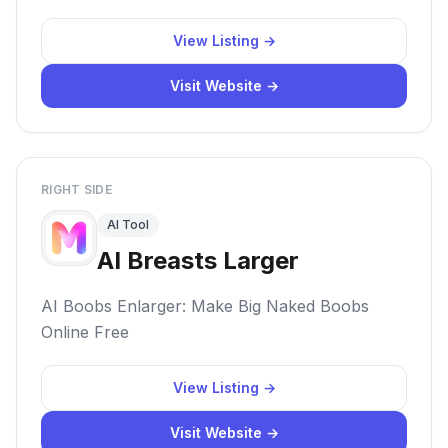
View Listing →
Visit Website →
RIGHT SIDE
AI Tool
AI Breasts Larger
AI Boobs Enlarger: Make Big Naked Boobs
Online Free
View Listing →
Visit Website →