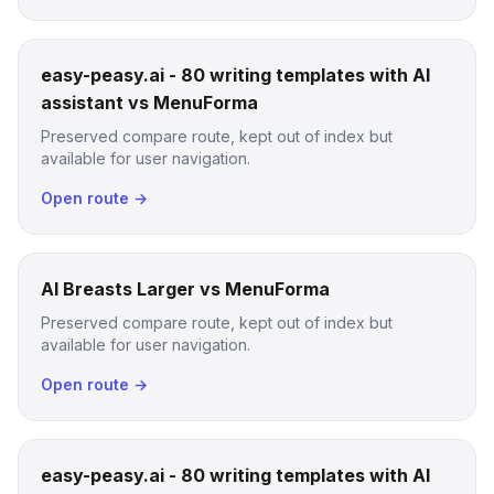
easy-peasy.ai - 80 writing templates with AI
assistant vs MenuForma
Preserved compare route, kept out of index but
available for user navigation.
Open route →
AI Breasts Larger vs MenuForma
Preserved compare route, kept out of index but
available for user navigation.
Open route →
easy-peasy.ai - 80 writing templates with AI