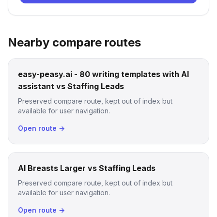
Nearby compare routes
easy-peasy.ai - 80 writing templates with AI
assistant vs Staffing Leads
Preserved compare route, kept out of index but
available for user navigation.
Open route →
AI Breasts Larger vs Staffing Leads
Preserved compare route, kept out of index but
available for user navigation.
Open route →