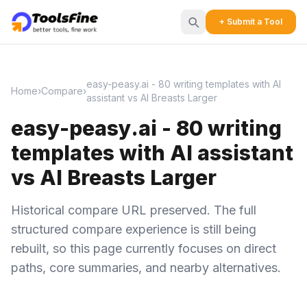
+ Submit a Tool
easy-peasy.ai - 80 writing templates with AI
Home
›
Compare
›
assistant vs AI Breasts Larger
easy-peasy.ai - 80 writing
templates with AI assistant
vs AI Breasts Larger
Historical compare URL preserved. The full
structured compare experience is still being
rebuilt, so this page currently focuses on direct
paths, core summaries, and nearby alternatives.