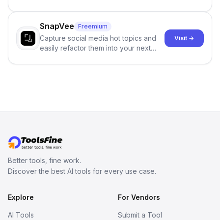
and reduces AI-detection flags, with
no sign-up required.
SnapVee
Freemium
Capture social media hot topics and
Visit →
easily refactor them into your next
best-selling product with just one
click.
Better tools, fine work.
Discover the best AI tools for every use case.
Explore
For Vendors
AI Tools
Submit a Tool