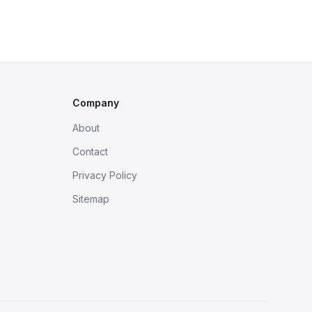
Company
About
Contact
Privacy Policy
Sitemap