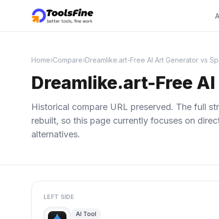
A
Home
›
Compare
›
Dreamlike.art-Free AI Art Generator vs 
Dreamlike.art-Free A
Historical compare URL preserved. The full str
rebuilt, so this page currently focuses on dir
alternatives.
LEFT SIDE
AI Tool