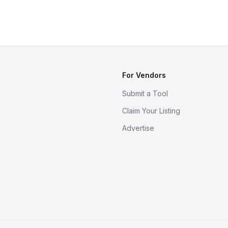
For Vendors
Submit a Tool
Claim Your Listing
Advertise
s