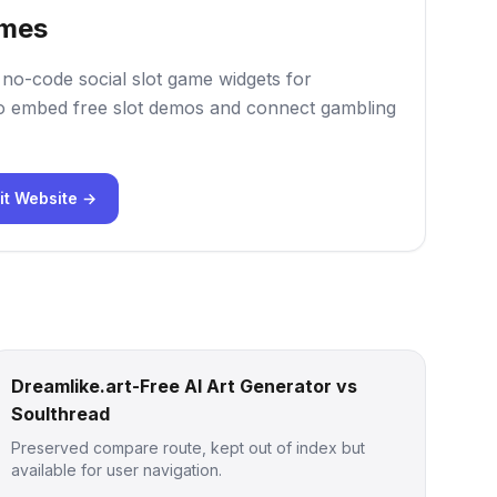
mes
o-code social slot game widgets for
 embed free slot demos and connect gambling
it Website →
Dreamlike.art-Free AI Art Generator vs
Soulthread
Preserved compare route, kept out of index but
available for user navigation.