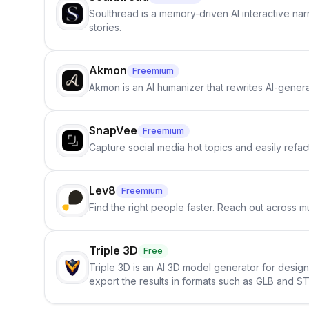
Soulthread is a memory-driven AI interactive nar
stories.
Akmon
Freemium
Akmon is an AI humanizer that rewrites AI-genera
SnapVee
Freemium
Capture social media hot topics and easily refact
Lev8
Freemium
Find the right people faster. Reach out across mu
Triple 3D
Free
Triple 3D is an AI 3D model generator for desig
export the results in formats such as GLB and ST