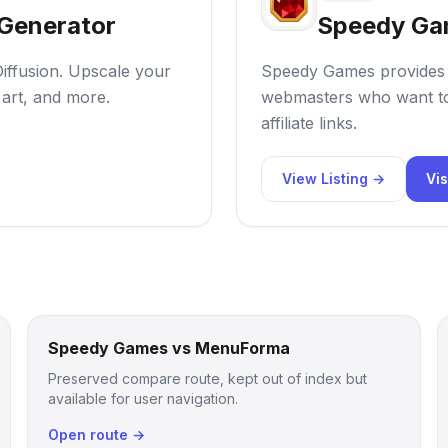
 Generator
Speedy Ga
Diffusion. Upscale your
Speedy Games provides n
 art, and more.
webmasters who want to
affiliate links.
View Listing →
Vis
Speedy Games vs MenuForma
Preserved compare route, kept out of index but
available for user navigation.
Open route →