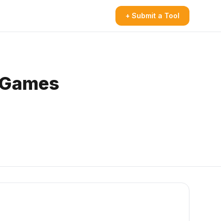
+ Submit a Tool
y Games