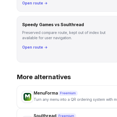
Open route →
Speedy Games vs Soulthread
Preserved compare route, kept out of index but
available for user navigation.
Open route →
More alternatives
MenuForma
Freemium
Turn any menu into a QR ordering system with mu
Soulthread
Freemium