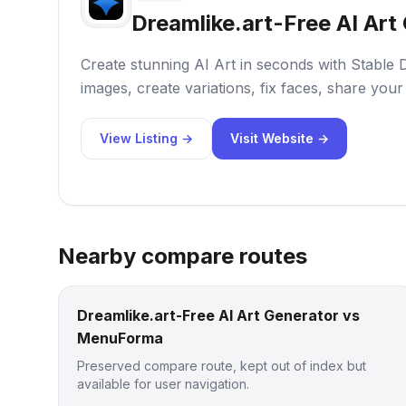
Dreamlike.art-Free AI Art
Create stunning AI Art in seconds with Stable 
images, create variations, fix faces, share your
View Listing →
Visit Website →
Nearby compare routes
Dreamlike.art-Free AI Art Generator vs
MenuForma
Preserved compare route, kept out of index but
available for user navigation.