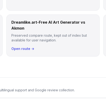
Dreamlike.art-Free AI Art Generator vs
Akmon
Preserved compare route, kept out of index but
available for user navigation.
Open route →
ltilingual support and Google review collection.