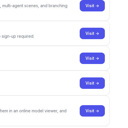
Visit →
y, multi-agent scenes, and branching
Visit →
o sign-up required.
Visit →
Visit →
Visit →
them in an online model viewer, and