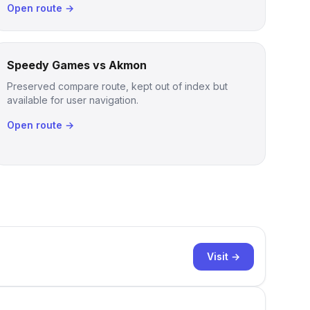
Open route →
Speedy Games vs Akmon
Preserved compare route, kept out of index but
available for user navigation.
Open route →
Visit →