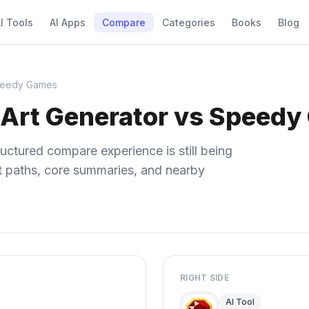
I Tools
AI Apps
Compare
Categories
Books
Blog
Speedy Games
I Art Generator vs Speed
uctured compare experience is still being
ect paths, core summaries, and nearby
RIGHT SIDE
AI Tool