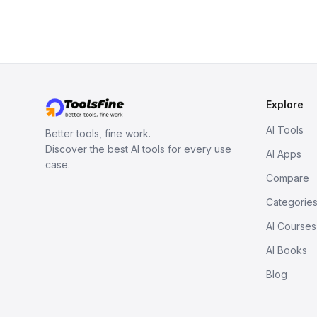
Explore
AI Tools
Better tools, fine work.
Discover the best AI tools for every use
AI Apps
case.
Compare
Categorie
AI Courses
AI Books
Blog