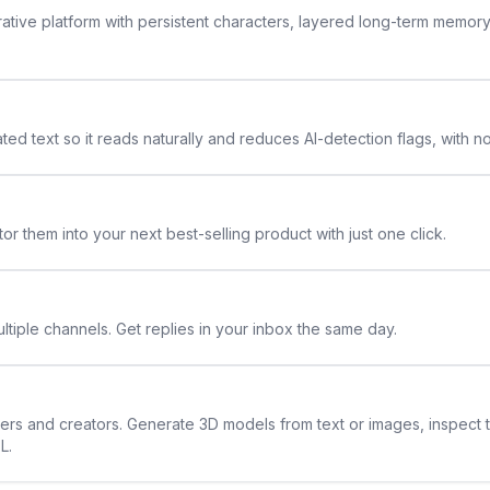
rative platform with persistent characters, layered long-term memor
ted text so it reads naturally and reduces AI-detection flags, with n
or them into your next best-selling product with just one click.
ltiple channels. Get replies in your inbox the same day.
ners and creators. Generate 3D models from text or images, inspect 
L.