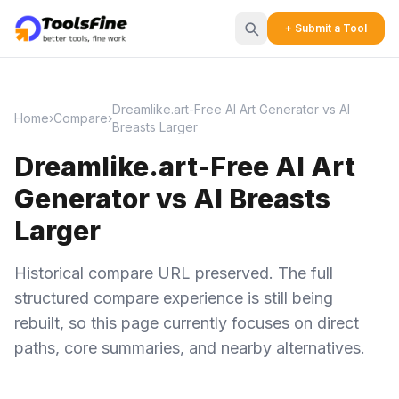
+ Submit a Tool
Dreamlike.art-Free AI Art Generator vs AI
Home
›
Compare
›
Breasts Larger
Dreamlike.art-Free AI Art
Generator vs AI Breasts
Larger
Historical compare URL preserved. The full
structured compare experience is still being
rebuilt, so this page currently focuses on direct
paths, core summaries, and nearby alternatives.