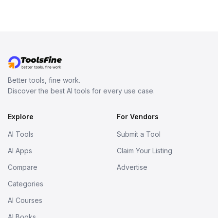
Better tools, fine work.
Discover the best AI tools for every use case.
Explore
For Vendors
AI Tools
Submit a Tool
AI Apps
Claim Your Listing
Compare
Advertise
Categories
AI Courses
AI Books