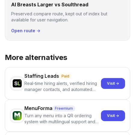
AI Breasts Larger vs Soulthread
Preserved compare route, kept out of index but
available for user navigation.
Open route →
More alternatives
Staffing Leads
Paid
Real-time hiring alerts, verified hiring
Visit →
manager contacts, and automated
email and LinkedIn outreach to help
staffing firms win new business and
job orders.
MenuForma
Freemium
Turn any menu into a QR ordering
Visit →
system with multilingual support and
Google review collection.