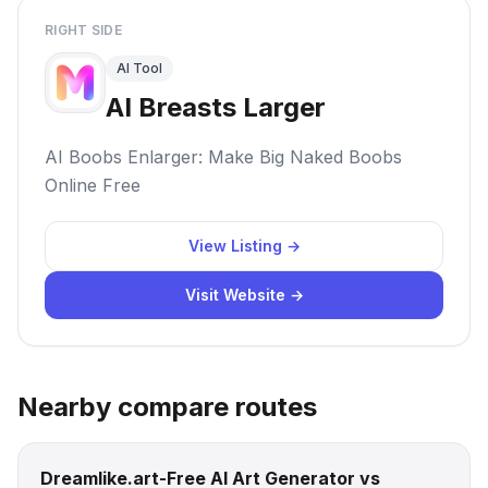
RIGHT SIDE
AI Tool
AI Breasts Larger
AI Boobs Enlarger: Make Big Naked Boobs
Online Free
View Listing →
Visit Website →
Nearby compare routes
Dreamlike.art-Free AI Art Generator vs