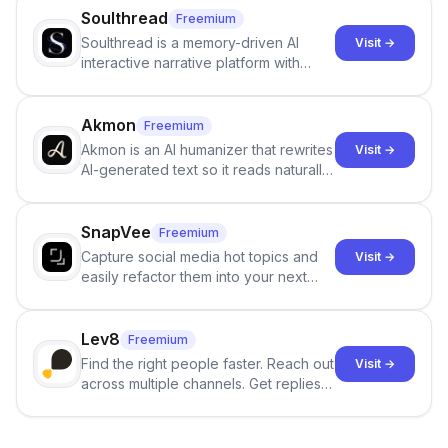
Soulthread
Freemium
Soulthread is a memory-driven AI
Visit →
interactive narrative platform with
persistent characters, layered long-
term memory, multi-agent scenes, and
branching stories.
Akmon
Freemium
Akmon is an AI humanizer that rewrites
Visit →
AI-generated text so it reads naturally
and reduces AI-detection flags, with
no sign-up required.
SnapVee
Freemium
Capture social media hot topics and
Visit →
easily refactor them into your next
best-selling product with just one
click.
Lev8
Freemium
Find the right people faster. Reach out
Visit →
across multiple channels. Get replies
in your inbox the same day.