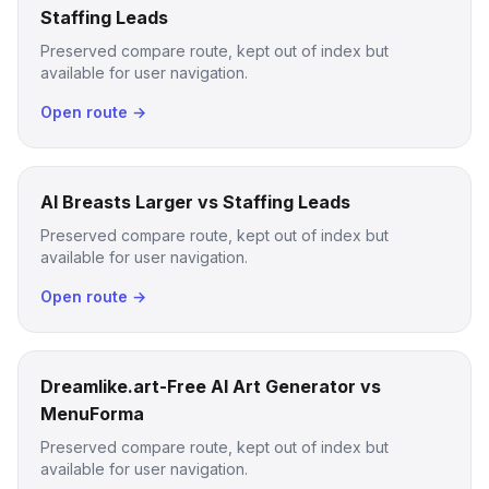
Staffing Leads
Preserved compare route, kept out of index but
available for user navigation.
Open route →
AI Breasts Larger vs Staffing Leads
Preserved compare route, kept out of index but
available for user navigation.
Open route →
Dreamlike.art-Free AI Art Generator vs
MenuForma
Preserved compare route, kept out of index but
available for user navigation.