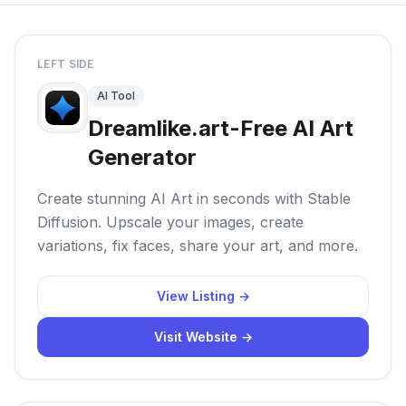
LEFT SIDE
AI Tool
Dreamlike.art-Free AI Art
Generator
Create stunning AI Art in seconds with Stable
Diffusion. Upscale your images, create
variations, fix faces, share your art, and more.
View Listing →
Visit Website →