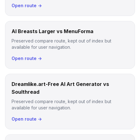
Open route →
AI Breasts Larger vs MenuForma
Preserved compare route, kept out of index but
available for user navigation.
Open route →
Dreamlike.art-Free AI Art Generator vs
Soulthread
Preserved compare route, kept out of index but
available for user navigation.
Open route →