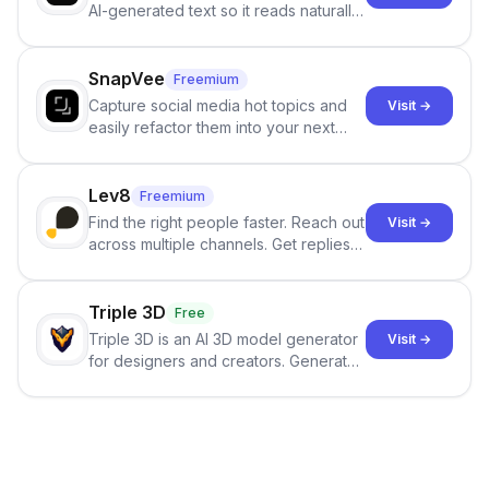
AI-generated text so it reads naturally
and reduces AI-detection flags, with
no sign-up required.
SnapVee
Freemium
Capture social media hot topics and
Visit →
easily refactor them into your next
best-selling product with just one
click.
Lev8
Freemium
Find the right people faster. Reach out
Visit →
across multiple channels. Get replies
in your inbox the same day.
Triple 3D
Free
Triple 3D is an AI 3D model generator
Visit →
for designers and creators. Generate
3D models from text or images,
inspect them in an online model
viewer, and export the results in
formats such as GLB and STL.