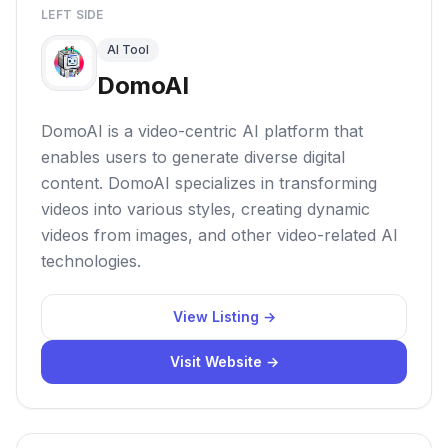
LEFT SIDE
AI Tool
DomoAI
DomoAI is a video-centric AI platform that
enables users to generate diverse digital
content. DomoAI specializes in transforming
videos into various styles, creating dynamic
videos from images, and other video-related AI
technologies.
View Listing →
Visit Website →