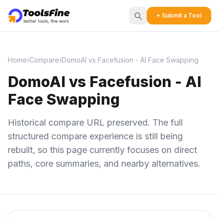
+ Submit a Tool
Home
›
Compare
›
DomoAI vs Facefusion - AI Face Swapping
DomoAI vs Facefusion - AI
Face Swapping
Historical compare URL preserved. The full
structured compare experience is still being
rebuilt, so this page currently focuses on direct
paths, core summaries, and nearby alternatives.