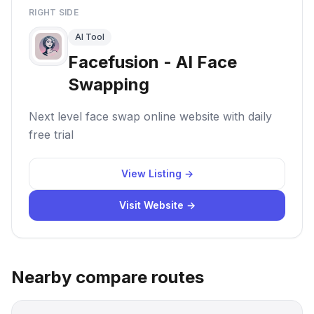
RIGHT SIDE
AI Tool
Facefusion - AI Face
Swapping
Next level face swap online website with daily
free trial
View Listing →
Visit Website →
Nearby compare routes