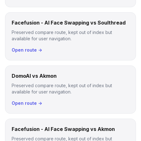
Facefusion - AI Face Swapping vs Soulthread
Preserved compare route, kept out of index but
available for user navigation.
Open route →
DomoAI vs Akmon
Preserved compare route, kept out of index but
available for user navigation.
Open route →
Facefusion - AI Face Swapping vs Akmon
Preserved compare route, kept out of index but