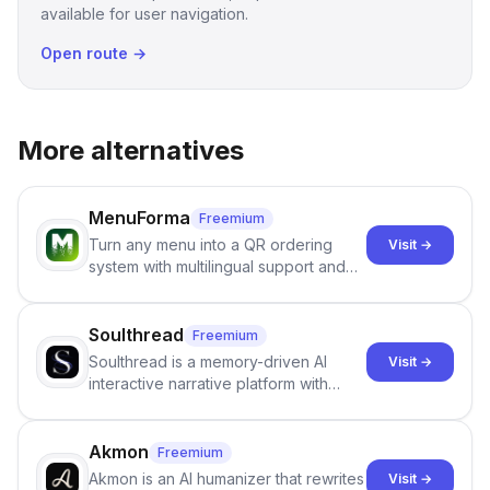
available for user navigation.
Open route →
More alternatives
MenuForma
Freemium
Turn any menu into a QR ordering
Visit →
system with multilingual support and
Google review collection.
Soulthread
Freemium
Soulthread is a memory-driven AI
Visit →
interactive narrative platform with
persistent characters, layered long-
term memory, multi-agent scenes, and
branching stories.
Akmon
Freemium
Akmon is an AI humanizer that rewrites
Visit →