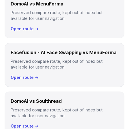
DomoAI vs MenuForma
Preserved compare route, kept out of index but
available for user navigation.
Open route →
Facefusion - AI Face Swapping vs MenuForma
Preserved compare route, kept out of index but
available for user navigation.
Open route →
DomoAI vs Soulthread
Preserved compare route, kept out of index but
available for user navigation.
Open route →