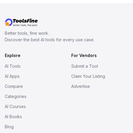
Better tools, fine work.
Discover the best AI tools for every use case.
Explore
For Vendors
AI Tools
Submit a Tool
AI Apps
Claim Your Listing
Compare
Advertise
Categories
AI Courses
AI Books
Blog