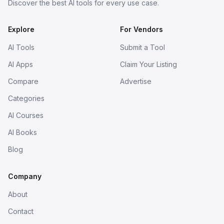
Discover the best AI tools for every use case.
Explore
For Vendors
AI Tools
Submit a Tool
AI Apps
Claim Your Listing
Compare
Advertise
Categories
AI Courses
AI Books
Blog
Company
About
Contact