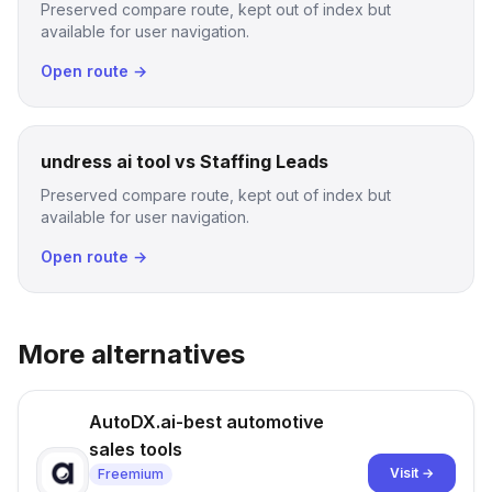
Preserved compare route, kept out of index but
available for user navigation.
Open route →
undress ai tool vs Staffing Leads
Preserved compare route, kept out of index but
available for user navigation.
Open route →
More alternatives
AutoDX.ai-best automotive
sales tools
Visit →
Freemium