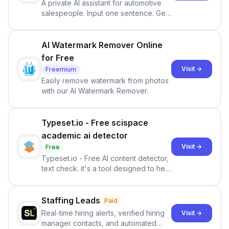
A private AI assistant for automotive
salespeople. Input one sentence. Get
ranked priorities and a reason to act
— every morning.
AI Watermark Remover Online
for Free
Visit →
Freemium
Easily remove watermark from photos
with our AI Watermark Remover.
Typeset.io - Free scispace
academic ai detector
Visit →
Free
Typeset.io - Free AI content detector,
text check. it's a tool designed to help
users identify human-generated
content from artificial content in
scientific literature . It offers the
Staffing Leads
Paid
capability to analyze scientific papers
Real-time hiring alerts, verified hiring
Visit →
and generate reports to detect AI-
manager contacts, and automated