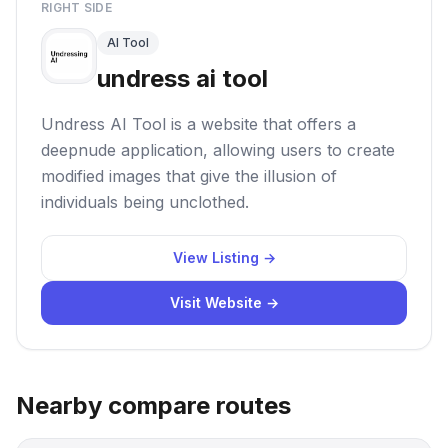
RIGHT SIDE
AI Tool
undress ai tool
Undress AI Tool is a website that offers a
deepnude application, allowing users to create
modified images that give the illusion of
individuals being unclothed.
View Listing →
Visit Website →
Nearby compare routes