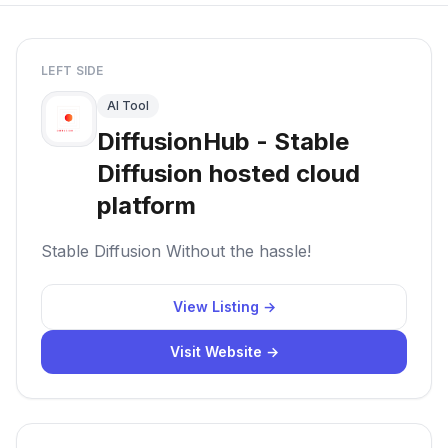
LEFT SIDE
AI Tool
DiffusionHub - Stable
Diffusion hosted cloud
platform
Stable Diffusion Without the hassle!
View Listing →
Visit Website →