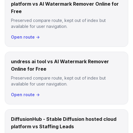
platform vs AI Watermark Remover Online for
Free
Preserved compare route, kept out of index but
available for user navigation.
Open route →
undress ai tool vs AI Watermark Remover
Online for Free
Preserved compare route, kept out of index but
available for user navigation.
Open route →
DiffusionHub - Stable Diffusion hosted cloud
platform vs Staffing Leads