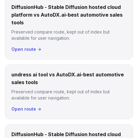
DiffusionHub - Stable Diffusion hosted cloud
platform vs AutoDX.ai-best automotive sales
tools
Preserved compare route, kept out of index but
available for user navigation.
Open route →
undress ai tool vs AutoDX.ai-best automotive
sales tools
Preserved compare route, kept out of index but
available for user navigation.
Open route →
DiffusionHub - Stable Diffusion hosted cloud