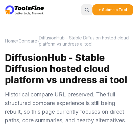
+ Submit a Tool
DiffusionHub - Stable Diffusion hosted cloud
Home
›
Compare
›
platform vs undress ai tool
DiffusionHub - Stable
Diffusion hosted cloud
platform vs undress ai tool
Historical compare URL preserved. The full
structured compare experience is still being
rebuilt, so this page currently focuses on direct
paths, core summaries, and nearby alternatives.